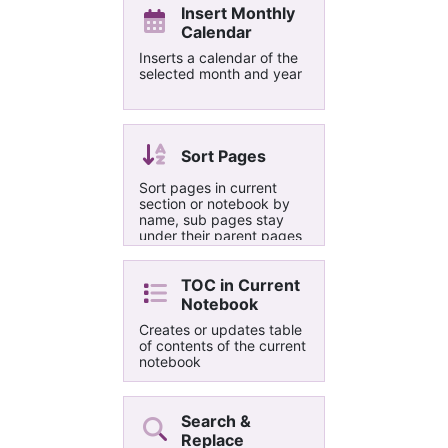
Insert Monthly
Calendar
Inserts a calendar of the
selected month and year
Sort Pages
Sort pages in current
section or notebook by
name, sub pages stay
under their parent pages
and sorted among
themselves
TOC in Current
Notebook
Creates or updates table
of contents of the current
notebook
Search &
Replace