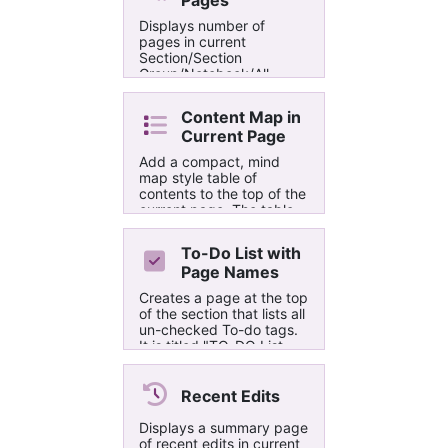
Pages
Displays number of
pages in current
Section/Section
Group/Notebook/All
Notebooks (Excludes
Recycle Bin)
Content Map in
Current Page
Add a compact, mind
map style table of
contents to the top of the
current page. The table
of contents is limited to 3
heading levels. The
To-Do List with
connector lines between
Page Names
nodes are 'drawn' using
special glyphs from a
Creates a page at the top
monospace font. To
of the section that lists all
minimize user interaction,
un-checked To-do tags.
no UI is displayed.
It is titled "TO-DO List
(yyyy-mm-dd h:mm)".
Recent Edits
Displays a summary page
of recent edits in current