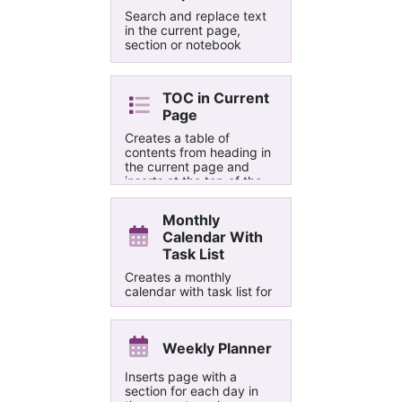
Search and replace text
in the current page,
section or notebook
TOC in Current
Page
Creates a table of
contents from heading in
the current page and
inserts at the top of the
page. Optionally it adds
"Back to Top" links to the
Monthly
headings.
Calendar With
Task List
Creates a monthly
calendar with task list for
each day
Weekly Planner
Inserts page with a
section for each day in