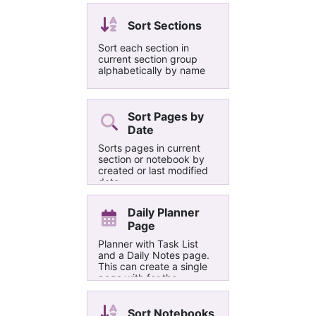
choose either all images
or the selected image
Sort Sections
only on the current page
to be resized.
Sort each section in
current section group
alphabetically by name
Sort Pages by
Date
Sorts pages in current
section or notebook by
created or last modified
date
Daily Planner
Page
Planner with Task List
and a Daily Notes page.
This can create a single
page with for the
selected day or a number
of pages for each day in
the selected range.
Sort Notebooks