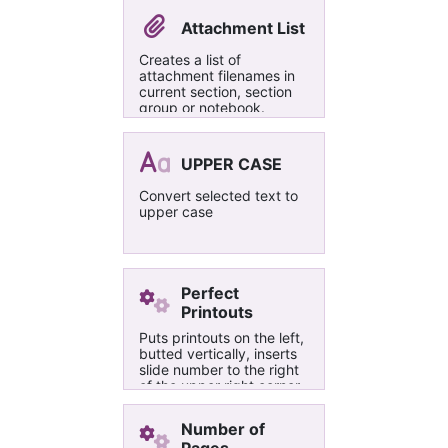
体，如需了解更多，请移步
http://t.cn/RT8Imz9 ，欢
Attachment List
迎一起讨论。 （PS：大家
如果遇到什么问题，或有什
Creates a list of
么其他需求可以给我留言
attachment filenames in
（请留下联系方式，以便通
current section, section
知您），或直接发邮件到
group or notebook.
wenmin92@gmail.com，
Provides page names
也可以添加微信
and links back to the
wenmin92）
page and the embedded
UPPER CASE
files.
Convert selected text to
upper case
Perfect
Printouts
Puts printouts on the left,
butted vertically, inserts
slide number to the right
of the upper right corner
in the current font and
sets the images as
Number of
background.