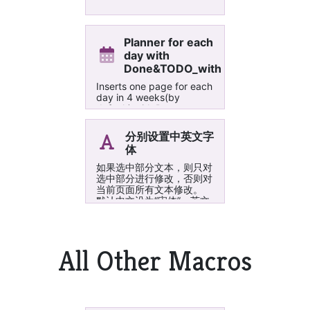
Planner for each
day with
Done&TODO_withISO_date
Inserts one page for each
day in 4 weeks(by
default) with Done,
Problem and TODO. It
can also insert one page
分别设置中英文字
per week.
体
如果选中部分文本，则只对
选中部分进行修改，否则对
当前页面所有文本修改。
默认中文设为“宋体”，英文
设为“Times New
Roman”。如果需要更换其
他字体，可以编辑这个
Macro，分别设置 cnFont
All Other Macros
和 enFont 为自己想要的字
体即可。 ;如果需要统一设
置字体大小也可以设置变量
fontSize 的值。 关于
OneNote 设置中英文字