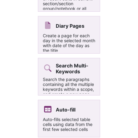
section/section
group/notebook or all
notebooks
Diary Pages
Create a page for each
day in the selected month
with date of the day as
the title
Search Multi-
Keywords
Search the paragraphs
containing all the multiple
keywords within a scope,
and create a new page
reporting the search
results in the current
section. Use semicolons
Auto-fill
(;) to separate the
keywords, e.g.
Auto-fills selected table
keyword1;keyword2;keyword3.
cells using data from the
There is (theoretically) no
first few selected cells
limit to the maximum