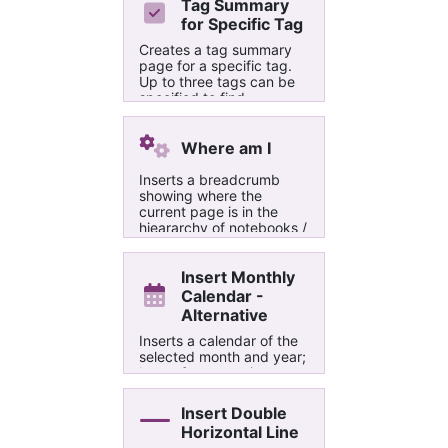
Tag Summary
for Specific Tag
Creates a tag summary
page for a specific tag.
Up to three tags can be
specified to find
paragraphs that contain
all those tags together or
at least one of them
Where am I
Inserts a breadcrumb
showing where the
current page is in the
hieararchy of notebooks /
section groups / sections
Insert Monthly
Calendar -
Alternative
Inserts a calendar of the
selected month and year;
Large format option
enables setting a width
and height.
Insert Double
Horizontal Line