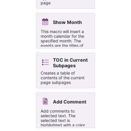
page
Show Month
This macro will insert a
month calendar for the
specified month. The
events are the titles of
pages form one or two
sections in the same
notebook, based on the
TOC in Current
creation time for the
Subpages
page. A page whose title
Creates a table of
has a tag will show the
contents of the current
tag instead of the time.
page subpages
Each calendar event links
to the relevant page.
Add Comment
Add comments to
selected text. The
selected text is
highlighted with a color
picked from a built-in