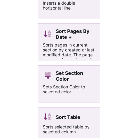
Inserts a double
horizontal line
Sort Pages By
Date +
Sorts pages in current
section by created or last
modified date. The page-
subpage hierarchy won't
be lost because
subpages will move along
Set Section
with their higher level
Color
pages.
Sets Section Color to
selected color
Sort Table
Sorts selected table by
selected column