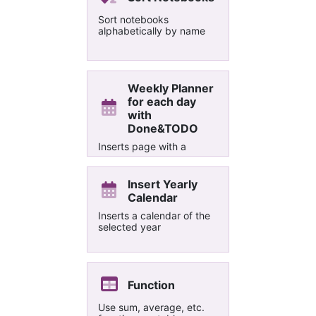
Sort notebooks
alphabetically by name
Weekly Planner
for each day
with
Done&TODO
Inserts page with a
section for each day in
the current week with
Done, Problem and
Insert Yearly
TODO.
Calendar
Inserts a calendar of the
selected year
Function
Use sum, average, etc.