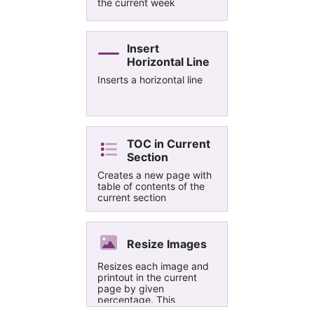
the current week
Insert
Horizontal Line
Inserts a horizontal line
TOC in Current
Section
Creates a new page with
table of contents of the
current section
Resize Images
Resizes each image and
printout in the current
page by given
percentage. This
extension allows to