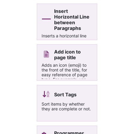
Insert
Horizontal Line
between
Paragraphs
Inserts a horizontal line
between each of the
selected paragraphs
Add icon to
page title
Adds an icon (emoji) to
the front of the title, for
easy reference of page
type. For example, use
"✉" as the first character
to easily identify pages
created from emails.
Sort Tags
Sort items by whether
they are complete or not.
Programmer