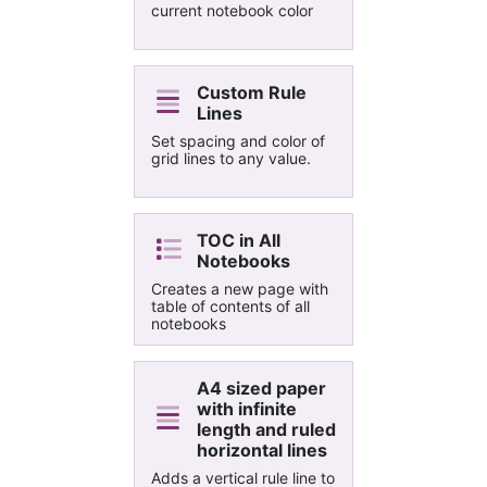
from Outlook.
current notebook color
Custom Rule
Lines
Set spacing and color of
grid lines to any value.
TOC in All
Notebooks
Creates a new page with
table of contents of all
notebooks
A4 sized paper
with infinite
length and ruled
horizontal lines
Adds a vertical rule line to