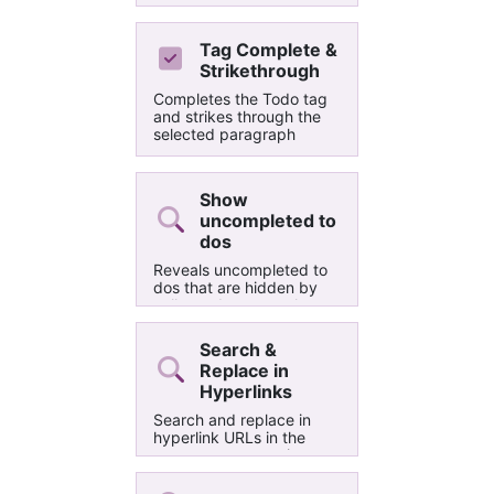
a letter sized paper with
infinite length and ruled
horizontal lines. You can
Tag Complete &
change the rule line color
Strikethrough
afterwards from View >
Rule Lines > Rule Line
Completes the Todo tag
Color if you want.
and strikes through the
selected paragraph
Show
uncompleted to
dos
Reveals uncompleted to
dos that are hidden by
collapsed paragraphs.
Useful for hierarchical
task management.
Search &
Replace in
Hyperlinks
Search and replace in
hyperlink URLs in the
current page, section or
notebook