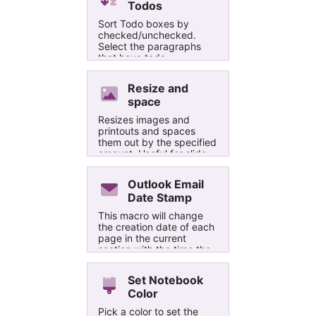
Todos
Sort Todo boxes by
checked/unchecked.
Select the paragraphs
that have todo
checkboxes and run this
macro.
Resize and
space
Resizes images and
printouts and spaces
them out by the specified
amount. Useful for slide
images.
Outlook Email
Date Stamp
This macro will change
the creation date of each
page in the current
section with the time the
email was sent, allowing
them to be sorted by the
Set Notebook
email date. This has been
Color
made specifically for
emails sent to OneNote
Pick a color to set the