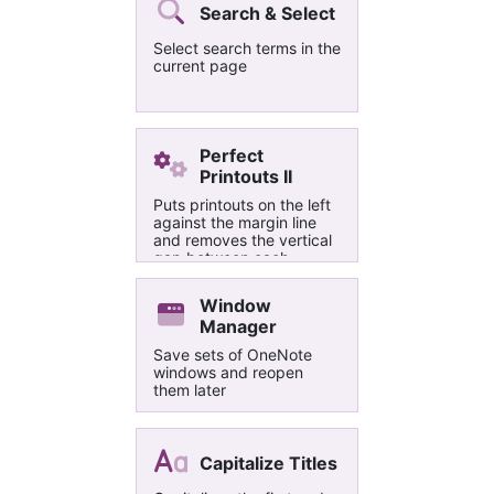
Search & Select
Select search terms in the
current page
Perfect
Printouts II
Puts printouts on the left
against the margin line
and removes the vertical
gap between each
page/slide. Pages/slides
are not given numbers
Window
and not turned into part
Manager
of the background.
Save sets of OneNote
windows and reopen
them later
Capitalize Titles