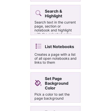
white, and optionally
removes date/time under
title
Search &
Highlight
Search text in the current
page, section or
notebook and highlight
with the selected color
List Notebooks
Creates a page with a list
of all open notebooks and
links to them
Set Page
Background
Color
Pick a color to set the
page background