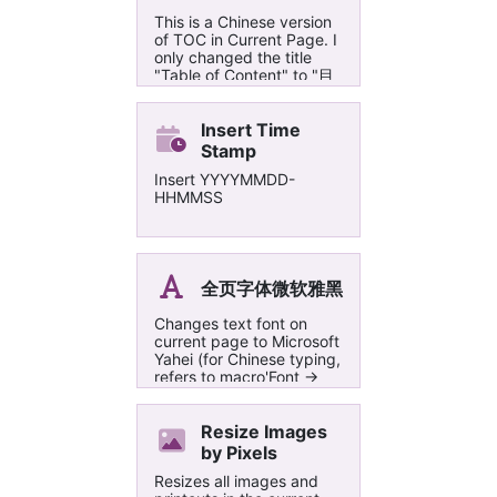
This is a Chinese version
of TOC in Current Page. I
only changed the title
"Table of Content" to "目
录" and "Backtotop" to
"页首", which might be
more suitable for Chinese
Insert Time
users. 只是把TOC in
Stamp
Current Page这个宏的目
Insert YYYYMMDD-
录标题从 "Table of
HHMMSS
Content"改成了“目录”，
把“Backtotop”改成了“页
首”对于中文的页面可能更
友好一点:-)
全页字体微软雅黑
Changes text font on
current page to Microsoft
Yahei (for Chinese typing,
refers to macro'Font ->
Calibri')
Resize Images
by Pixels
Resizes all images and