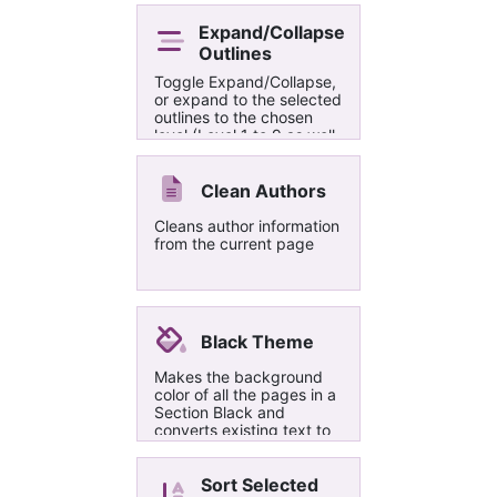
pallette. Comments are
put into their own section
Expand/Collapse
on the right of the
Outlines
commented text and
Toggle Expand/Collapse,
marked with the same
or expand to the selected
highlight color.
outlines to the chosen
level (Level 1 to 9 as well
as all levels).
Clean Authors
Cleans author information
from the current page
Black Theme
Makes the background
color of all the pages in a
Section Black and
converts existing text to
white
Sort Selected