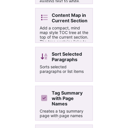
existing text to white.
Based on the Sublime
text editor. Note: Does
not force the Automatic
Content Map in
Font to White. Pending
Current Section
fix.
Add a compact, mind
map style TOC tree at the
top of the current section.
The tree contains links to
all section pages and up
three levels of headings
Sort Selected
per page. The connector
Paragraphs
lines between nodes are
'drawn' using special
Sorts selected
glyphs from a monospace
paragraphs or list items
font. To minimize user
interaction, no UI is
displayed.
Tag Summary
with Page
Names
Creates a tag summary
page with page names
and links for each tag.
Orders the results first by