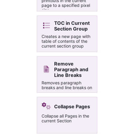
printouts in the current
page to a specified pixel
size.
TOC in Current
Section Group
Creates a new page with
table of contents of the
current section group
Remove
Paragraph and
Line Breaks
Removes paragraph
breaks and line breaks on
selected paragraphs and
merges them into a single
paragraph
Collapse Pages
Collapse all Pages in the
current Section