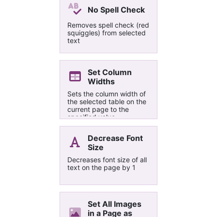
tag, then by the page
No Spell Check
they appear in.
Removes spell check (red
squiggles) from selected
text
Set Column
Widths
Sets the column width of
the selected table on the
current page to the
specified value.
Decrease Font
Size
Decreases font size of all
text on the page by 1
Set All Images
in a Page as