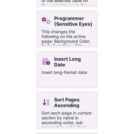
of the selected table on
the current page to the
specified value.
Programmer
(Sensitive Eyes)
This changes the
following on the active
page: Background Color,
Body Font Color, Title
Font Color, Header Colors,
and Hyperlink colors. The
Insert Long
theme is a light
Date
programmable theme for
people with sensitive
Insert long-format date
eyes.
Sort Pages
Ascending
Sort each page in current
section by name in
ascending order, sub
pages stay under their
parent pages and sorted