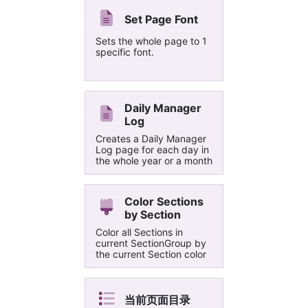
among themselves
Set Page Font
Sets the whole page to 1
specific font.
Daily Manager
Log
Creates a Daily Manager
Log page for each day in
the whole year or a month
Color Sections
by Section
Color all Sections in
current SectionGroup by
the current Section color
当前页面目录