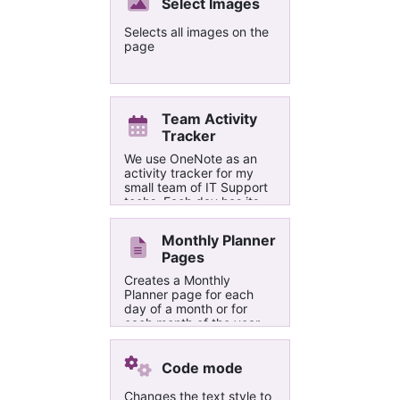
string. The report page
Select Images
lists the matched
paragraphs and where
Selects all images on the
they are found in.
page
Team Activity
Tracker
We use OneNote as an
activity tracker for my
small team of IT Support
techs. Each day has its
own page, with a table
for tracking our work.
Monthly Planner
Each month is its own
Pages
section, and each year is
a section group. This
Creates a Monthly
Macro allows me to
Planner page for each
create an entire year's
day of a month or for
worth of blank pages in
each month of the year
about 5 minutes. I know
there's more that could
be done to improve it, but
Code mode
I havent the time. Feel
free to use or edit this in
Changes the text style to