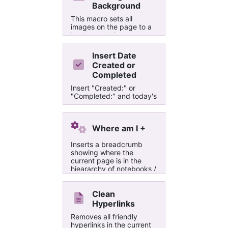
Background
This macro sets all
images on the page to a
background image,
usefull for large printouts
Insert Date
Created or
Completed
Insert "Created:" or
"Completed:" and today's
date at the cursor
position. Does not work if
cursor is next to or in a
Where am I +
hyperlink.
Inserts a breadcrumb
showing where the
current page is in the
hieararchy of notebooks /
section groups / sections
/ Parent Pages.
Automatically removes
Clean
the old breadcrumb.
Hyperlinks
Removes all friendly
hyperlinks in the current