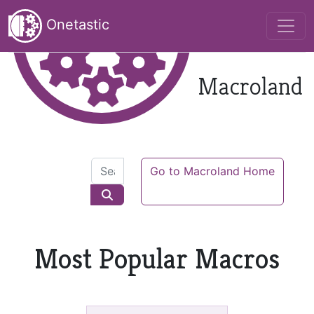
Onetastic
Macroland
Go to Macroland Home
Most Popular Macros