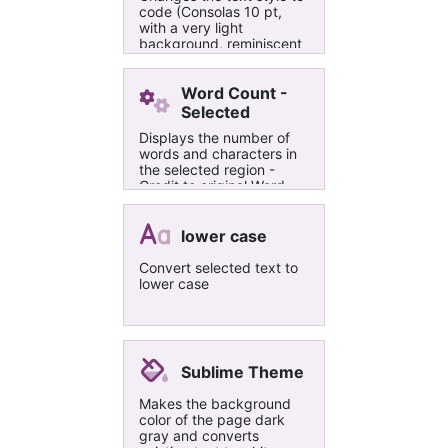
any way that suits you.
code (Consolas 10 pt,
Thanks to Omer for a
with a very light
fantastic product, and
background, reminiscent
great support!
of Evernote Code Blocks).
Works even when no text
is selected.
Word Count -
Selected
Displays the number of
words and characters in
the selected region -
Credit to original Word
Count by Omer Atay
lower case
Convert selected text to
lower case
Sublime Theme
Makes the background
color of the page dark
gray and converts