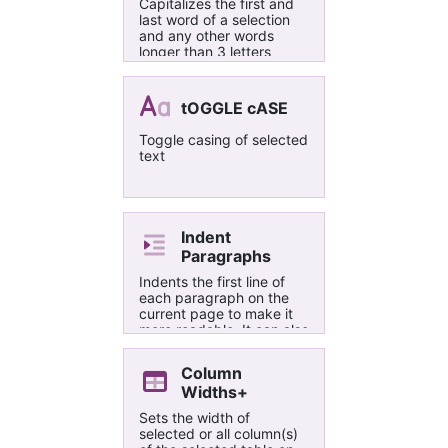
Capitalizes the first and
last word of a selection
and any other words
longer than 3 letters
tOGGLE cASE
Toggle casing of selected
text
Indent
Paragraphs
Indents the first line of
each paragraph on the
current page to make it
more readable. It can also
remove the indentation if
Remove option is
Column
selected.
Widths+
Sets the width of
selected or all column(s)