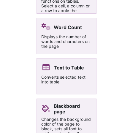
functions on tables.
Select a cell, a column or
a row to apply the
functions.
Word Count
Displays the number of
words and characters on
the page
Text to Table
Converts selected text
into table
Blackboard
page
Changes the background
color of the page to
black, sets all font to