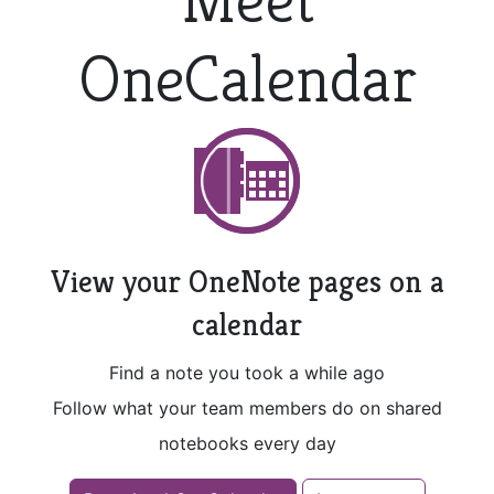
OneCalendar
View your OneNote pages on a
calendar
Find a note you took a while ago
Follow what your team members do on shared
notebooks every day