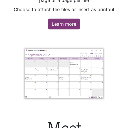
page or a page per file
Choose to attach the files or insert as printout
Learn more
Meet