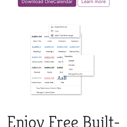
Download OneCalendar
Learn more
Enjoy Free Built-