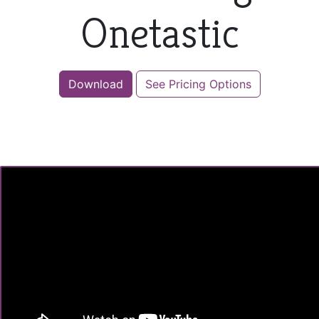
Onetastic
Download
See Pricing Options