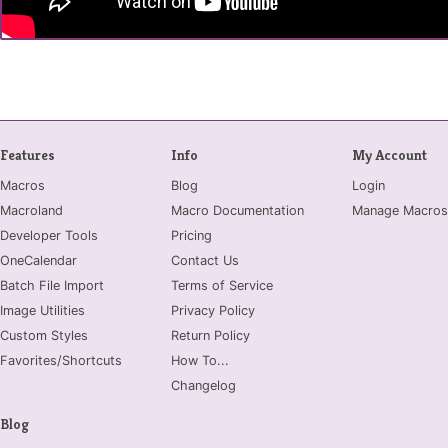
Features
Info
My Account
Macros
Blog
Login
Macroland
Macro Documentation
Manage Macros
Developer Tools
Pricing
OneCalendar
Contact Us
Batch File Import
Terms of Service
Image Utilities
Privacy Policy
Custom Styles
Return Policy
Favorites/Shortcuts
How To...
Changelog
Blog