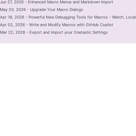
Jun 27, 2026 - Enhanced Macro Menus and Markdown Import
May 03, 2026 - Upgrade Your Macro Dialogs
Apr 18, 2026 - Powerful New Debugging Tools for Macros - Watch, Locals
Apr 02, 2026 - Write and Modify Macros with GitHub Copilot
Mar 22, 2026 - Export and Import your Onetastic Settings