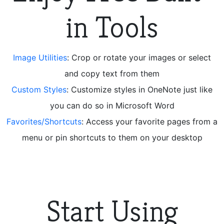
in Tools
Image Utilities
: Crop or rotate your images or select
and copy text from them
Custom Styles
: Customize styles in OneNote just like
you can do so in Microsoft Word
Favorites/Shortcuts
: Access your favorite pages from a
menu or pin shortcuts to them on your desktop
Start Using