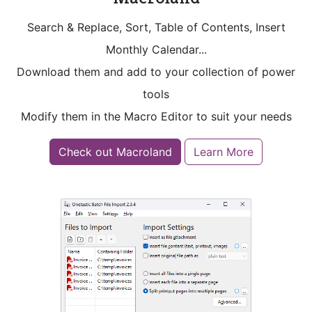
Search & Replace, Sort, Table of Contents, Insert
Monthly Calendar...
Download them and add to your collection of power
tools
Modify them in the Macro Editor to suit your needs
Check out Macroland
Learn More