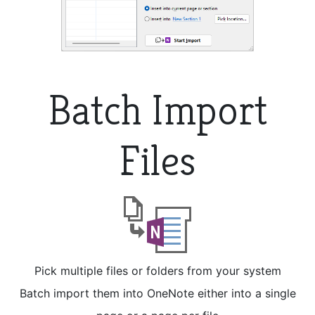
Batch Import
Files
Pick multiple files or folders from your system
Batch import them into OneNote either into a single