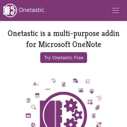
Onetastic
Onetastic is a multi-purpose addin
for Microsoft OneNote
Try Onetastic Free