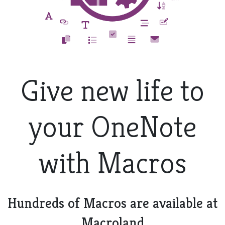
Give new life to
your OneNote
with Macros
Hundreds of Macros are available at
Macroland