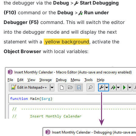
the debugger via the
Debug
>
Start Debugging
(F10)
command or the
Debug
>
Run under
Debugger (F5)
command. This will switch the editor
into the debugger mode and will display the next
statement with a
yellow background
, activate the
Object Browser
with local variables: