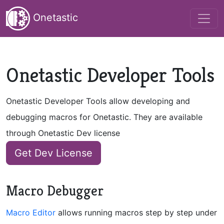
Onetastic
Onetastic Developer Tools
Onetastic Developer Tools allow developing and
debugging macros for Onetastic. They are available
through Onetastic Dev license
Get Dev License
Macro Debugger
Macro Editor
allows running macros step by step under