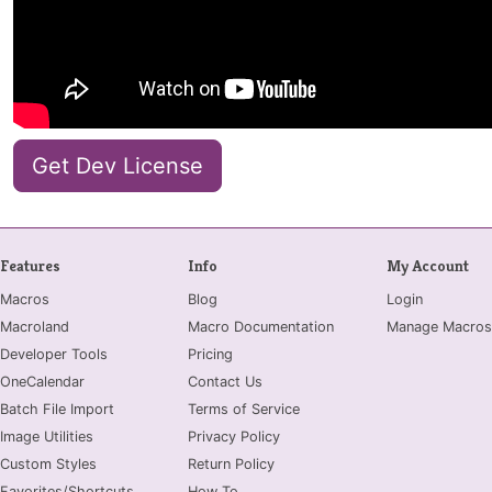
Get Dev License
Features
Info
My Account
Macros
Blog
Login
Macroland
Macro Documentation
Manage Macros
Developer Tools
Pricing
OneCalendar
Contact Us
Batch File Import
Terms of Service
Image Utilities
Privacy Policy
Custom Styles
Return Policy
Favorites/Shortcuts
How To...