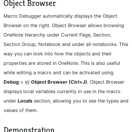
Object Browser
Macro Debugger automatically displays the Object
Browser on the right. Object Browser allows browsing
OneNote hierarchy under Current Page, Section,
Section Group, Notebook and under all notebooks. This
way you can look into how the objects and their
properties are stored in OneNote. This is also useful
while editing a macro and can be activated using
Debug
>
Object Browser (Ctrl+J)
. Object Browser
displays local variables currently in use in the macro
under
Locals
section, allowing you to see the types and
values of them.
Demonstration