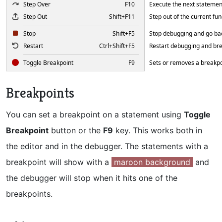
Step Over
F10
Execute the next statemen
Step Out
Shift+F11
Step out of the current fun
Stop
Shift+F5
Stop debugging and go bac
Restart
Ctrl+Shift+F5
Restart debugging and brea
Toggle Breakpoint
F9
Sets or removes a breakpoi
Breakpoints
You can set a breakpoint on a statement using
Toggle
Breakpoint
button or the
F9
key. This works both in
the editor and in the debugger. The statements with a
breakpoint will show with a
maroon background
and
the debugger will stop when it hits one of the
breakpoints.