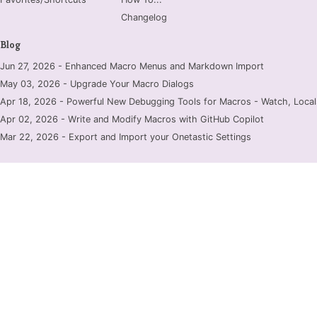
Changelog
Blog
Jun 27, 2026 - Enhanced Macro Menus and Markdown Import
May 03, 2026 - Upgrade Your Macro Dialogs
Apr 18, 2026 - Powerful New Debugging Tools for Macros - Watch, Locals
Apr 02, 2026 - Write and Modify Macros with GitHub Copilot
Mar 22, 2026 - Export and Import your Onetastic Settings