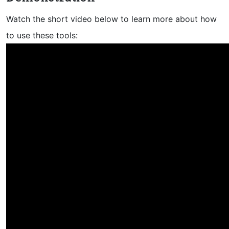
Watch the short video below to learn more about how
to use these tools: