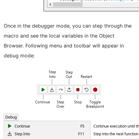
Once in the debugger mode, you can step through the
macro and see the local variables in the Object
Browser. Following menu and toolbar will appear in
debug mode:
Debug
Continue
F5
Continue execution until t
Step Into
F11
Step into the next function