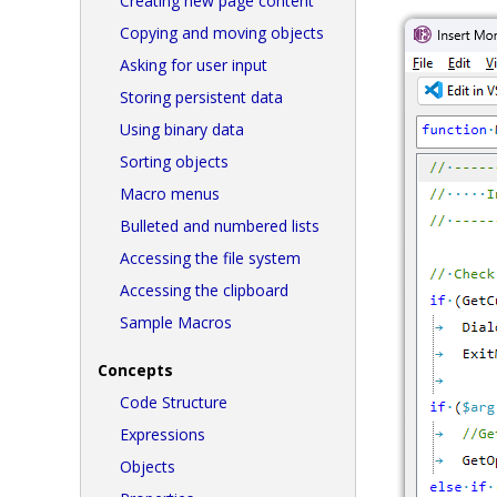
Creating new page content
Copying and moving objects
Asking for user input
Storing persistent data
Using binary data
Sorting objects
Macro menus
Bulleted and numbered lists
Accessing the file system
Accessing the clipboard
Sample Macros
Concepts
Code Structure
Expressions
Objects