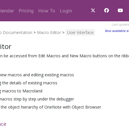
lendar
Pricing
How To
Login
Last updat
Also available a
ro Documentation
>
Macro Editor
>
User Interface
itor
an be accessed from Edit Macros and New Macro buttons on the ribbo
new macros and editing existing macros
g the details of existing macros
g macros to Macroland
macros step by step under the debugger
the object hierarchy of OneNote with Object Browser
ace