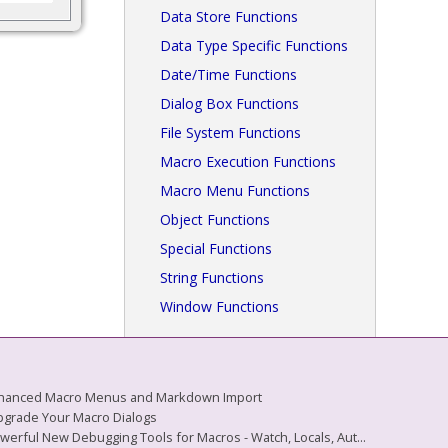
Data Store Functions
Data Type Specific Functions
Date/Time Functions
Dialog Box Functions
File System Functions
Macro Execution Functions
Macro Menu Functions
Object Functions
Special Functions
String Functions
Window Functions
 Enhanced Macro Menus and Markdown Import
Upgrade Your Macro Dialogs
owerful New Debugging Tools for Macros - Watch, Locals, Aut...