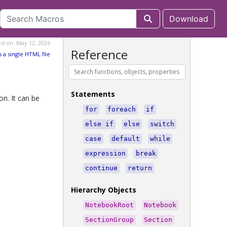
Download
ed on: May 12, 2026
Reference
s a single HTML file
Statements
n. It can be
for
foreach
if
else if
else
switch
case
default
while
expression
break
continue
return
Hierarchy Objects
NotebookRoot
Notebook
SectionGroup
Section