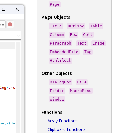
Page
Page Objects
Title
Outline
Table
Column
Row
Cell
Paragraph
Text
Image
EmbeddedFile
Tag
HtmlBlock
Other Objects
DialogBox
File
Folder
MacroMenu
Window
Functions
Array Functions
Clipboard Functions