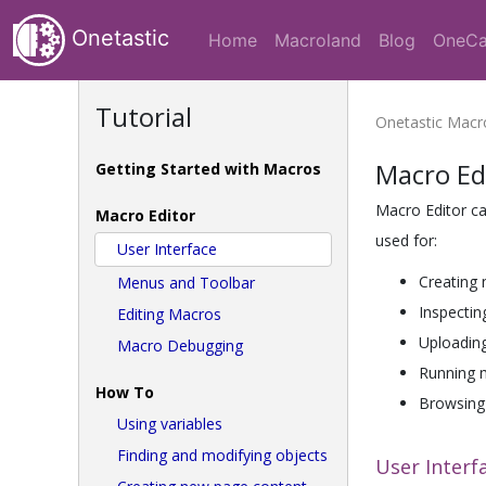
Onetastic
Home
Macroland
Blog
OneCa
Tutorial
Onetastic Mac
Macro Ed
Getting Started with Macros
Macro Editor c
Macro Editor
used for:
User Interface
Creating 
Menus and Toolbar
Inspectin
Editing Macros
Uploadin
Macro Debugging
Running 
How To
Browsing 
Using variables
Finding and modifying objects
User Interf