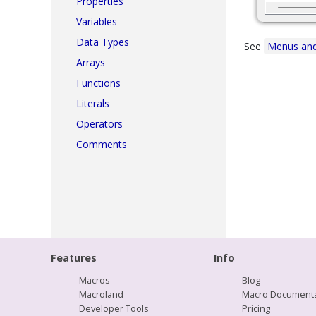
Properties
Variables
Data Types
See
Menus and
Arrays
Functions
Literals
Operators
Comments
Features
Info
Macros
Blog
Macroland
Macro Documenta
Developer Tools
Pricing