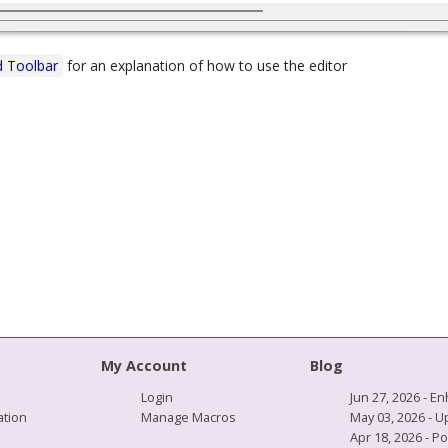
 Toolbar
for an explanation of how to use the editor
My Account
Blog
Login
Jun 27, 2026 -
tion
Manage Macros
May 03, 2026 - 
Apr 18, 2026 - P