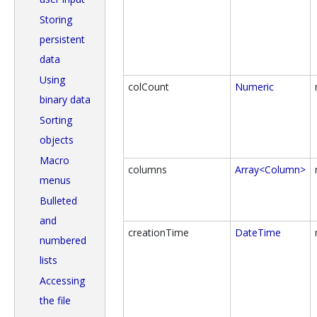
Storing
persistent
data
Using
colCount
Numeric
binary data
Sorting
objects
Macro
columns
Array<Column>
menus
Bulleted
and
creationTime
DateTime
numbered
lists
Accessing
the file