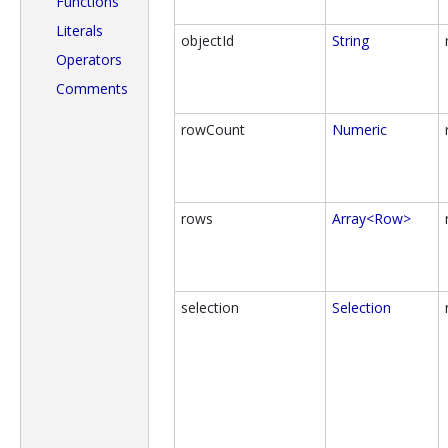
Functions
Literals
objectId
String
Operators
Comments
rowCount
Numeric
rows
Array<Row>
selection
Selection