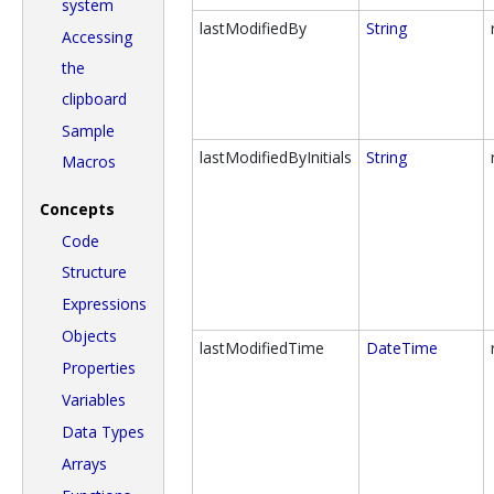
system
lastModifiedBy
String
Accessing
the
clipboard
Sample
lastModifiedByInitials
String
Macros
Concepts
Code
Structure
Expressions
Objects
lastModifiedTime
DateTime
Properties
Variables
Data Types
Arrays