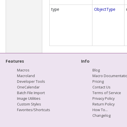
type
ObjectType
Features
Info
Macros
Blog
Macroland
Macro Documentati
Developer Tools
Pricing
OneCalendar
Contact Us
Batch File Import
Terms of Service
Image Utilities
Privacy Policy
Custom Styles
Return Policy
Favorites/Shortcuts
How To...
Changelog