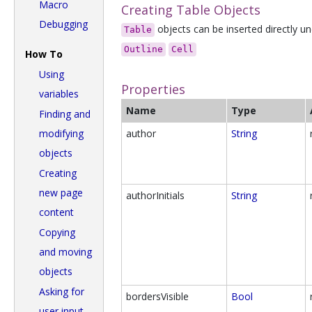
Macro
Creating Table Objects
Debugging
objects can be inserted directly un
Table
Outline
Cell
How To
Using
Properties
variables
Name
Type
Finding and
modifying
author
String
objects
Creating
new page
authorInitials
String
content
Copying
and moving
objects
Asking for
bordersVisible
Bool
user input