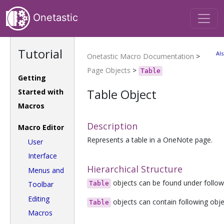
Onetastic
Tutorial
Als
Onetastic Macro Documentation
>
Page Objects
>
Table
Getting
Table Object
Started with
Macros
Description
Macro Editor
Represents a table in a OneNote page.
User
Interface
Hierarchical Structure
Menus and
objects can be found under follow
Toolbar
Table
Editing
objects can contain following obj
Table
Macros