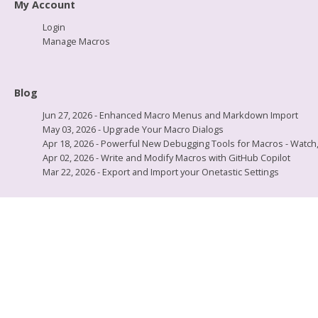
My Account
Login
Manage Macros
Blog
Jun 27, 2026 - Enhanced Macro Menus and Markdown Import
May 03, 2026 - Upgrade Your Macro Dialogs
Apr 18, 2026 - Powerful New Debugging Tools for Macros - Watch, L
Apr 02, 2026 - Write and Modify Macros with GitHub Copilot
Mar 22, 2026 - Export and Import your Onetastic Settings