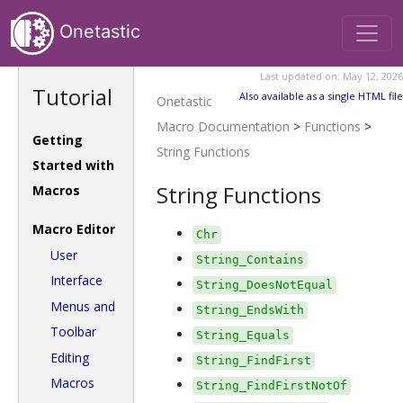
Onetastic
Last updated on: May 12, 2026
Tutorial
Also available as a single HTML file
Onetastic
Macro Documentation
>
Functions
>
Getting
String Functions
Started with
String Functions
Macros
Macro Editor
Chr
User
String_Contains
Interface
String_DoesNotEqual
Menus and
String_EndsWith
Toolbar
String_Equals
Editing
String_FindFirst
Macros
String_FindFirstNotOf