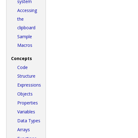
system
Accessing
the
clipboard
Sample
Macros
Concepts
Code
Structure
Expressions
Objects
Properties
Variables
Data Types
Arrays