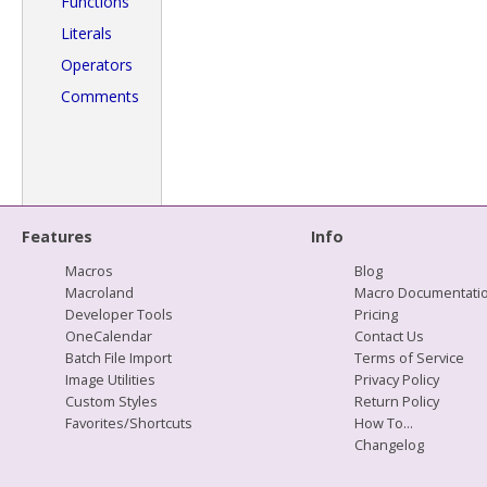
Functions
Literals
Operators
Comments
Features
Info
Macros
Blog
Macroland
Macro Documentati
Developer Tools
Pricing
OneCalendar
Contact Us
Batch File Import
Terms of Service
Image Utilities
Privacy Policy
Custom Styles
Return Policy
Favorites/Shortcuts
How To...
Changelog