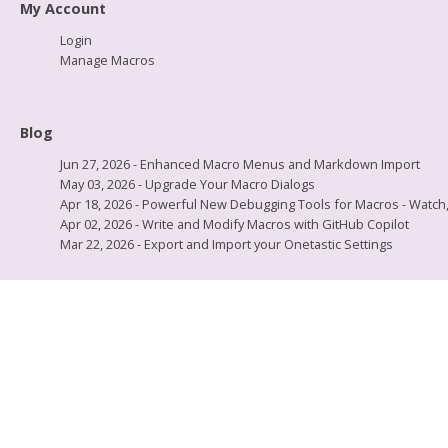
My Account
Login
Manage Macros
Blog
Jun 27, 2026 - Enhanced Macro Menus and Markdown Import
May 03, 2026 - Upgrade Your Macro Dialogs
Apr 18, 2026 - Powerful New Debugging Tools for Macros - Watch, L
Apr 02, 2026 - Write and Modify Macros with GitHub Copilot
Mar 22, 2026 - Export and Import your Onetastic Settings