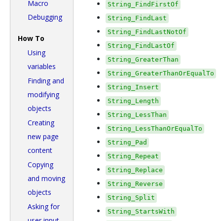
Macro
String_FindFirstOf
Debugging
String_FindLast
String_FindLastNotOf
How To
String_FindLastOf
Using
String_GreaterThan
variables
String_GreaterThanOrEqualTo
Finding and
String_Insert
modifying
String_Length
objects
String_LessThan
Creating
String_LessThanOrEqualTo
new page
String_Pad
content
String_Repeat
Copying
String_Replace
and moving
String_Reverse
objects
String_Split
Asking for
String_StartsWith
user input