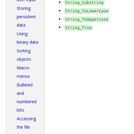
String_Substring
Storing
String_ToLowerCase
persistent
String_ToUpperCase
data
String_Trim
Using
binary data
Sorting
objects
Macro
menus
Bulleted
and
numbered
lists
Accessing
the file