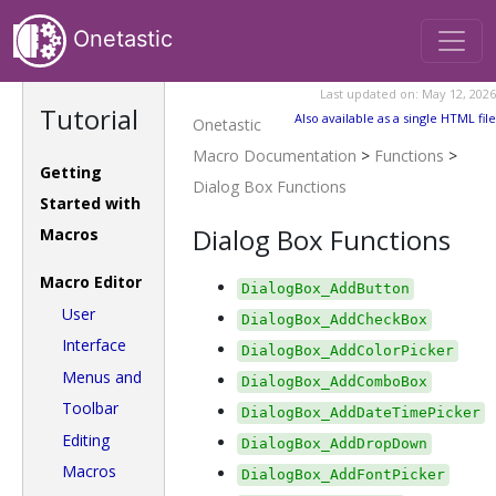
Onetastic
Last updated on: May 12, 2026
Tutorial
Also available as a single HTML file
Onetastic
Macro Documentation
>
Functions
>
Getting
Dialog Box Functions
Started with
Dialog Box Functions
Macros
Macro Editor
DialogBox_AddButton
User
DialogBox_AddCheckBox
Interface
DialogBox_AddColorPicker
Menus and
DialogBox_AddComboBox
Toolbar
DialogBox_AddDateTimePicker
Editing
DialogBox_AddDropDown
Macros
DialogBox_AddFontPicker