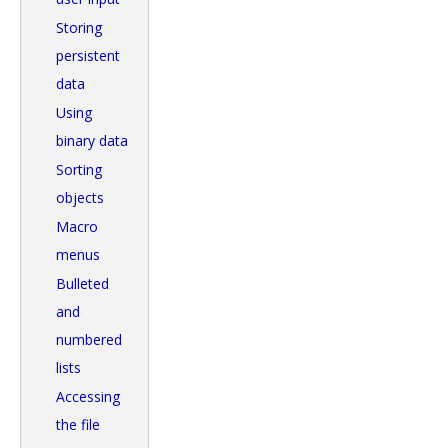
Storing
persistent
data
Using
binary data
Sorting
objects
Macro
menus
Bulleted
and
numbered
lists
Accessing
the file