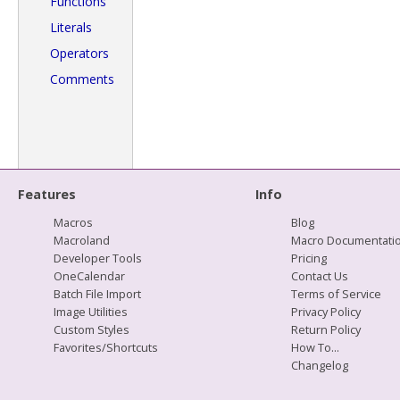
Functions
Literals
Operators
Comments
Features
Info
Macros
Blog
Macroland
Macro Documentati
Developer Tools
Pricing
OneCalendar
Contact Us
Batch File Import
Terms of Service
Image Utilities
Privacy Policy
Custom Styles
Return Policy
Favorites/Shortcuts
How To...
Changelog