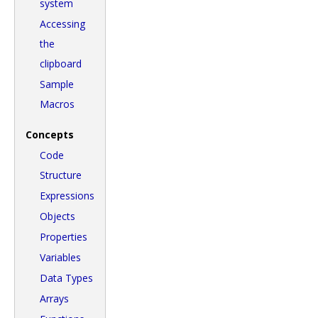
system
Accessing
the
clipboard
Sample
Macros
Concepts
Code
Structure
Expressions
Objects
Properties
Variables
Data Types
Arrays