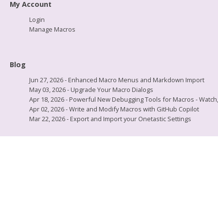
My Account
Login
Manage Macros
Blog
Jun 27, 2026 - Enhanced Macro Menus and Markdown Import
May 03, 2026 - Upgrade Your Macro Dialogs
Apr 18, 2026 - Powerful New Debugging Tools for Macros - Watch, L
Apr 02, 2026 - Write and Modify Macros with GitHub Copilot
Mar 22, 2026 - Export and Import your Onetastic Settings