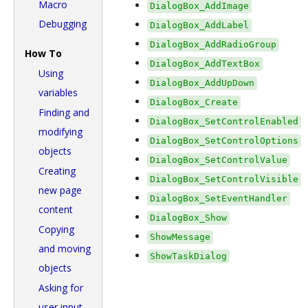
Macro
DialogBox_AddImage
Debugging
DialogBox_AddLabel
DialogBox_AddRadioGroup
How To
DialogBox_AddTextBox
Using
DialogBox_AddUpDown
variables
DialogBox_Create
Finding and
DialogBox_SetControlEnabled
modifying
DialogBox_SetControlOptions
objects
DialogBox_SetControlValue
Creating
DialogBox_SetControlVisible
new page
DialogBox_SetEventHandler
content
DialogBox_Show
Copying
ShowMessage
and moving
ShowTaskDialog
objects
Asking for
user input