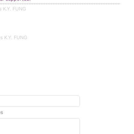
s K.Y. FUNG
is K.Y. FUNG
es