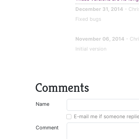
December 31, 2014
- Chri
Fixed bugs
November 06, 2014
- Chr
Initial version
Comments
Name
E-mail me if someone repli
Comment