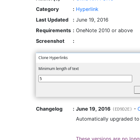
Category
:
Hyperlink
Last Updated
:
June 19, 2016
Requirements
:
OneNote 2010 or above
Screenshot
:
Clone Hyperlinks
Minimum length of text
Changelog
:
June 19, 2016
-
(ED9D2E)
Automatically upgraded t
These versions are no long