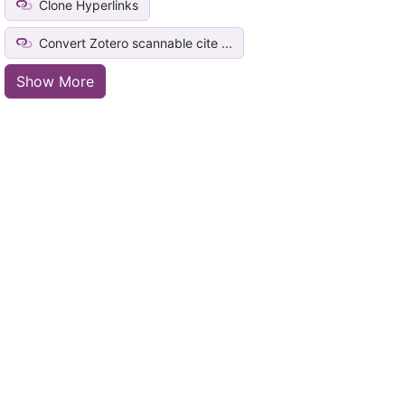
Clone Hyperlinks
Convert Zotero scannable cite ...
Show More