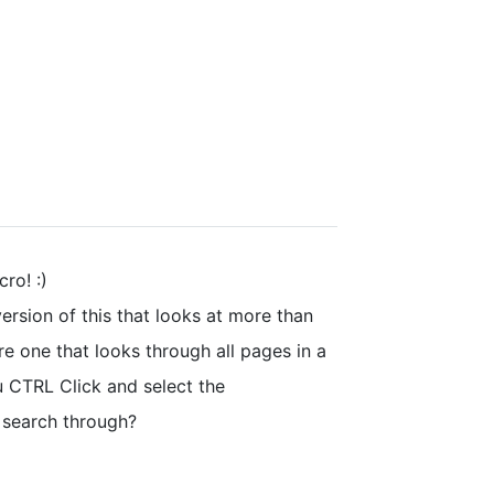
ro! :)
version of this that looks at more than
ere one that looks through all pages in a
 CTRL Click and select the
 search through?