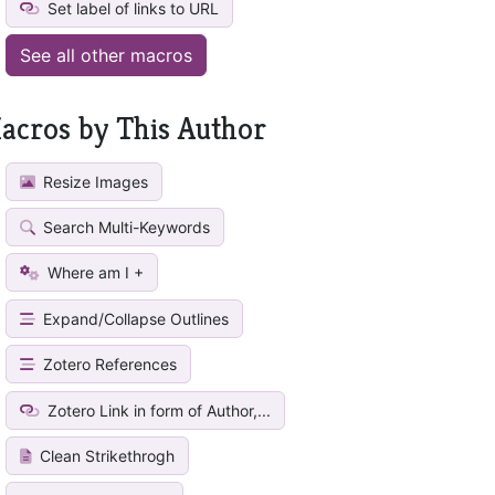
Set label of links to URL
See all other macros
acros by This Author
Resize Images
Search Multi-Keywords
Where am I +
Expand/Collapse Outlines
Zotero References
Zotero Link in form of Author,...
Clean Strikethrogh