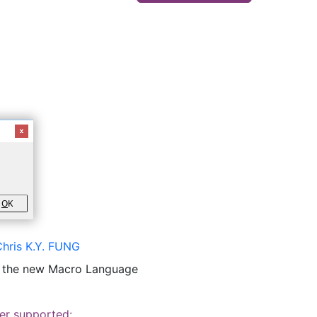
O
K
Chris K.Y. FUNG
o the new Macro Language
er supported: