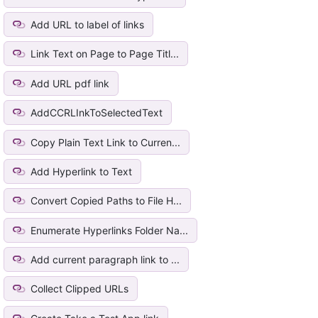
Add URL to label of links
Link Text on Page to Page Titl...
Add URL pdf link
AddCCRLInkToSelectedText
Copy Plain Text Link to Curren...
Add Hyperlink to Text
Convert Copied Paths to File H...
Enumerate Hyperlinks Folder Na...
Add current paragraph link to ...
Collect Clipped URLs