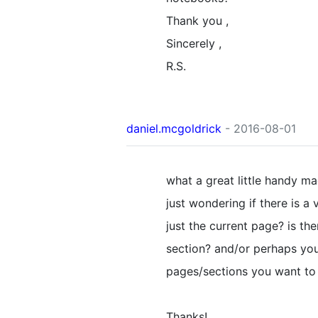
Thank you ,
Sincerely ,
R.S.
daniel.mcgoldrick
- 2016-08-01
what a great little handy mac
just wondering if there is a 
just the current page? is th
section? and/or perhaps you
pages/sections you want to
Thanks!