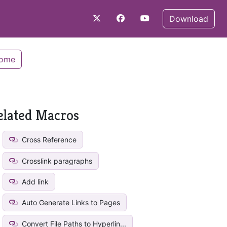
Download
Home
elated Macros
Cross Reference
Crosslink paragraphs
Add link
Auto Generate Links to Pages
Convert File Paths to Hyperlin...