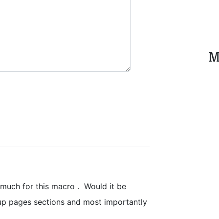
M
uch for this macro . Would it be
oup pages sections and most importantly