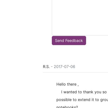
Send Feedback
R.S.
- 2017-07-06
Hello there ,
I wanted to thank you so m
possible to extend it to gr
notebooks?