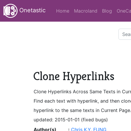
Onetastic
Home
Macroland
Blog
OneCa
Clone Hyperlinks
Clone Hyperlinks Across Same Texts in Cur
Find each text with hyperlink, and then clon
hyperlink to the same texts in Current Page
updated: 2015-01-01 (fixed bugs)
Author(s)
:
Chris K.Y. FUNG