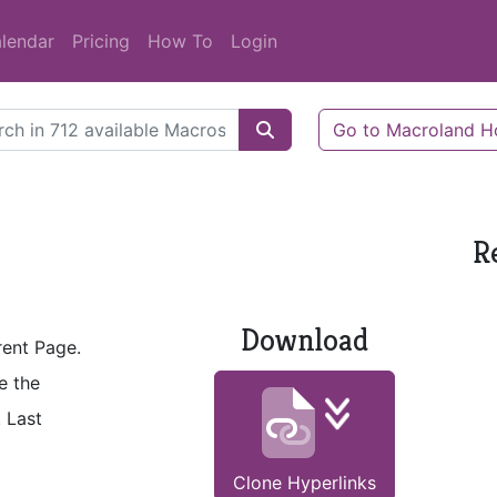
lendar
Pricing
How To
Login
Go to Macroland 
R
Download
rent Page.
e the
. Last
Clone Hyperlinks