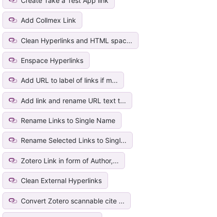
Create Take a Test App link
Add Collmex Link
Clean Hyperlinks and HTML spac...
Enspace Hyperlinks
Add URL to label of links if m...
Add link and rename URL text t...
Rename Links to Single Name
Rename Selected Links to Singl...
Zotero Link in form of Author,...
Clean External Hyperlinks
Convert Zotero scannable cite ...