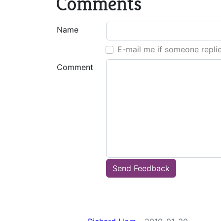
Comments
Name
E-mail me if someone repli
Comment
Send Feedback