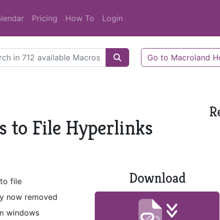
lendar
Pricing
How To
Login
Go to Macroland 
R
 to File Hyperlinks
Download
o file
lity now removed
om windows