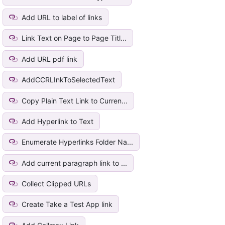
Add URL to label of links
Link Text on Page to Page Titl...
Add URL pdf link
AddCCRLInkToSelectedText
Copy Plain Text Link to Curren...
Add Hyperlink to Text
Enumerate Hyperlinks Folder Na...
Add current paragraph link to ...
Collect Clipped URLs
Create Take a Test App link