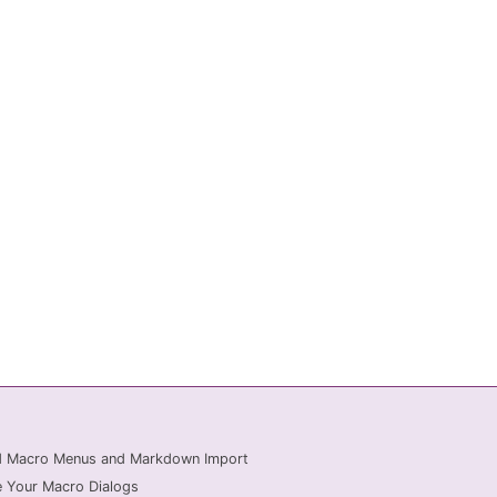
ed Macro Menus and Markdown Import
 Your Macro Dialogs