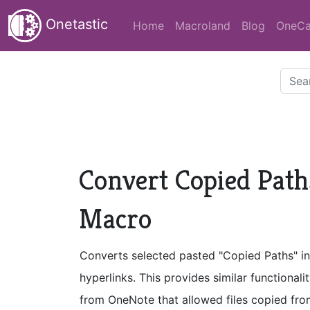
Onetastic
Home
Macroland
Blog
OneCa
Convert Copied Paths
Macro
Converts selected pasted "Copied Paths" int
hyperlinks. This provides similar functiona
from OneNote that allowed files copied fr