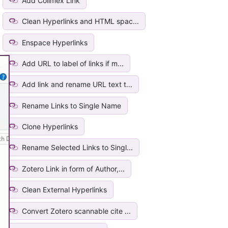
Add Collmex Link
Clean Hyperlinks and HTML spac...
Enspace Hyperlinks
Add URL to label of links if m...
Add link and rename URL text t...
Rename Links to Single Name
Clone Hyperlinks
Rename Selected Links to Singl...
Zotero Link in form of Author,...
Clean External Hyperlinks
Convert Zotero scannable cite ...