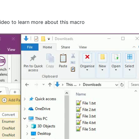
video to learn more about this macro