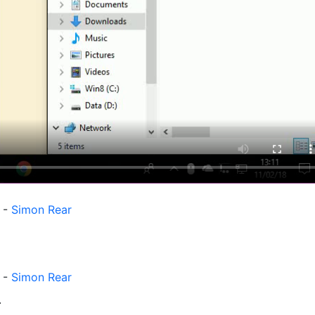
M
-
Simon Rear
-
Simon Rear
.