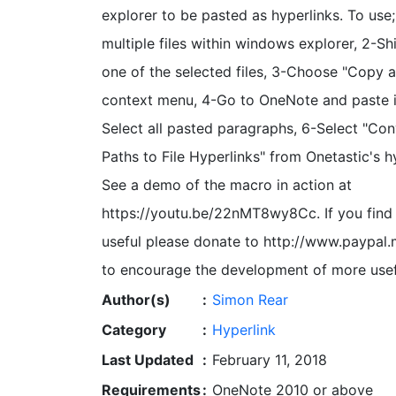
explorer to be pasted as hyperlinks. To use;
multiple files within windows explorer, 2-Shi
one of the selected files, 3-Choose "Copy 
context menu, 4-Go to OneNote and paste i
Select all pasted paragraphs, 6-Select "Co
Paths to File Hyperlinks" from Onetastic's 
See a demo of the macro in action at
https://youtu.be/22nMT8wy8Cc. If you find
useful please donate to http://www.paypal
to encourage the development of more usef
Author(s)
:
Simon Rear
Category
:
Hyperlink
Last Updated
:
February 11, 2018
Requirements
:
OneNote 2010 or above