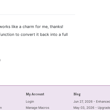
works like a charm for me, thanks!
nction to convert it back into a full
)
My Account
Blog
Login
Jun 27, 2026 - Enhanc
n
Manage Macros
May 03, 2026 - Upgrade