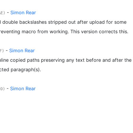
-
Simon Rear
AE)
 double backslashes stripped out after upload for some
reventing macro from working. This version corrects this.
-
Simon Rear
F)
line copied paths preserving any text before and after the
cted paragraph(s).
-
Simon Rear
E0)