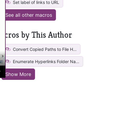
Set label of links to URL
See all other macros
acros by This Author
Convert Copied Paths to File H...
Enumerate Hyperlinks Folder Na...
Show More