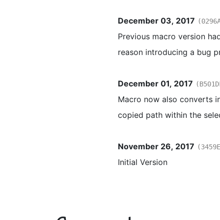
December 03, 2017
(0296
Previous macro version had
reason introducing a bug p
December 01, 2017
(B501D
Macro now also converts in
copied path within the sele
November 26, 2017
(3459
Initial Version