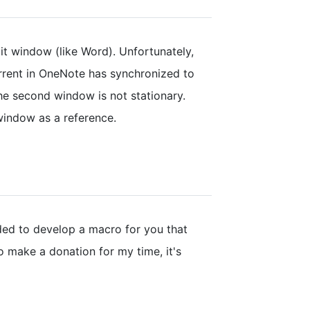
lit window (like Word). Unfortunately,
rrent in OneNote has synchronized to
the second window is not stationary.
window as a reference.
ded to develop a macro for you that
to make a donation for my time, it's