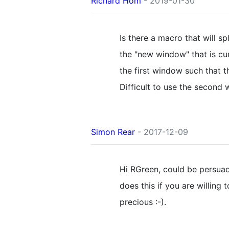
Richard Hom
- 2019-01-30
Is there a macro that will sp
the "new window" that is cu
the first window such that 
Difficult to use the second 
Simon Rear
- 2017-12-09
Hi RGreen, could be persua
does this if you are willing 
precious :-).