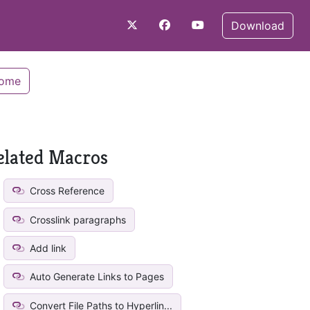
Download
Home
elated Macros
Cross Reference
Crosslink paragraphs
Add link
Auto Generate Links to Pages
Convert File Paths to Hyperlin...