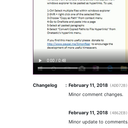
Changelog
:
February 11, 2018
(ADD72B)
Minor comment changes.
February 11, 2018
(4862EB)
Minor update to comments