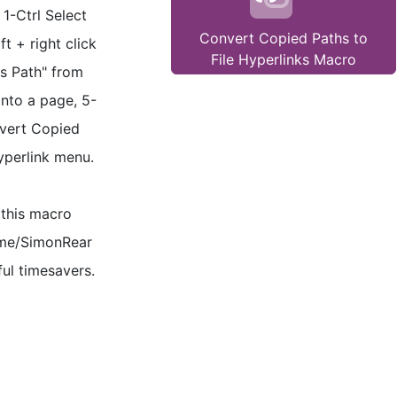
 1-Ctrl Select
Convert Copied Paths to
ft + right click
File Hyperlinks Macro
as Path" from
nto a page, 5-
nvert Copied
hyperlink menu.
 this macro
.me/SimonRear
ul timesavers.