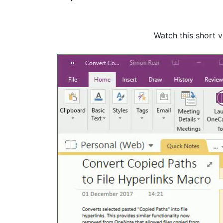
Watch this short 