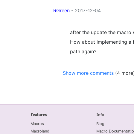
RGreen
- 2017-12-04
after the update the macro 
How about implementing a fu
path again?
Show more comments
(4 more
Features
Info
Macros
Blog
Macroland
Macro Documentatio