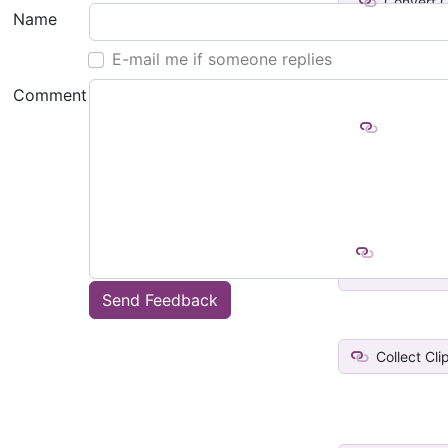
Convert C
Name
to Fil
E-mail me if someone replies
Comment
Enumerate
Folder
Add curre
link t
Send Feedback
Collect Cl