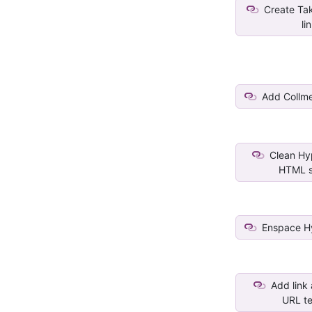
Create Tak
li
Add Collme
Clean Hyp
HTML s
Enspace Hy
Add link
URL tex