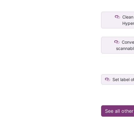
Clean 
Hyper
Conver
scannable
Set label o
See all othe