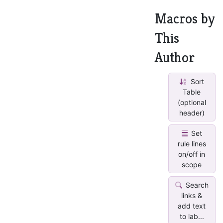
Macros by
This
Author
Sort
Table
(optional
header)
Set
rule lines
on/off in
scope
Search
links &
add text
to lab...