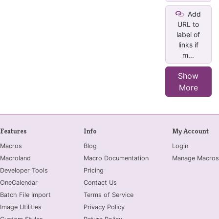
Add
URL to
label of
links if
m...
Show
More
Features
Info
My Account
Macros
Blog
Login
Macroland
Macro Documentation
Manage Macros
Developer Tools
Pricing
OneCalendar
Contact Us
Batch File Import
Terms of Service
Image Utilities
Privacy Policy