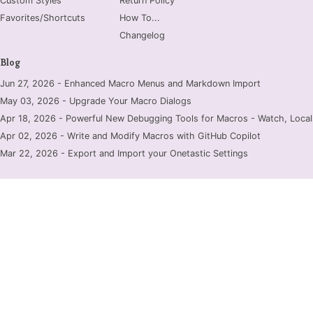
Custom Styles
Return Policy
Favorites/Shortcuts
How To...
Changelog
Blog
Jun 27, 2026 - Enhanced Macro Menus and Markdown Import
May 03, 2026 - Upgrade Your Macro Dialogs
Apr 18, 2026 - Powerful New Debugging Tools for Macros - Watch, Locals
Apr 02, 2026 - Write and Modify Macros with GitHub Copilot
Mar 22, 2026 - Export and Import your Onetastic Settings