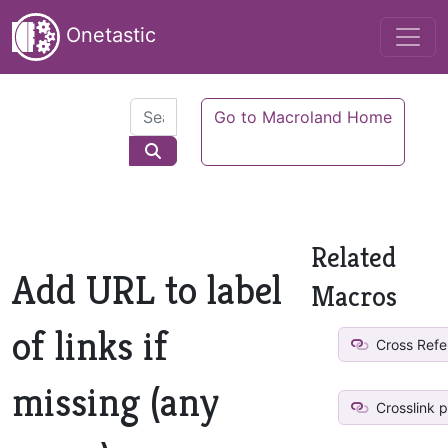
Onetastic
Go to Macroland Home
Related
Add URL to label
Macros
of links if
Cross Refe
missing (any
Crosslink 