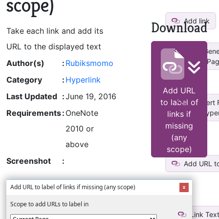
scope)
Add link
Download
Take each link and add its
URL to the displayed text
Auto Gener
Pag
Author(s)
:
Rubiksmomo
Category
:
Hyperlink
Add URL
Last Updated
:
June 19, 2016
to label of
Convert F
Requirements
:
OneNote
Hyperl
links if
missing
2010 or
(any
above
scope)
Screenshot
:
Add URL to 
Add URL to label of links if missing (any scope)
Scope to add URLs to label in
Link Text