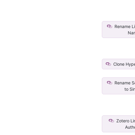
Rename Lin
Na
Clone Hype
Rename Se
to Sin
Zotero Lin
Autho