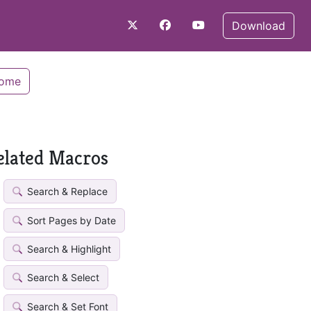
Download
Home
elated Macros
Search & Replace
Sort Pages by Date
Search & Highlight
Search & Select
Search & Set Font