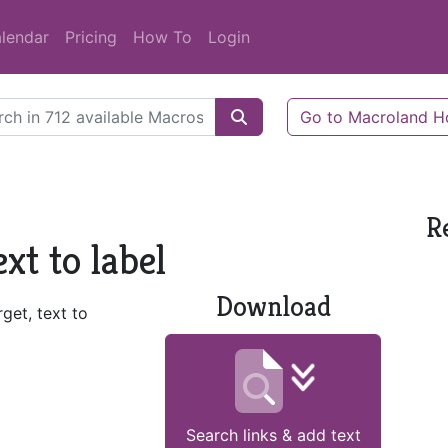
lendar
Pricing
How To
Login
Go to Macroland 
R
xt to label
Download
rget, text to
Search links & add text