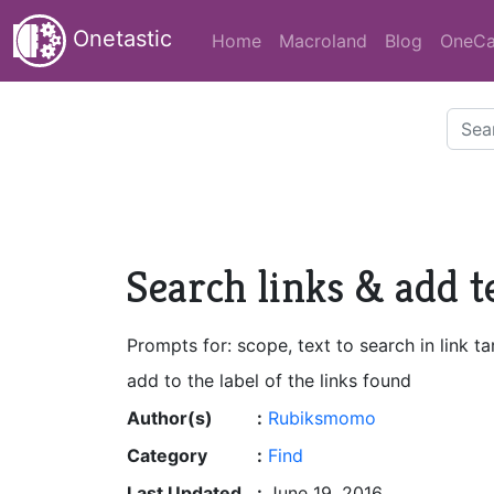
Onetastic
Home
Macroland
Blog
OneCa
Search links & add te
Prompts for: scope, text to search in link ta
add to the label of the links found
Author(s)
:
Rubiksmomo
Category
:
Find
Last Updated
:
June 19, 2016