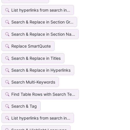
List hyperlinks from search in...
Search & Replace in Section Gr...
Search & Replace in Section Na...
Replace SmartQuote
Search & Replace in Titles
Search & Replace in Hyperlinks
Search Multi-Keywords
Find Table Rows with Search Te...
Search & Tag
List hyperlinks from search in...