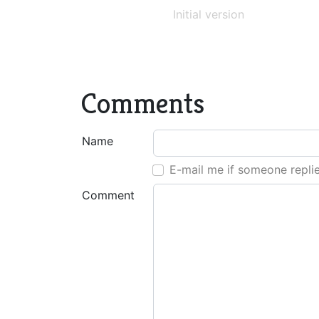
Initial version
Comments
Name
E-mail me if someone repli
Comment