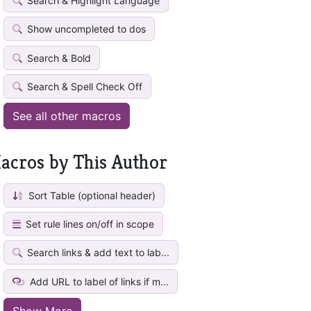
Search & Highlight Language
Show uncompleted to dos
Search & Bold
Search & Spell Check Off
See all other macros
acros by This Author
Sort Table (optional header)
Set rule lines on/off in scope
Search links & add text to lab...
Add URL to label of links if m...