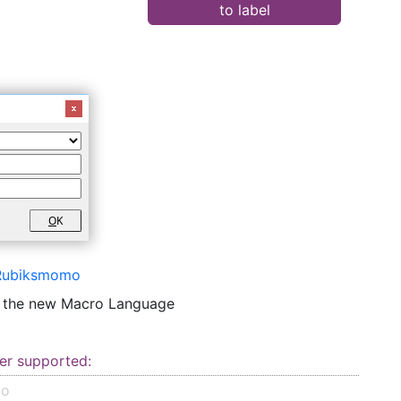
to label
O
K
Rubiksmomo
o the new Macro Language
er supported:
mo