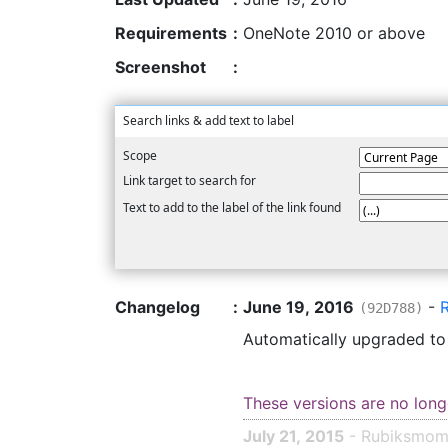
Requirements
:
OneNote 2010 or above
Screenshot
:
Search links & add text to label
Scope
Link target to search for
Text to add to the label of the link found
Changelog
:
June 19, 2016
-
(92D788)
Automatically upgraded t
These versions are no long
July 21, 2015
- Rubiksmo