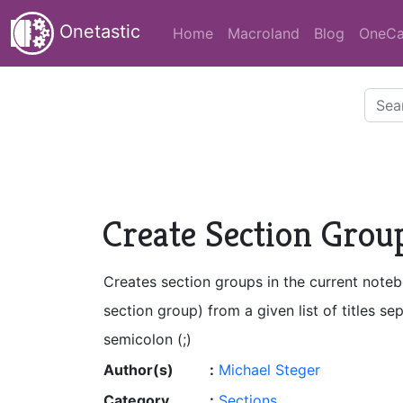
Onetastic
Home
Macroland
Blog
OneCa
Create Section Groups
Creates section groups in the current note
section group) from a given list of titles se
semicolon (;)
Author(s)
:
Michael Steger
Category
:
Sections