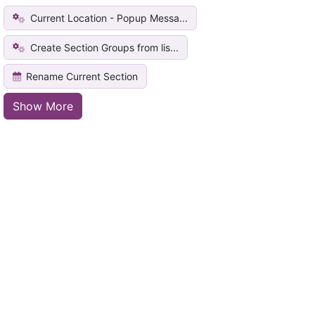
Current Location - Popup Messa...
Create Section Groups from lis...
Rename Current Section
Show More