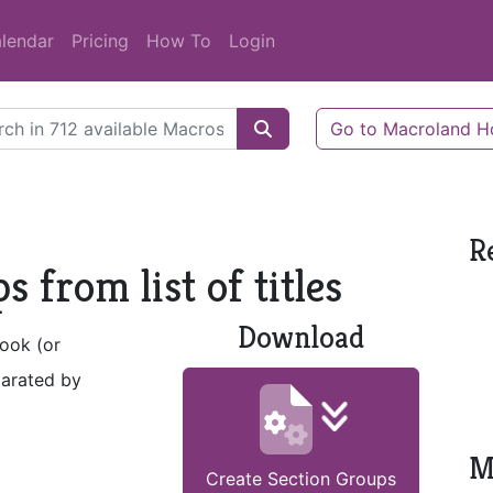
lendar
Pricing
How To
Login
Go to Macroland 
R
 from list of titles
Download
book (or
parated by
M
Create Section Groups