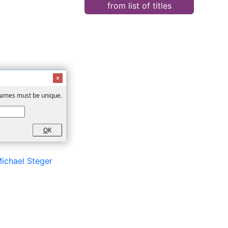
from list of titles
 Names must be unique.
O
K
ichael Steger