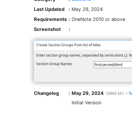
Last Updated
:
May 29, 2024
Requirements
:
OneNote 2010 or above
Screenshot
:
Create Section Groups from list of titles
Enter section group names, separated by semicolons (;).
Section Group Names
Changelog
:
May 29, 2024
-
M
(086E3A)
Initial Version