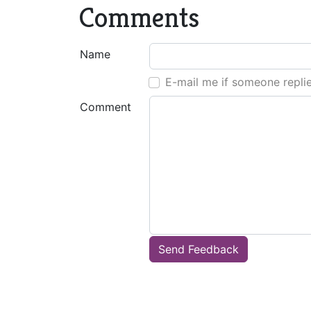
Comments
Name
E-mail me if someone repli
Comment
Send Feedback