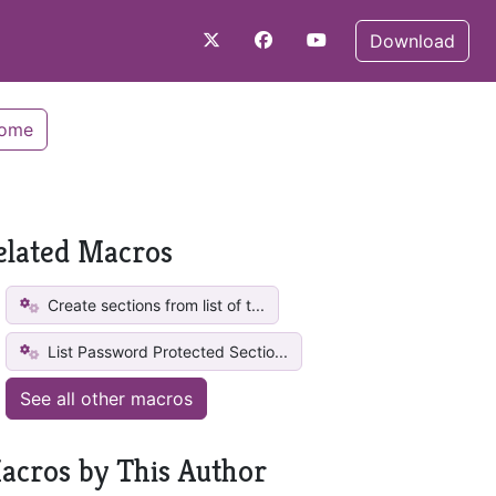
Download
Home
elated Macros
Create sections from list of t...
List Password Protected Sectio...
See all other macros
acros by This Author