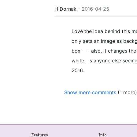
H Dornak
- 2016-04-25
Love the idea behind this ma
only sets an image as backgr
box" -- also, it changes the T
white. Is anyone else seein
2016.
Show more comments
(1 more)
Features
Info