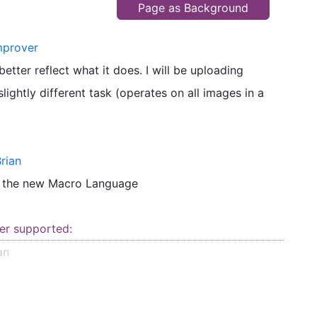
Page as Background
mprover
tter reflect what it does. I will be uploading
lightly different task (operates on all images in a
rian
o the new Macro Language
er supported:
an