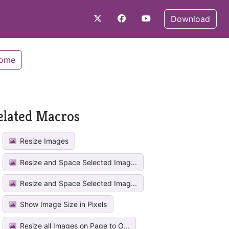
Download
Home
elated Macros
Resize Images
Resize and Space Selected Imag...
Resize and Space Selected Imag...
Show Image Size in Pixels
Resize all Images on Page to O...