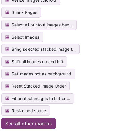
Resize Images Android
Shrink Pages
Select all printout images ben...
Select Images
Bring selected stacked image t...
Shift all images up and left
Set images not as background
Reset Stacked Image Order
Fit printout images to Letter ...
Resize and space
See all other macros