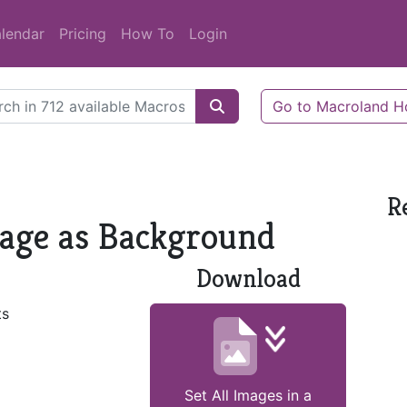
lendar
Pricing
How To
Login
Go to Macroland 
R
 Page as Background
Download
ts
Set All Images in a