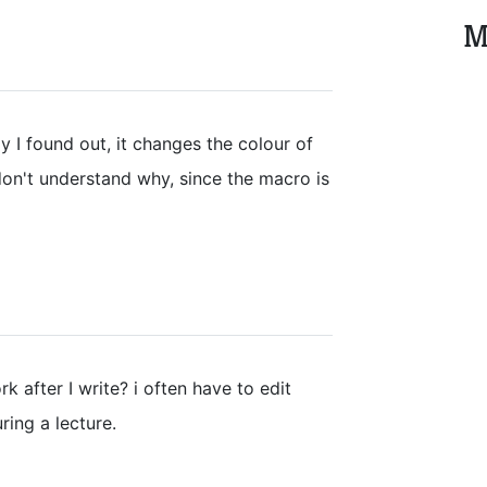
M
ly I found out, it changes the colour of
don't understand why, since the macro is
rk after I write? i often have to edit
ring a lecture.