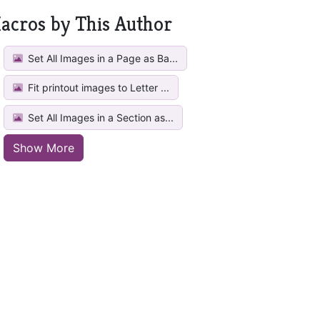
acros by This Author
Set All Images in a Page as Ba...
Fit printout images to Letter ...
Set All Images in a Section as...
Show More