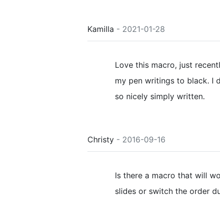
Kamilla
- 2021-01-28
Love this macro, just recent
my pen writings to black. I 
so nicely simply written.
Christy
- 2016-09-16
Is there a macro that will wo
slides or switch the order du