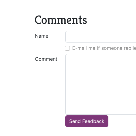
Comments
Name
E-mail me if someone repli
Comment
Send Feedback