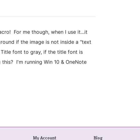
cro! For me though, when I use it...it
ound if the image is not inside a "text
itle font to gray, if the title font is
g this? I'm running Win 10 & OneNote
My Account
Blog