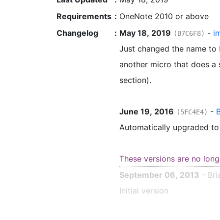
Requirements
:
OneNote 2010 or above
Changelog
:
May 18, 2019
-
i
(B7C6F8)
Just changed the name to be
another micro that does a s
section).
June 19, 2016
-
B
(5FC4E4)
Automatically upgraded t
These versions are no long
September 06, 2013
- Bri
Initial version