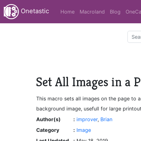
Onetastic
Home
Macroland
Blog
OneCa
Set All Images in a
This macro sets all images on the page to a
background image, usefull for large printou
Author(s)
:
improver
,
Brian
Category
:
Image
Last Updated
:
May 18, 2019