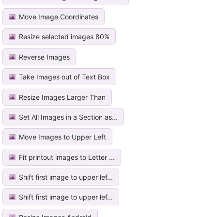
Move Image Coordinates
Resize selected images 80%
Reverse Images
Take Images out of Text Box
Resize Images Larger Than
Set All Images in a Section as...
Move Images to Upper Left
Fit printout images to Letter ...
Shift first image to upper lef...
Shift first image to upper lef...