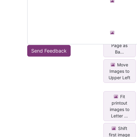
Set All
Images in a
Section as...
Set All
Images in a
Page as
Send Feedback
Ba...
Move
Images to
Upper Left
Fit
printout
images to
Letter ...
Shift
first image