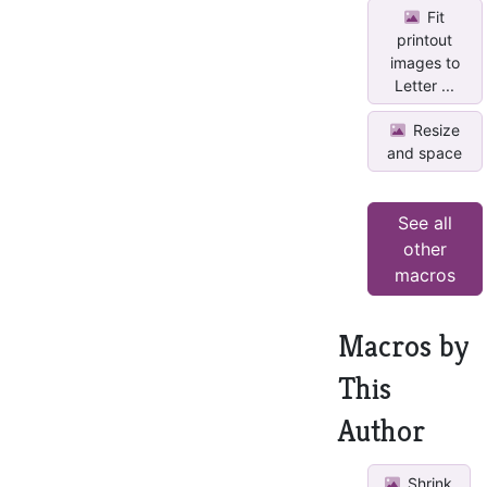
Fit
printout
images to
Letter ...
Resize
and space
See all
other
macros
Macros by
This
Author
Shrink