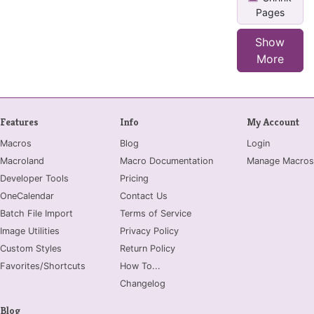
Pages
Show
More
Features
Info
My Account
Macros
Blog
Login
Macroland
Macro Documentation
Manage Macros
Developer Tools
Pricing
OneCalendar
Contact Us
Batch File Import
Terms of Service
Image Utilities
Privacy Policy
Custom Styles
Return Policy
Favorites/Shortcuts
How To...
Changelog
Blog