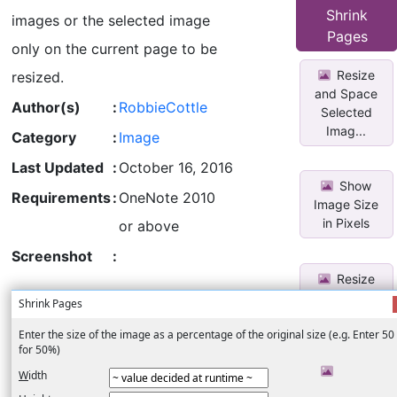
Selected
Shrink
images or the selected image
Imag...
Pages
only on the current page to be
Resize
resized.
and Space
Author(s)
:
RobbieCottle
Selected
Imag...
Category
:
Image
Last Updated
:
October 16, 2016
Show
Requirements
:
OneNote 2010
Image Size
in Pixels
or above
Screenshot
:
Resize
all Images
Shrink Pages
on Page to
O...
Enter the size of the image as a percentage of the original size (e.g. Enter 50 
for 50%)
Move
W
idth
Image