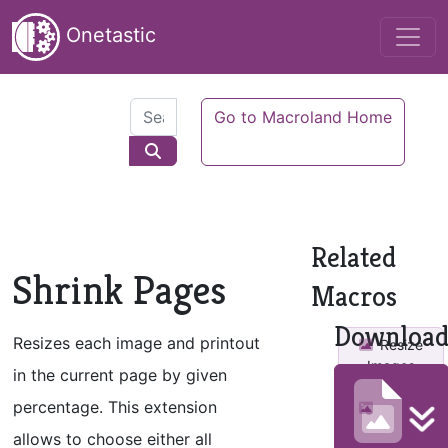
Onetastic
Go to Macroland Home
Related
Shrink Pages
Macros
Downloa
Resizes each image and printout
Resize
Images
in the current page by given
percentage. This extension
Resize
and Space
allows to choose either all