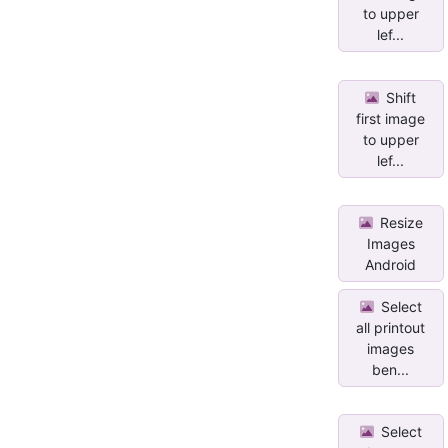
to upper
lef...
Shift
first image
to upper
lef...
Resize
Images
Android
Select
all printout
images
ben...
Select