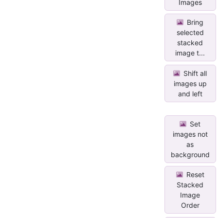
Images
Bring
selected
stacked
image t...
Shift all
images up
and left
Set
images not
as
background
Reset
Stacked
Image
Order