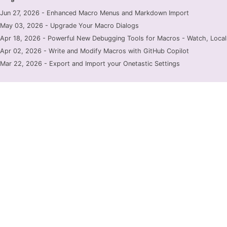
Jun 27, 2026 - Enhanced Macro Menus and Markdown Import
May 03, 2026 - Upgrade Your Macro Dialogs
Apr 18, 2026 - Powerful New Debugging Tools for Macros - Watch, Locals
Apr 02, 2026 - Write and Modify Macros with GitHub Copilot
Mar 22, 2026 - Export and Import your Onetastic Settings