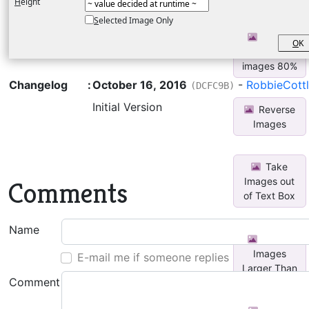
H
eight
Coordinates
S
elected Image Only
Resize
O
K
selected
images 80%
Changelog
:
October 16, 2016
-
RobbieCott
(DCFC9B)
Initial Version
Reverse
Images
Take
Images out
Comments
of Text Box
Name
Resize
Images
E-mail me if someone replies
Larger Than
Comment