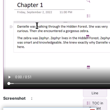
Search
& Replace
TOC in
Current
Page
Monthly
Calendar
With Task
Lis...
Weekly
Planner
Insert
Horizontal
Line
Screenshot
:
TOC in
Current