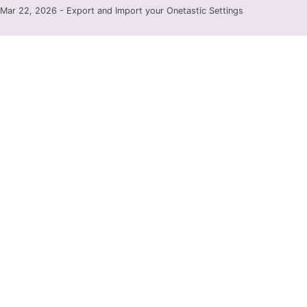
Mar 22, 2026 - Export and Import your Onetastic Settings