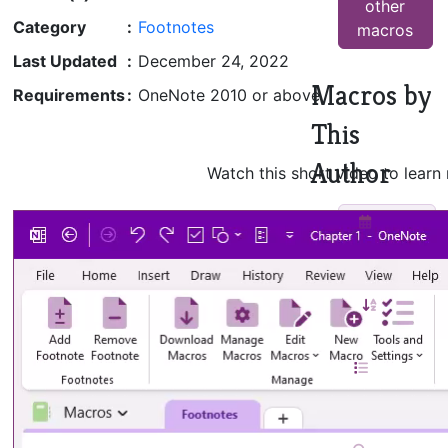
other
Category
:
Footnotes
macros
Last Updated
:
December 24, 2022
Macros by
Requirements
:
OneNote 2010 or above
This
Author
Watch this short video to learn
Insert
Monthly
Calendar
Sort
Pages
TOC in
Current
Notebook