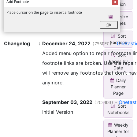
Add Footnote
Section
Place cursor on the page to insert a footnote
Resize
Images
O
K
Sort
Sections
Changelog
:
December 24, 2022
-
Onetast
(756DEC)
Added menu option to repair footnote lin
Sort
Pages by
footnote links are broken. Use the repai
Date
will remove any footnotes that don't have
Daily
anymore.
Planner
Page
September 03, 2022
-
Onetast
(2C24DD)
Sort
Initial Version
Notebooks
Weekly
Planner for