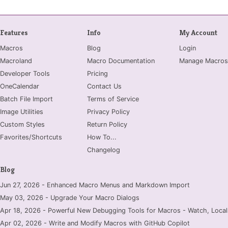
Features
Info
My Account
Macros
Blog
Login
Macroland
Macro Documentation
Manage Macros
Developer Tools
Pricing
OneCalendar
Contact Us
Batch File Import
Terms of Service
Image Utilities
Privacy Policy
Custom Styles
Return Policy
Favorites/Shortcuts
How To...
Changelog
Blog
Jun 27, 2026 - Enhanced Macro Menus and Markdown Import
May 03, 2026 - Upgrade Your Macro Dialogs
Apr 18, 2026 - Powerful New Debugging Tools for Macros - Watch, Locals
Apr 02, 2026 - Write and Modify Macros with GitHub Copilot