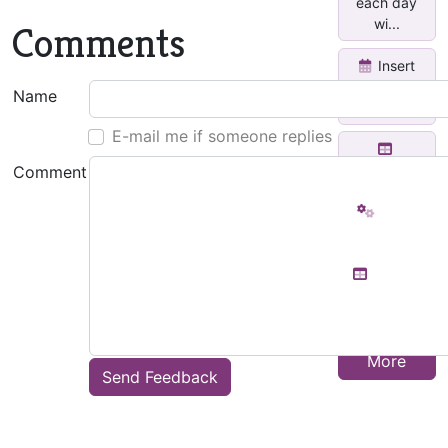
each day
wi...
Comments
Insert
Yearly
Name
Calendar
E-mail me if someone replies
Function
Comment
Word
Count
Text to
Table
Show
More
Send Feedback