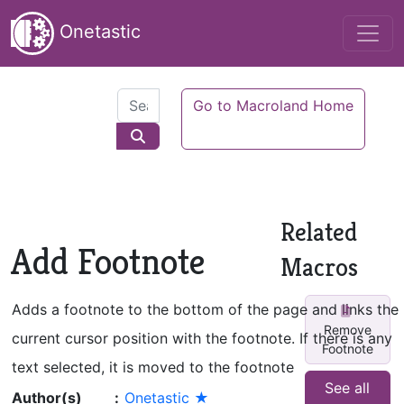
Onetastic
Go to Macroland Home
Related
Add Footnote
Macros
Adds a footnote to the bottom of the page and links the
Remove
current cursor position with the footnote. If there is any
Footnote
text selected, it is moved to the footnote
See all
Author(s)
:
Onetastic ★