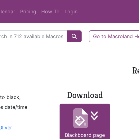
lendar
Pricing
How To
Login
Go to Macroland 
R
Download
to black,
es date/time
liver
Blackboard page