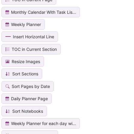
Monthly Calendar With Task Lis...
Weekly Planner
Insert Horizontal Line
TOC in Current Section
Resize Images
Sort Sections
Sort Pages by Date
Daily Planner Page
Sort Notebooks
Weekly Planner for each day wi...