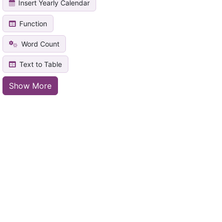
Insert Yearly Calendar
Function
Word Count
Text to Table
Show More