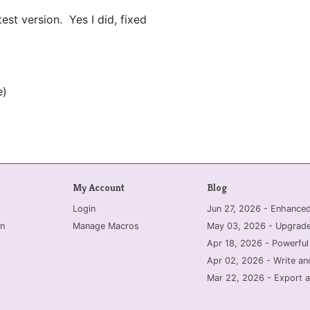
est version. Yes I did, fixed
e)
My Account
Blog
Login
Jun 27, 2026 - Enhanc
n
Manage Macros
May 03, 2026 - Upgrade
Apr 18, 2026 - Powerful
Apr 02, 2026 - Write an
Mar 22, 2026 - Export a