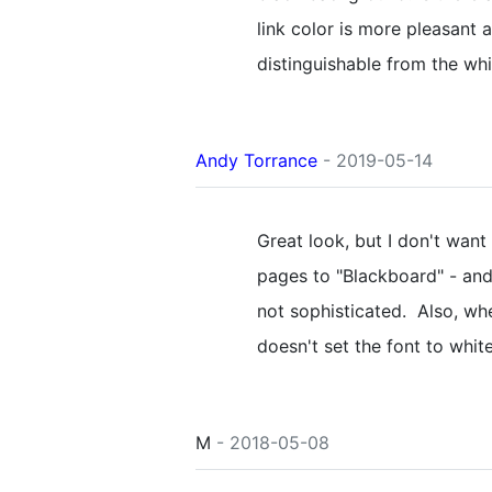
link color is more pleasant
distinguishable from the whi
Andy Torrance
- 2019-05-14
Great look, but I don't want 
pages to "Blackboard" - and
not sophisticated. Also, wh
doesn't set the font to whi
M
- 2018-05-08