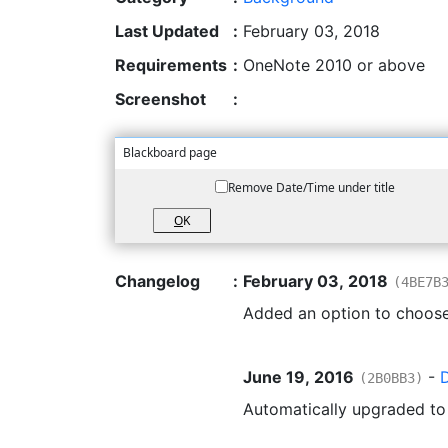
Last Updated
:
February 03, 2018
Requirements
:
OneNote 2010 or above
Screenshot
:
Blackboard page
Remove Date/Time under title
O
K
Changelog
:
February 03, 2018
(4BE7B
Added an option to choose
June 19, 2016
-
(2B0BB3)
Automatically upgraded t