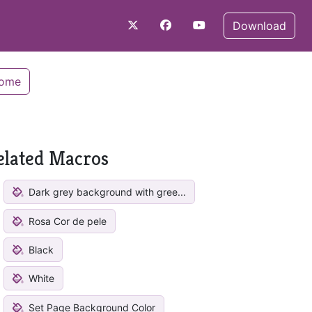
Download
Home
elated Macros
Dark grey background with gree...
Rosa Cor de pele
Black
White
Set Page Background Color