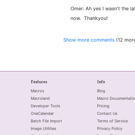
Omer: Ah yes I wasn't the lat
now. Thankyou!
Show more comments
(12 mor
Features
Info
Macros
Blog
Macroland
Macro Documentatio
Developer Tools
Pricing
OneCalendar
Contact Us
Batch File Import
Terms of Service
Image Utilities
Privacy Policy