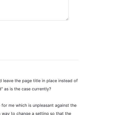
d leave the page title in place instead of
" as is the case currently?
 for me which is unpleasant against the
a way to change a setting so that the