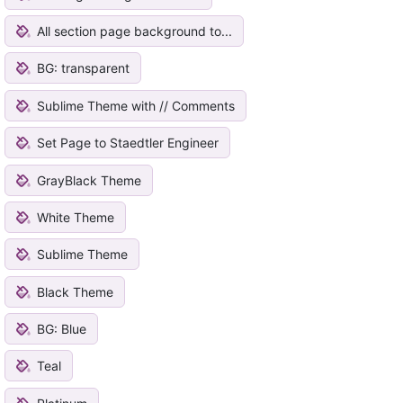
All section page background to...
BG: transparent
Sublime Theme with // Comments
Set Page to Staedtler Engineer
GrayBlack Theme
White Theme
Sublime Theme
Black Theme
BG: Blue
Teal