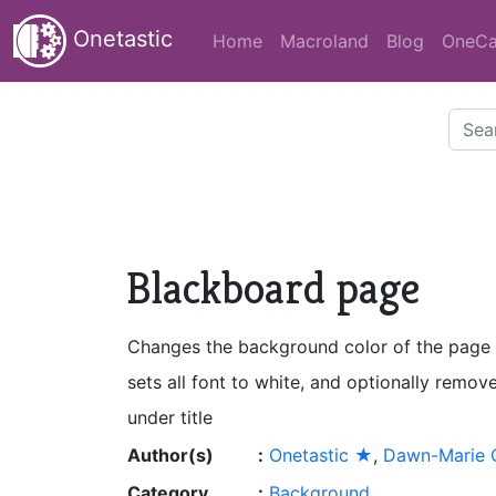
Onetastic
Home
Macroland
Blog
OneCa
Blackboard page
Changes the background color of the page 
sets all font to white, and optionally remov
under title
Author(s)
:
Onetastic ★
,
Dawn-Marie O
Category
:
Background