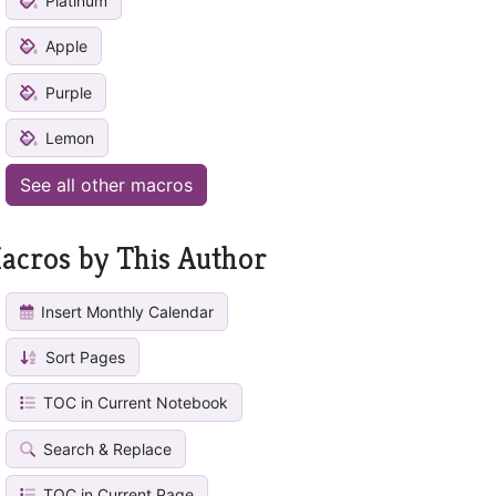
Platinum
Apple
Purple
Lemon
See all other macros
acros by This Author
Insert Monthly Calendar
Sort Pages
TOC in Current Notebook
Search & Replace
TOC in Current Page