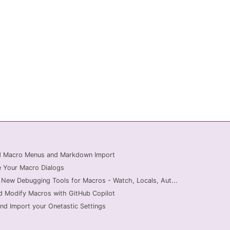
ed Macro Menus and Markdown Import
 Your Macro Dialogs
 New Debugging Tools for Macros - Watch, Locals, Aut...
d Modify Macros with GitHub Copilot
nd Import your Onetastic Settings