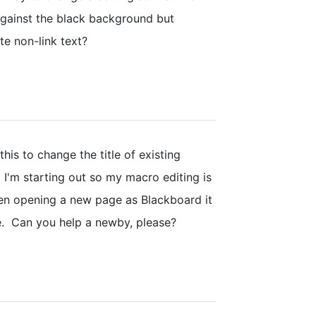
 against the black background but
te non-link text?
this to change the title of existing
 I'm starting out so my macro editing is
en opening a new page as Blackboard it
te. Can you help a newby, please?