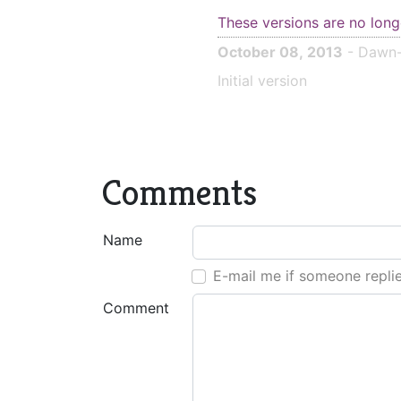
These versions are no long
October 08, 2013
- Dawn-
Initial version
Comments
Name
E-mail me if someone repli
Comment