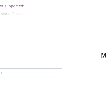
er supported:
Marie Oliver
M
es