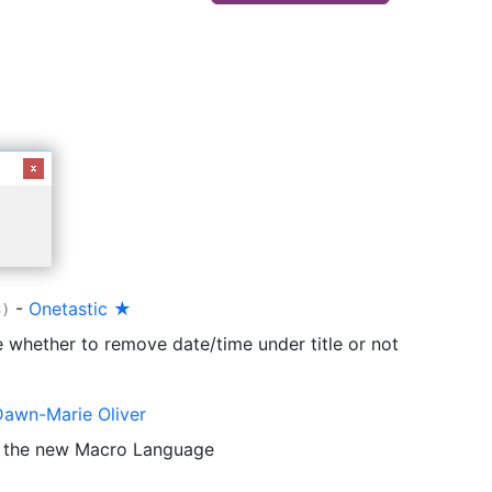
-
Onetastic ★
3)
 whether to remove date/time under title or not
Dawn-Marie Oliver
o the new Macro Language