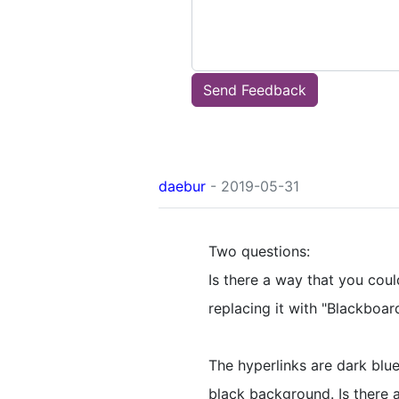
Send Feedback
daebur
- 2019-05-31
Two questions:
Is there a way that you coul
replacing it with "Blackboard
The hyperlinks are dark blue
black background. Is there 