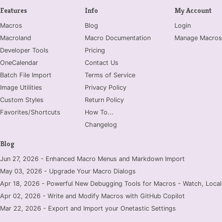
Features
Info
My Account
Macros
Blog
Login
Macroland
Macro Documentation
Manage Macros
Developer Tools
Pricing
OneCalendar
Contact Us
Batch File Import
Terms of Service
Image Utilities
Privacy Policy
Custom Styles
Return Policy
Favorites/Shortcuts
How To...
Changelog
Blog
Jun 27, 2026 - Enhanced Macro Menus and Markdown Import
May 03, 2026 - Upgrade Your Macro Dialogs
Apr 18, 2026 - Powerful New Debugging Tools for Macros - Watch, Locals
Apr 02, 2026 - Write and Modify Macros with GitHub Copilot
Mar 22, 2026 - Export and Import your Onetastic Settings