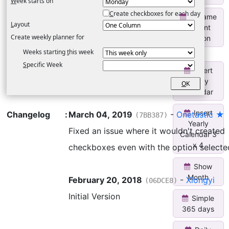
W
eek starts on
C
reate checkboxes for each day
Rename
L
ayout
Current
Create weekly planner for
Section
Weeks starting
t
his week
S
pecific Week
Insert
Yearly
O
K
Calendar
Insert
Changelog
:
March 04, 2019
-
Onetastic ★
(7BB387)
Yearly
Fixed an issue where it wouldn't created
Calendar 3
x 4
checkboxes even with the option selecte
Show
Month
February 20, 2018
-
Xiongyi
(06DCE8)
Initial Version
Simple
365 days