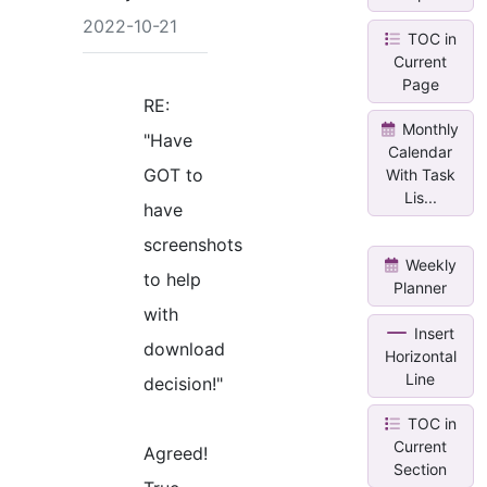
2022-10-21
TOC in
Current
Page
RE:
Monthly
"Have
Calendar
GOT to
With Task
Lis...
have
screenshots
Weekly
to help
Planner
with
Insert
download
Horizontal
Line
decision!"
TOC in
Current
Agreed!
Section