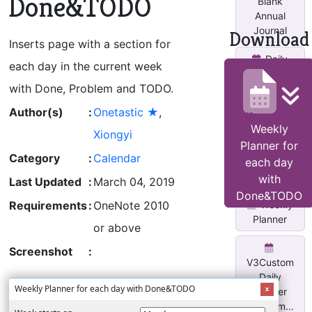
Done&TODO
Blank
Annual
Journal
Download
Inserts page with a section for
Daily
each day in the current week
Planner
with Done, Problem and TODO.
Page
Author(s)
:
Onetastic ★
,
Monthly
Weekly
Calendar
Xiongyi
Planner for
With Task
Category
:
Calendar
Lis...
each day
with
Last Updated
:
March 04, 2019
Done&TODO
Weekly
Requirements
:
OneNote 2010
Planner
or above
Screenshot
:
V3Custom
Daily
Weekly Planner for each day with Done&TODO
Planner
w/two m...