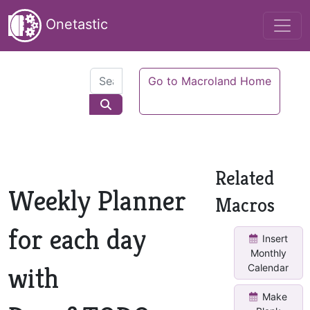
Onetastic
Go to Macroland Home
Related
Weekly Planner
Macros
for each day
Insert
Monthly
with
Calendar
Make