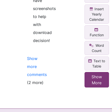
have
screenshots
Insert
Yearly
to help
Calendar
with
download
Function
decision!
Word
Count
Show
Text to
Table
more
comments
Show
(2 more)
More