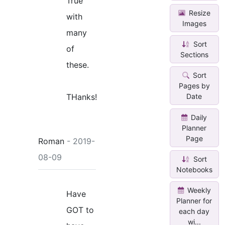
True
Resize
with
Images
many
Sort
of
Sections
these.
Sort
Pages by
THanks!
Date
Daily
Planner
Page
Roman
- 2019-
08-09
Sort
Notebooks
Weekly
Have
Planner for
GOT to
each day
wi...