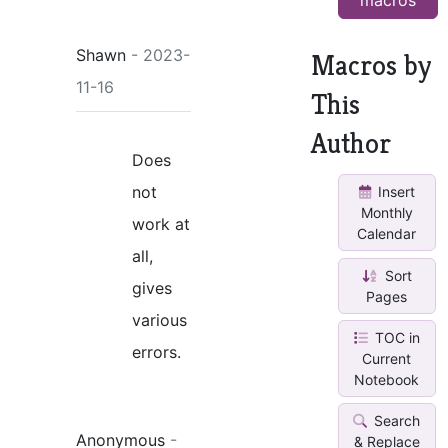
Shawn
- 2023-
Macros by
11-16
This
Author
Does
not
Insert
Monthly
work at
Calendar
all,
Sort
gives
Pages
various
TOC in
errors.
Current
Notebook
Search
Anonymous
-
& Replace