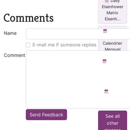
Daily
Eisenhower
Matrix
Comments
Eisenh...
Insérer
Name
un
Calendrier
E-mail me if someone replies
Mensuel
Comment
Planner
for each
day with
Done...
Team
Activity
Tracker
Send Feedback
See all
other
macros