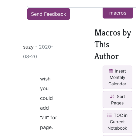
other
macros
Send Feedback
Macros by
This
suzy
- 2020-
Author
08-20
Insert
Monthly
wish
Calendar
you
Sort
could
Pages
add
TOC in
"all" for
Current
page.
Notebook