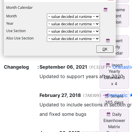
Month Calendar
Rename
Current
Month
Section
Year
Use Section
Also Use Section
Insert
Yearly
O
K
Calendar
Insert
Changelog
:
September 06, 2021
-
Onetast
(FC321F)
Yearly
Updated to support years after 2020
Calendar 3
x 4
February 27, 2018
-
Onetastic 
(7A8309)
Simple
365 days
Updated to include sections in section g
and fixed some bugs
Daily
Eisenhower
Matrix