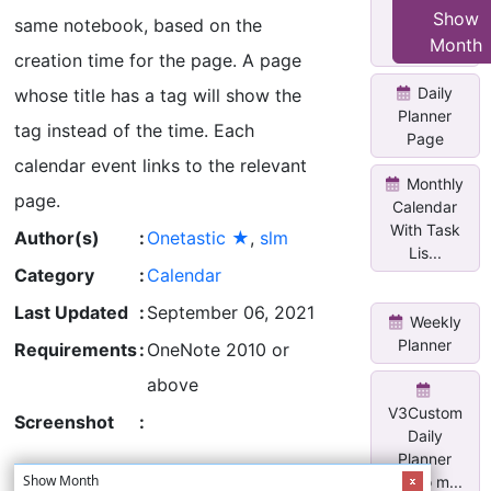
Blank
Show
same notebook, based on the
Annual
Month
Journal
creation time for the page. A page
Daily
whose title has a tag will show the
Planner
tag instead of the time. Each
Page
calendar event links to the relevant
Monthly
page.
Calendar
With Task
Author(s)
:
Onetastic ★
,
slm
Lis...
Category
:
Calendar
Last Updated
:
September 06, 2021
Weekly
Planner
Requirements
:
OneNote 2010 or
above
V3Custom
Screenshot
:
Daily
Planner
Show Month
w/two m...