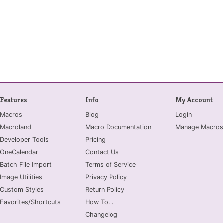
Features
Info
My Account
Macros
Blog
Login
Macroland
Macro Documentation
Manage Macros
Developer Tools
Pricing
OneCalendar
Contact Us
Batch File Import
Terms of Service
Image Utilities
Privacy Policy
Custom Styles
Return Policy
Favorites/Shortcuts
How To...
Changelog