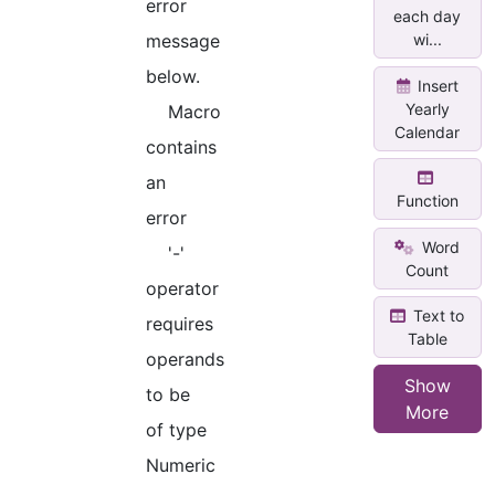
error
each day
message
wi...
below.
Insert
Yearly
Macro
Calendar
contains
an
Function
error
Word
'-'
Count
operator
Text to
requires
Table
operands
Show
to be
More
of type
Numeric