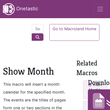
Onetastic
Go to Macroland Home
Related
Show Month
Macros
Downlo
This macro will insert a month
Insert
Monthly
calendar for the specified month.
Calendar
The events are the titles of pages
Make
form one or two sections in the