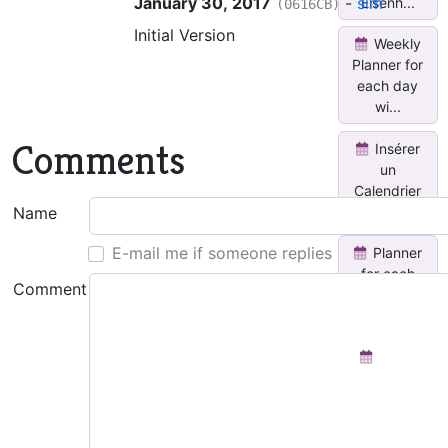
January 30, 2017
-
slm
Eisenh...
(0616CB)
Initial Version
Weekly
Planner for
each day
wi...
Comments
Insérer
un
Calendrier
Mensuel
Name
E-mail me if someone replies
Planner
for each
Comment
day with
Done...
Team
Activity
Tracker
See all