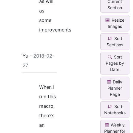
as well
Current
Section
as
some
Resize
Images
improvements
Sort
Sections
Yu
- 2018-02-
Sort
Pages by
27
Date
Daily
When I
Planner
Page
run this
macro,
Sort
Notebooks
there's
an
Weekly
Planner for