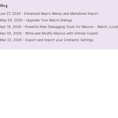
Blog
Jun 27, 2026 - Enhanced Macro Menus and Markdown Import
May 03, 2026 - Upgrade Your Macro Dialogs
Apr 18, 2026 - Powerful New Debugging Tools for Macros - Watch, Locals
Apr 02, 2026 - Write and Modify Macros with GitHub Copilot
Mar 22, 2026 - Export and Import your Onetastic Settings