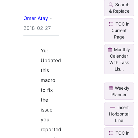
Search
& Replace
Omer Atay
-
TOC in
2018-02-27
Current
Page
Monthly
Yu:
Calendar
Updated
With Task
Lis...
this
macro
Weekly
to fix
Planner
the
Insert
issue
Horizontal
you
Line
reported
TOC in