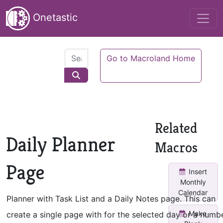
Onetastic
Go to Macroland Home
Related
Daily Planner
Macros
Page
Insert
Monthly
Calendar
Planner with Task List and a Daily Notes page. This can
Make
create a single page with for the selected day or a numb