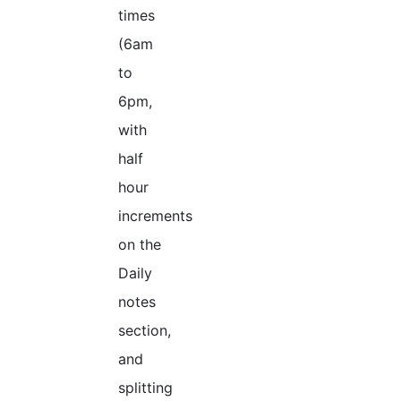
times
(6am
to
6pm,
with
half
hour
increments
on the
Daily
notes
section,
and
splitting