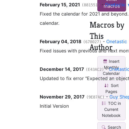
February 15, 2021
-
Onetastic
(881551)
macros
Fixed the calendar for 2021 and beyond. 
Macros by
calendar.
This
February 04, 2018
-
Onetastic
(678027)
Author
Fixed issues with previous and next mon
Insert
Monthly
December 14, 2017
-
Onetasti
(E43AC2)
Calendar
Updated to fix error "Expected an object
Sort
Pages
November 29, 2017
-
Guy She
(9E87AC)
TOC in
Initial Version
Current
Notebook
Search