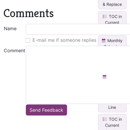
& Replace
Comments
TOC in
Current
Name
Page
E-mail me if someone replies
Monthly
Calendar
Comment
With Task
Lis...
Weekly
Planner
Insert
Horizontal
Line
Send Feedback
TOC in
Current