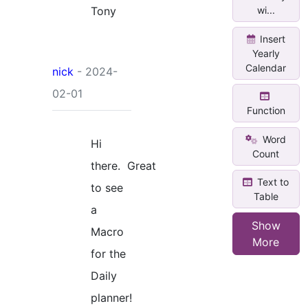
Tony
wi...
Insert
Yearly
Calendar
nick
- 2024-
02-01
Function
Word
Hi
Count
there. Great
Text to
to see
Table
a
Show
Macro
More
for the
Daily
planner!