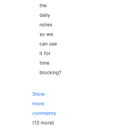
the
daily
notes
so we
can use
it for
time
blocking?
Show
more
comments
(13 more)