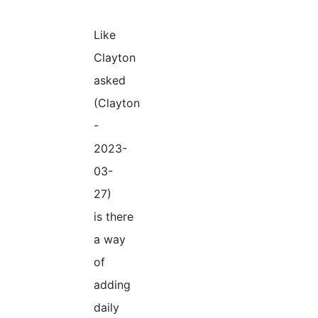
Like
Clayton
asked
(Clayton
-
2023-
03-
27)
is there
a way
of
adding
daily