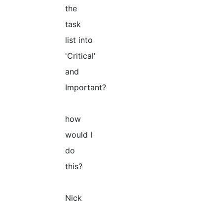
the
task
list into
'Critical'
and
Important?
how
would I
do
this?
Nick