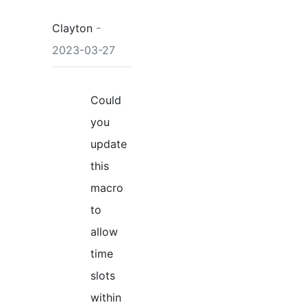
Clayton
-
2023-03-27
Could
you
update
this
macro
to
allow
time
slots
within