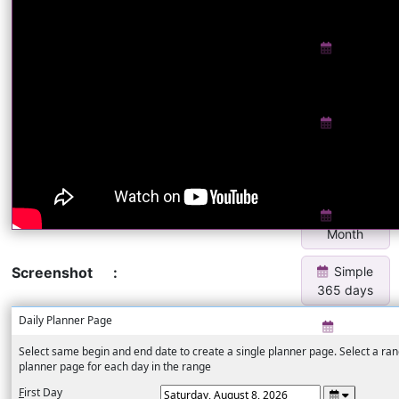
Insert
Yearly
Calendar
Insert
Yearly
Calendar 3
x 4
Show
Month
Simple
Screenshot
:
365 days
Daily Planner Page
Daily
Eisenhower
Select same begin and end date to create a single planner page. Select a rang
Matrix
planner page for each day in the range
Eisenh...
F
irst Day