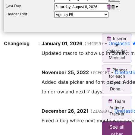
L
ast Day
Weekly
Planner for
Header
F
ont
each day
wi...
Insérer
Changelog
:
January 01, 2026
-
Onetastic 
(44CD59)
un
Calendrier
Updated macro to show up in context 
Mensuel
Planner
November 25, 2022
-
Onetast
(CCE01F)
for each
Added date picker and font picker. Adde
day with
Done...
tomorrow and next 7 days
Team
Activity
December 26, 2021
-
Onetast
(21A5A9)
Tracker
Fixed a bug where next month would sh
See all
other