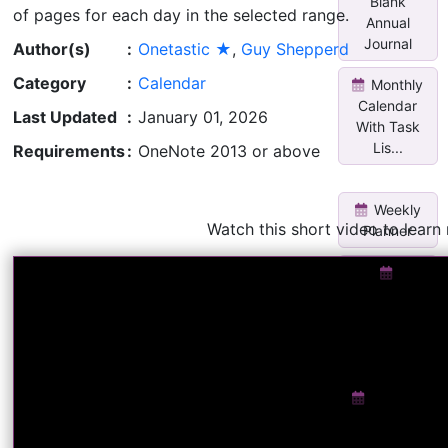
Blank
of pages for each day in the selected range.
Annual
Journal
Author(s)
:
Onetastic ★
,
Guy Shepperd
Category
:
Calendar
Monthly
Calendar
Last Updated
:
January 01, 2026
With Task
Lis...
Requirements
:
OneNote 2013 or above
Weekly
Watch this short video to learn
Planner
V3Custom
Daily
Planner
w/two m...
Rename
Current
Section