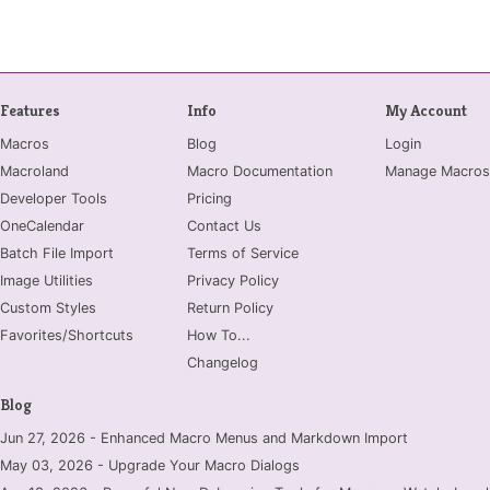
Features
Info
My Account
Macros
Blog
Login
Macroland
Macro Documentation
Manage Macros
Developer Tools
Pricing
OneCalendar
Contact Us
Batch File Import
Terms of Service
Image Utilities
Privacy Policy
Custom Styles
Return Policy
Favorites/Shortcuts
How To...
Changelog
Blog
Jun 27, 2026 - Enhanced Macro Menus and Markdown Import
May 03, 2026 - Upgrade Your Macro Dialogs