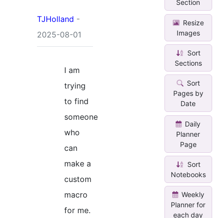
Section
TJHolland
-
Resize
Images
2025-08-01
Sort
Sections
I am
Sort
trying
Pages by
to find
Date
someone
Daily
who
Planner
Page
can
make a
Sort
Notebooks
custom
macro
Weekly
Planner for
for me.
each day