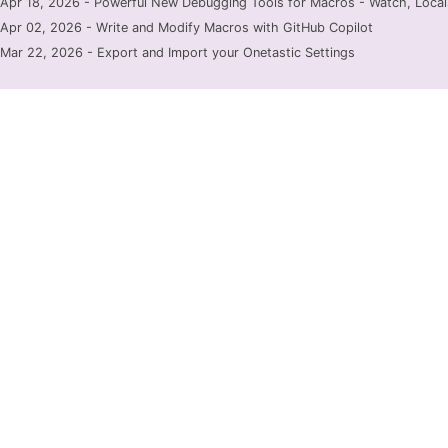
Apr 18, 2026 - Powerful New Debugging Tools for Macros - Watch, Locals
Apr 02, 2026 - Write and Modify Macros with GitHub Copilot
Mar 22, 2026 - Export and Import your Onetastic Settings