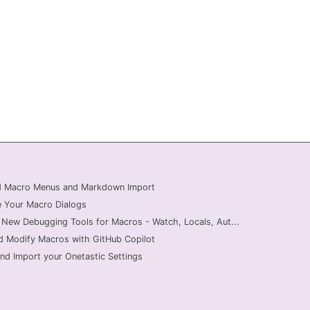
ed Macro Menus and Markdown Import
 Your Macro Dialogs
 New Debugging Tools for Macros - Watch, Locals, Aut...
d Modify Macros with GitHub Copilot
nd Import your Onetastic Settings