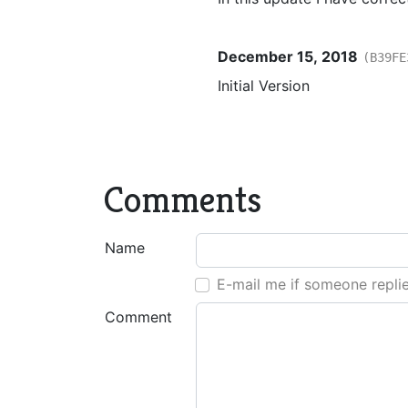
December 15, 2018
(B39FE
Initial Version
Comments
Name
E-mail me if someone repli
Comment