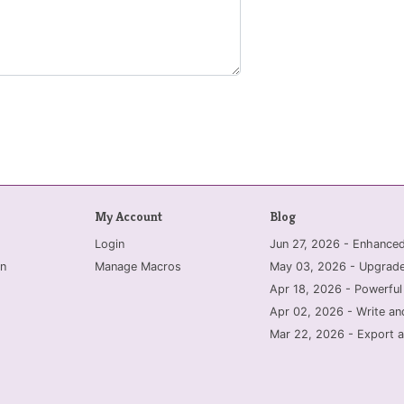
My Account
Blog
Login
Jun 27, 2026 - Enhanc
n
Manage Macros
May 03, 2026 - Upgrade
Apr 18, 2026 - Powerful
Apr 02, 2026 - Write an
Mar 22, 2026 - Export a