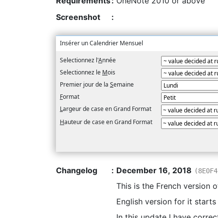
Requirements
:
OneNote 2010 or above
Screenshot
:
Insérer un Calendrier Mensuel
Selectionnez l'
A
nnée
Selectionnez le
M
ois
Premier jour de la
S
emaine
F
ormat
L
argeur de case en Grand Format
H
auteur de case en Grand Format
Changelog
:
December 16, 2018
(8E0F4
This is the French version 
English version for it start
In this update I have correc