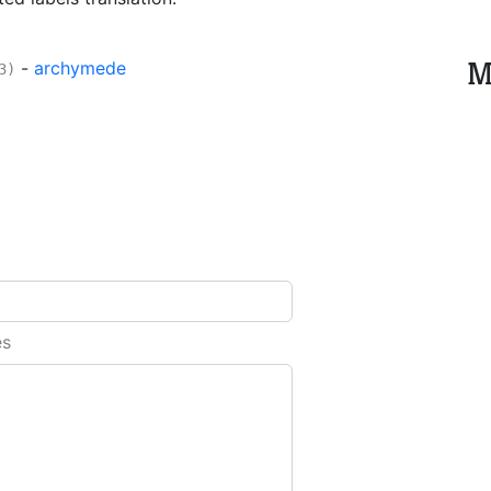
M
-
archymede
3)
es