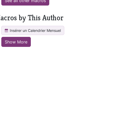
See all other macros
acros by This Author
Insérer un Calendrier Mensuel
Show More