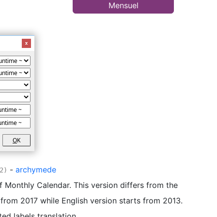
Mensuel
O
K
-
archymede
2)
of Monthly Calendar. This version differs from the
s from 2017 while English version starts from 2013.
ted labels translation.