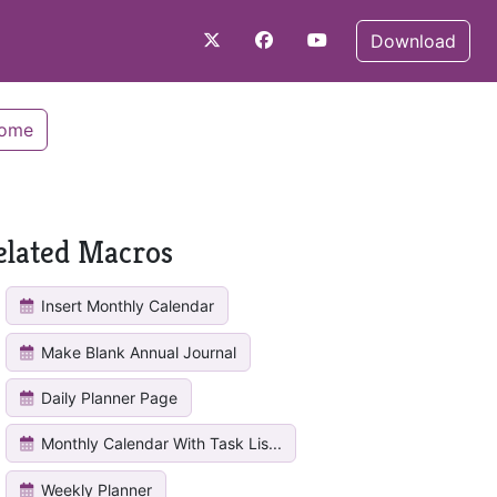
Download
Home
elated Macros
Insert Monthly Calendar
Make Blank Annual Journal
Daily Planner Page
Monthly Calendar With Task Lis...
Weekly Planner