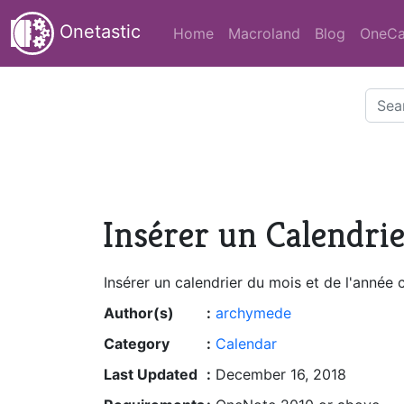
Onetastic
Home
Macroland
Blog
OneCa
Insérer un Calendri
Insérer un calendrier du mois et de l'année 
Author(s)
:
archymede
Category
:
Calendar
Last Updated
:
December 16, 2018