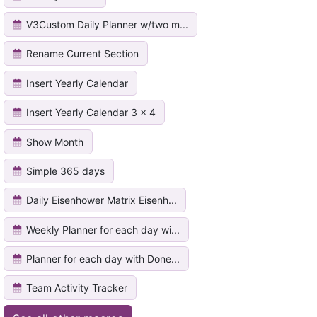
V3Custom Daily Planner w/two m...
Rename Current Section
Insert Yearly Calendar
Insert Yearly Calendar 3 x 4
Show Month
Simple 365 days
Daily Eisenhower Matrix Eisenh...
Weekly Planner for each day wi...
Planner for each day with Done...
Team Activity Tracker