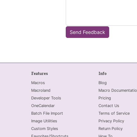
Send Feedback
Features
Info
Macros
Blog
Macroland
Macro Documentatio
Developer Tools
Pricing
OneCalendar
Contact Us
Batch File Import
Terms of Service
Image Utilities
Privacy Policy
Custom Styles
Return Policy
Favorites/Shortcuts
How To...