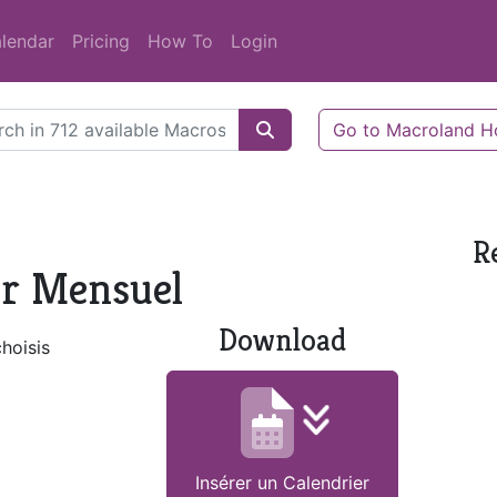
lendar
Pricing
How To
Login
Go to Macroland 
R
er Mensuel
Download
choisis
Insérer un Calendrier