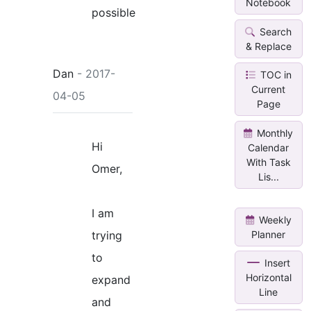
Notebook
possible
Search
& Replace
Dan
- 2017-
TOC in
Current
04-05
Page
Monthly
Hi
Calendar
With Task
Omer,
Lis...
I am
Weekly
Planner
trying
to
Insert
Horizontal
expand
Line
and