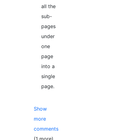
all the
sub-
pages
under
one
page
into a
single
page.
Show
more
comments
(1 more)