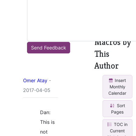
See all
other
macros
Macros by
Send Feedback
This
Author
Omer Atay
-
Insert
Monthly
2017-04-05
Calendar
Sort
Dan:
Pages
This is
TOC in
Current
not