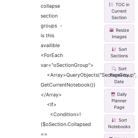
TOC in
collapse
Current
section
Section
groups -
Resize
is this
Images
availible
Sort
<ForEach
Sections
var="oSectionGroup">
Sort
<Array>QueryObjects("SectionGroup",
Pages by
Date
GetCurrentNotebook())
</Array>
Daily
Planner
<If>
Page
<Condition>!
Sort
($oSection.Collapsed
Notebooks
==