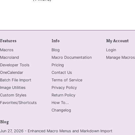
Features
Info
My Account
Macros
Blog
Login
Macroland
Macro Documentation
Manage Macros
Developer Tools
Pricing
OneCalendar
Contact Us
Batch File Import
Terms of Service
Image Utilities
Privacy Policy
Custom Styles
Return Policy
Favorites/Shortcuts
How To...
Changelog
Blog
Jun 27, 2026 - Enhanced Macro Menus and Markdown Import