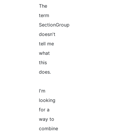
The
term
SectionGroup
doesn't
tell me
what
this
does.
I'm
looking
for a
way to
combine