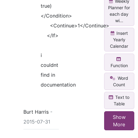
Weekly
true)
Planner for
each day
</Condition>
wi...
<Continue>1</Continue>
Insert
</If>
Yearly
Calendar
i
couldnt
Function
find in
Word
documentation
Count
Text to
Table
Burt Harris
-
Show
2015-07-31
More