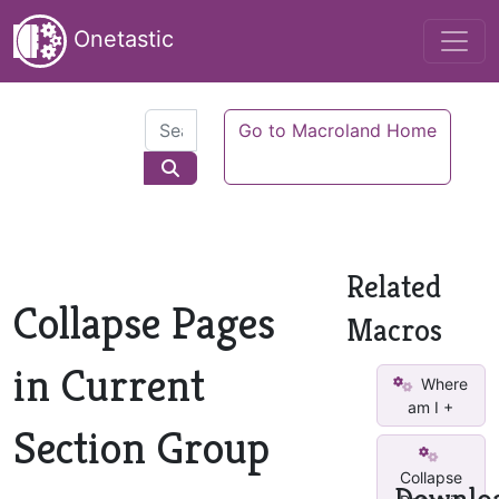
Onetastic
Go to Macroland Home
Related
Collapse Pages
Macros
in Current
Where
am I +
Section Group
Collapse