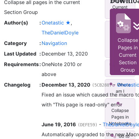
Downlo
Pages in
Collapse all pages in the current
Current
Section Group
Sect...
Author(s)
:
Onetastic ★
,
TheDanielDoyle
Current
Location -
Collapse
Category
:
Navigation
Popup
Pages in
Messa...
Last Updated
:
December 13, 2020
Current
Section
Requirements
:
OneNote 2010 or
Where
Group
am I++
above
Changelog
:
December 13, 2020
-
Onetasti
Where
(5CB288)
am I
Fixed an issue which caused the macro to
with "This page is read-only" error
Collapse
Pages in
Notebooks
June 19, 2016
-
TheDanielDoyl
(DEFE59)
Automatically upgraded to the new Macr
Go to