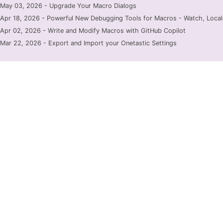
May 03, 2026 - Upgrade Your Macro Dialogs
Apr 18, 2026 - Powerful New Debugging Tools for Macros - Watch, Locals
Apr 02, 2026 - Write and Modify Macros with GitHub Copilot
Mar 22, 2026 - Export and Import your Onetastic Settings