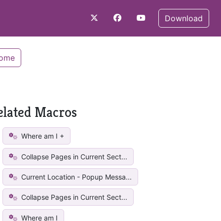
Download
Home
elated Macros
Where am I +
Collapse Pages in Current Sect...
Current Location - Popup Messa...
Collapse Pages in Current Sect...
Where am I