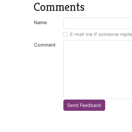
Comments
Name
E-mail me if someone repli
Comment
Send Feedback