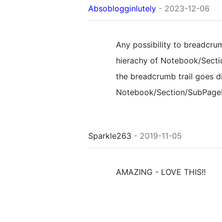
Absoblogginlutely
- 2023-12-06
Any possibility to breadcru
hierachy of Notebook/Sect
the breadcrumb trail goes di
Notebook/Section/SubPage
Sparkle263
- 2019-11-05
AMAZING - LOVE THIS!!