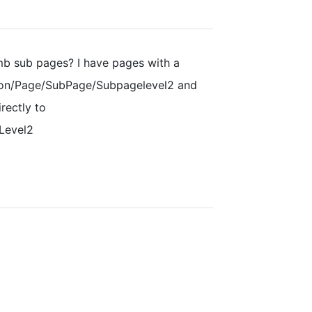
mb sub pages? I have pages with a
ion/Page/SubPage/Subpagelevel2 and
rectly to
Level2