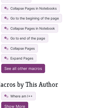
Collapse Pages in Notebooks
Go to the begining of the page
Collapse Pages in Notebook
Go to end of the page
Collapse Pages
Expand Pages
See all other macros
acros by This Author
Where am I++
Show More