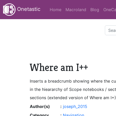
Onetastic
Home
Macroland
Blog
OneCa
Where am I++
Inserts a breadcrumb showing where the cu
in the hieararchy of Scope notebooks / sec
sections (extended version of Where am I+)
Author(s)
:
joseph_2015
Category
:
Navigation