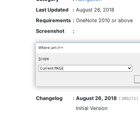
Last Updated
:
August 26, 2018
Requirements
:
OneNote 2010 or above
Screenshot
:
Where am I++
S
cope
Changelog
:
August 26, 2018
(380271)
Initial Version