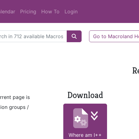
lendar
Pricing
How To
Login
Go to Macroland 
R
Download
rrent page is
tion groups /
Where am I++