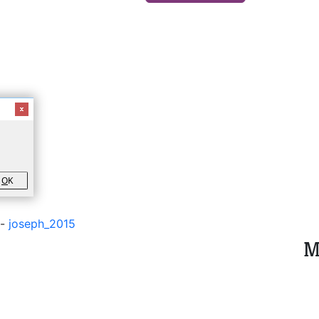
O
K
-
joseph_2015
M