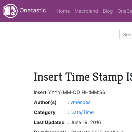
Onetastic
Home
Macroland
Blog
OneCa
Insert Time Stamp 
Insert YYYY-MM-DD HH:MM:SS
Author(s)
:
vmendes
Category
:
Date/Time
Last Updated
:
June 19, 2016