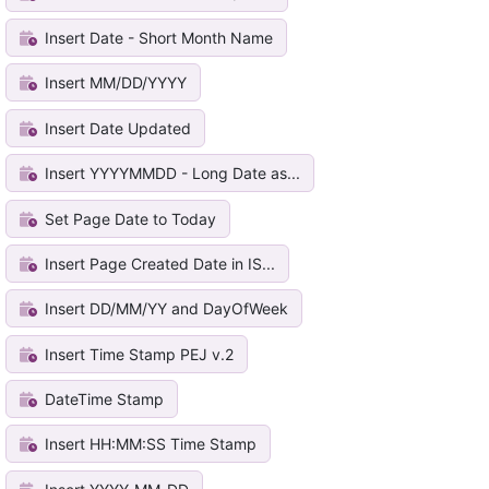
Insert Date - Short Month Name
Insert MM/DD/YYYY
Insert Date Updated
Insert YYYYMMDD - Long Date as...
Set Page Date to Today
Insert Page Created Date in IS...
Insert DD/MM/YY and DayOfWeek
Insert Time Stamp PEJ v.2
DateTime Stamp
Insert HH:MM:SS Time Stamp