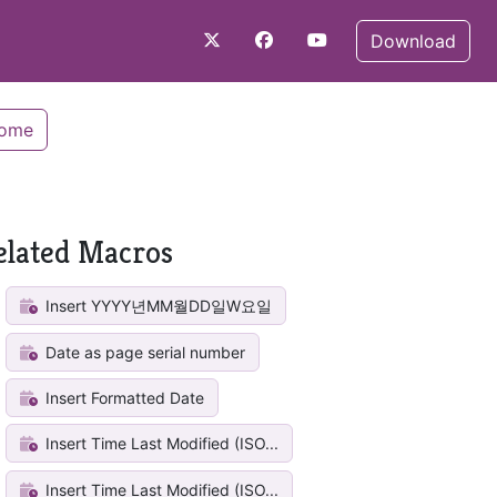
Download
Home
elated Macros
Insert YYYY년MM월DD일W요일
Date as page serial number
Insert Formatted Date
Insert Time Last Modified (ISO...
Insert Time Last Modified (ISO...