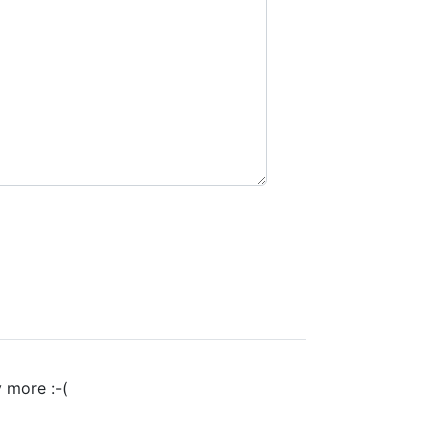
y more :-(