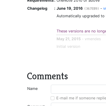
Requirements
:
OneNote 2010 or above
Changelog
:
June 19, 2016
-
v
(367EB9)
Automatically upgraded to
These versions are no long
May 21, 2015
- vmendes
Initial version
Comments
Name
E-mail me if someone repli