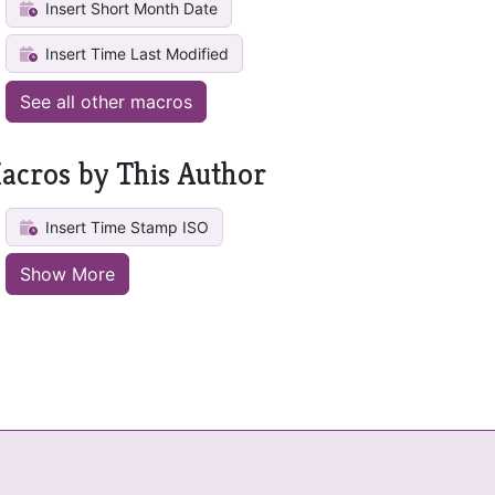
Insert Short Month Date
Insert Time Last Modified
See all other macros
acros by This Author
Insert Time Stamp ISO
Show More