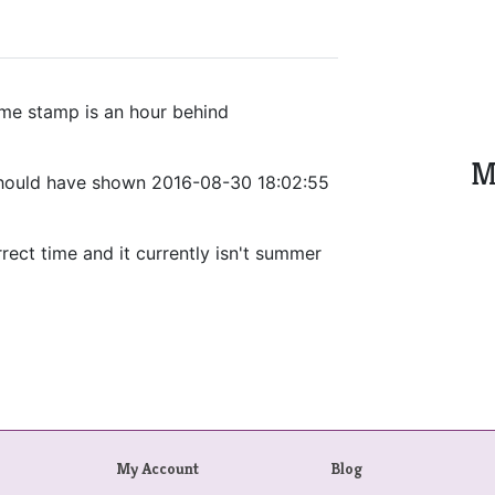
ime stamp is an hour behind
M
should have shown 2016-08-30 18:02:55
rect time and it currently isn't summer
My Account
Blog