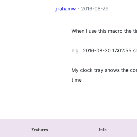
grahamw
- 2016-08-29
When I use this macro the t
e.g. 2016-08-30 17:02:55 
My clock tray shows the cor
time
Features
Info