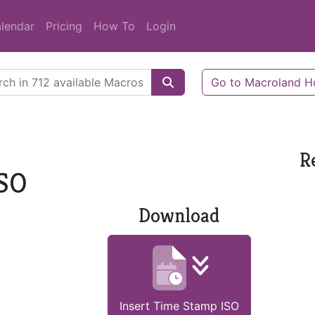
lendar
Pricing
How To
Login
Go to Macroland 
R
ISO
Download
Insert Time Stamp ISO