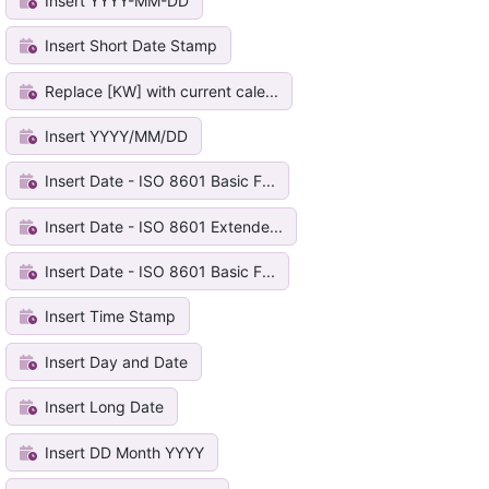
Insert YYYY-MM-DD
Insert Short Date Stamp
Replace [KW] with current cale...
Insert YYYY/MM/DD
Insert Date - ISO 8601 Basic F...
Insert Date - ISO 8601 Extende...
Insert Date - ISO 8601 Basic F...
Insert Time Stamp
Insert Day and Date
Insert Long Date
Insert DD Month YYYY