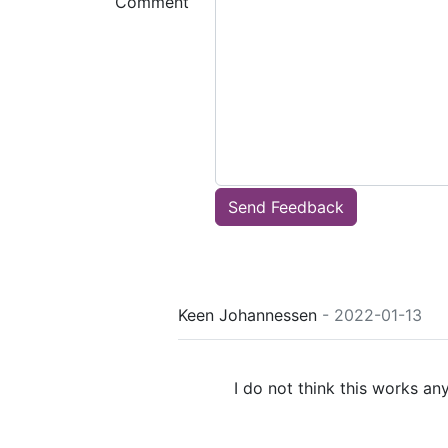
Comment
Send Feedback
Keen Johannessen
- 2022-01-13
I do not think this works an