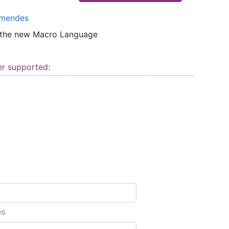
mendes
 the new Macro Language
er supported:
es