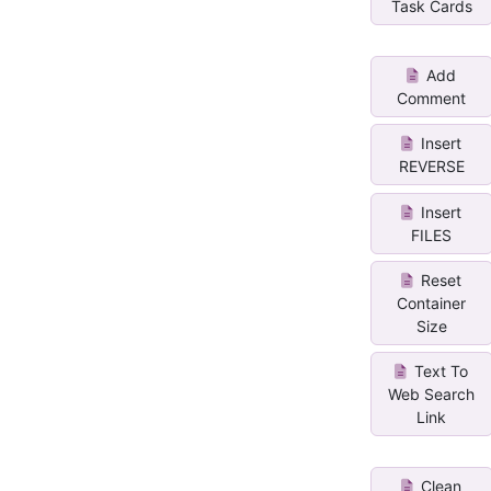
Task Cards
Add
Comment
Insert
REVERSE
Insert
FILES
Reset
Container
Size
Text To
Web Search
Link
Clean