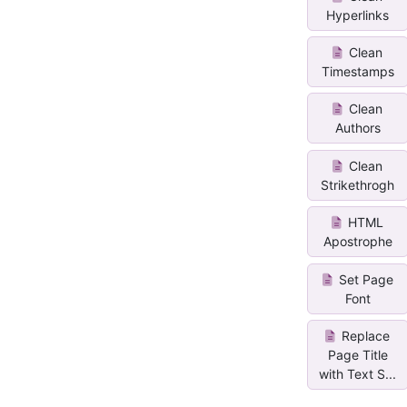
Hyperlinks
Clean
Timestamps
Clean
Authors
Clean
Strikethrogh
HTML
Apostrophe
Set Page
Font
Replace
Page Title
with Text S...