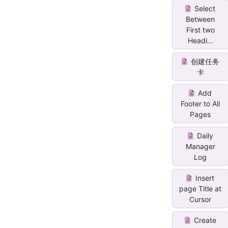
Select
Between
First two
Headi...
创建任务
卡
Add
Footer to All
Pages
Daily
Manager
Log
Insert
page Title at
Cursor
Create