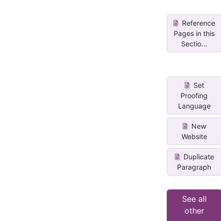
Reference
Pages in this
Sectio...
Set
Proofing
Language
New
Website
Duplicate
Paragraph
See all
other