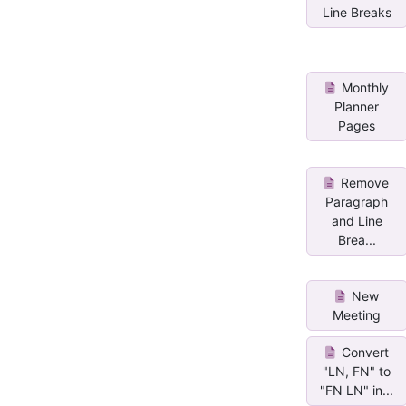
Line Breaks
Monthly
Planner
Pages
Remove
Paragraph
and Line
Brea...
New
Meeting
Convert
"LN, FN" to
"FN LN" in...