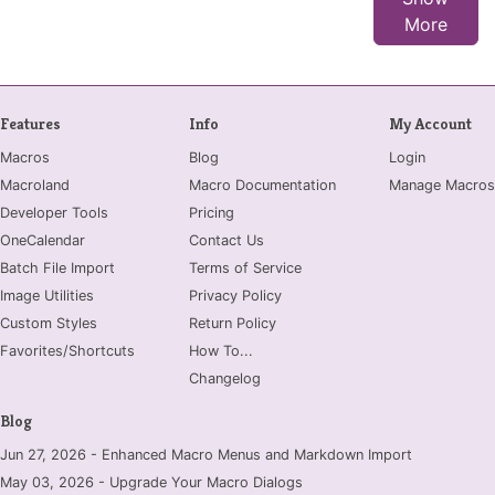
More
Features
Info
My Account
Macros
Blog
Login
Macroland
Macro Documentation
Manage Macros
Developer Tools
Pricing
OneCalendar
Contact Us
Batch File Import
Terms of Service
Image Utilities
Privacy Policy
Custom Styles
Return Policy
Favorites/Shortcuts
How To...
Changelog
Blog
Jun 27, 2026 - Enhanced Macro Menus and Markdown Import
May 03, 2026 - Upgrade Your Macro Dialogs