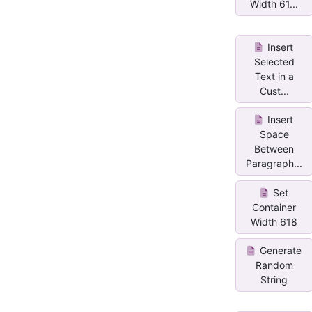
Width 61...
Insert
Selected
Text in a
Cust...
Insert
Space
Between
Paragraph...
Set
Container
Width 618
Generate
Random
String