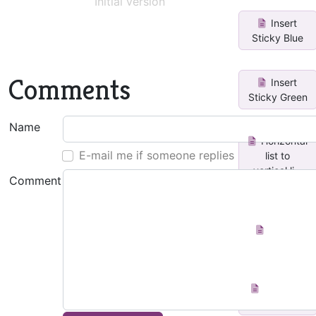
Initial version
Insert
Sticky Blue
Comments
Insert
Sticky Green
Name
Horizontal
E-mail me if someone replies
list to
vertical li...
Comment
Create
Index Page
Add icon
to page title