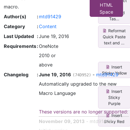
Untag/Select
HTML
macro.
All
Space
Completed
Author(s)
:
mtd91429
Tas...
Category
:
Content
Reformat
Last Updated
:
June 19, 2016
Quick Paste
text and ...
Requirements
:
OneNote
2010 or
above
Insert
Sticky Yellow
Changelog
:
June 19, 2016
-
mtd91429
(74D952)
Automatically upgraded to the new
Insert
Macro Language
Sticky
Purple
These versions are no longer supported:
Insert
November 09, 2013
- mtd91429
Sticky Red