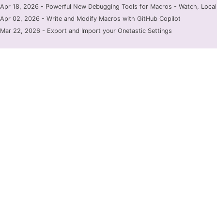
Apr 18, 2026 - Powerful New Debugging Tools for Macros - Watch, Locals
Apr 02, 2026 - Write and Modify Macros with GitHub Copilot
Mar 22, 2026 - Export and Import your Onetastic Settings