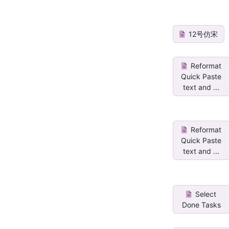
12号仿宋
Reformat
Quick Paste
text and ...
Reformat
Quick Paste
text and ...
Select
Done Tasks