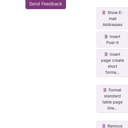
Send Feedback
Show E-
mail
Addresses
Insert
Post-It
Insert
page create
short
forma...
Format
standard
table page
ima...
Remove