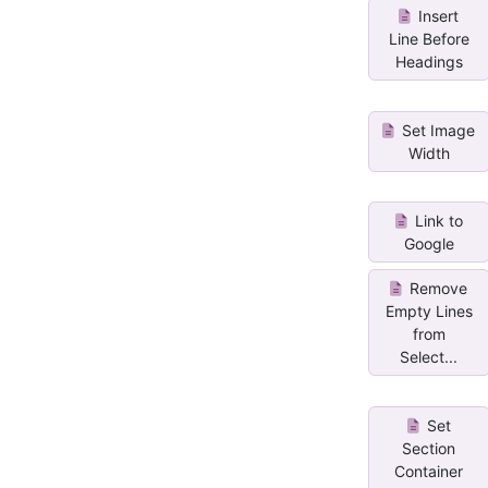
Insert
Line Before
Headings
Set Image
Width
Link to
Google
Remove
Empty Lines
from
Select...
Set
Section
Container