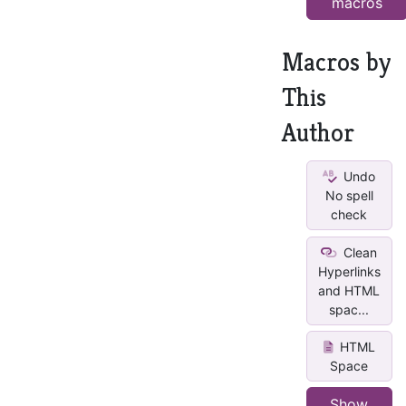
macros
Macros by
This
Author
Undo
No spell
check
Clean
Hyperlinks
and HTML
spac...
HTML
Space
Show