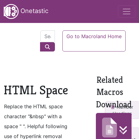
Onetastic
Go to Macroland Home
Related
HTML Space
Macros
Download
Replace the HTML space
Number
Headings
character "&nbsp" with a
space " ". Helpful following
use of hyperlink removal