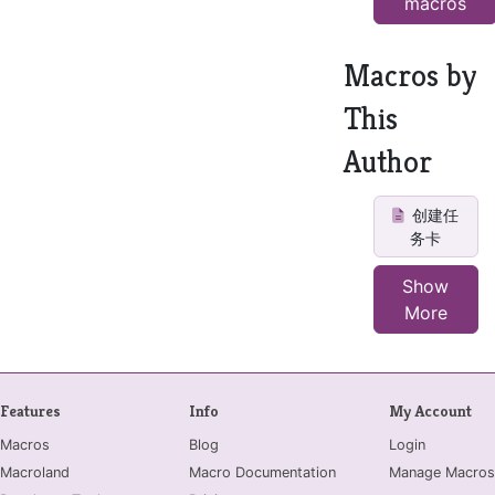
macros
Macros by
This
Author
创建任
务卡
Show
More
Features
Info
My Account
Macros
Blog
Login
Macroland
Macro Documentation
Manage Macros