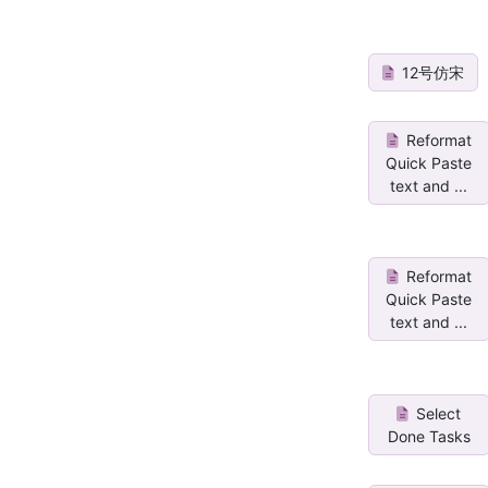
12号仿宋
Reformat
Quick Paste
text and ...
Reformat
Quick Paste
text and ...
Select
Done Tasks