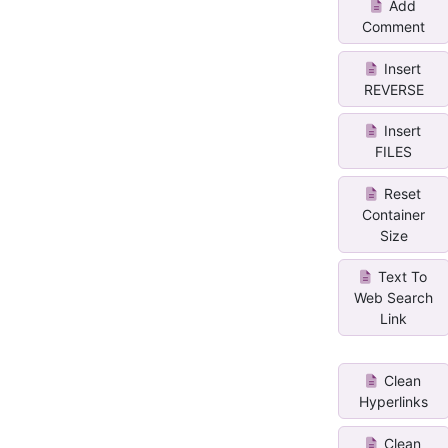
Add
Comment
Insert
REVERSE
Insert
FILES
Reset
Container
Size
Text To
Web Search
Link
Clean
Hyperlinks
Clean