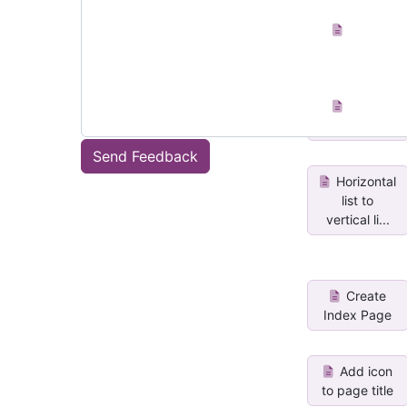
Insert
Sticky Blue
Insert
Sticky Green
Send Feedback
Horizontal
list to
vertical li...
Create
Index Page
Add icon
to page title