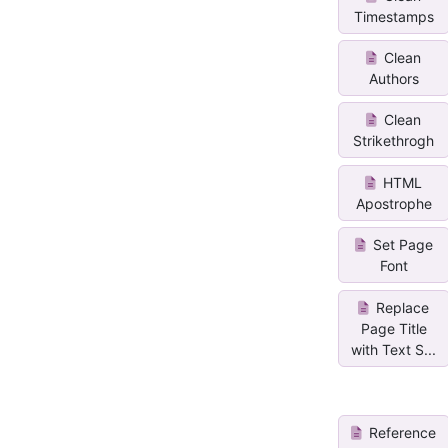
Timestamps
Clean
Authors
Clean
Strikethrogh
HTML
Apostrophe
Set Page
Font
Replace
Page Title
with Text S...
Reference