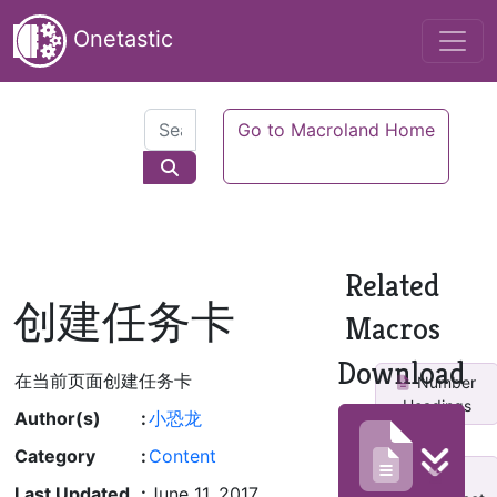
Onetastic
Go to Macroland Home
Related
创建任务卡
Macros
Download
在当前页面创建任务卡
Number
Headings
Author(s)
:
小恐龙
Category
:
Content
Last Updated
:
June 11, 2017