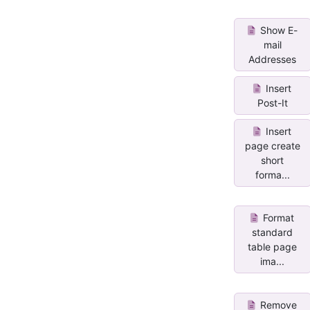
Show E-
mail
Addresses
Insert
Post-It
Insert
page create
short
forma...
Format
standard
table page
ima...
Remove