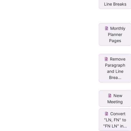
Line Breaks
Monthly
Planner
Pages
Remove
Paragraph
and Line
Brea...
New
Meeting
Convert
"LN, FN" to
"FN LN" in...