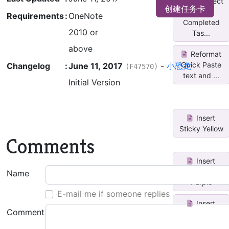
Untag/Select
创建任务卡
All
Requirements
:
OneNote
Completed
2010 or
Tas...
above
Reformat
Quick Paste
Changelog
:
June 11, 2017
-
小恐龙
(F47570)
text and ...
Initial Version
Insert
Sticky Yellow
Comments
Insert
Sticky
Name
Purple
E-mail me if someone replies
Insert
Comment
Sticky Red