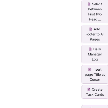
Select
Between
First two
Headi...
Add
Footer to All
Pages
Daily
Manager
Log
Insert
page Title at
Cursor
Create
Task Cards