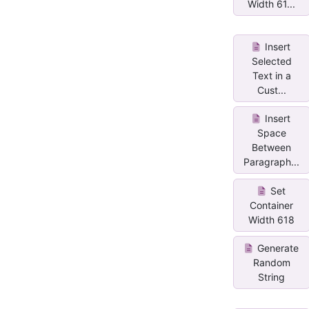
Width 61...
Insert
Selected
Text in a
Cust...
Insert
Space
Between
Paragraph...
Set
Container
Width 618
Generate
Random
String