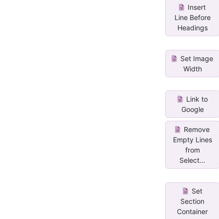
Insert
Line Before
Headings
Set Image
Width
Link to
Google
Remove
Empty Lines
from
Select...
Set
Section
Container