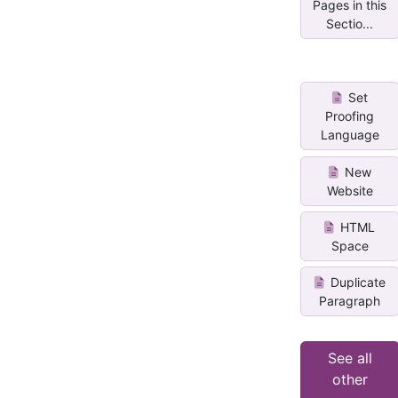
Pages in this
Sectio...
Set
Proofing
Language
New
Website
HTML
Space
Duplicate
Paragraph
See all
other