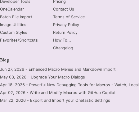
Developer Tools
Pricing
OneCalendar
Contact Us
Batch File Import
Terms of Service
Image Utilities
Privacy Policy
Custom Styles
Return Policy
Favorites/Shortcuts
How To...
Changelog
Blog
Jun 27, 2026 - Enhanced Macro Menus and Markdown Import
May 03, 2026 - Upgrade Your Macro Dialogs
Apr 18, 2026 - Powerful New Debugging Tools for Macros - Watch, Locals
Apr 02, 2026 - Write and Modify Macros with GitHub Copilot
Mar 22, 2026 - Export and Import your Onetastic Settings