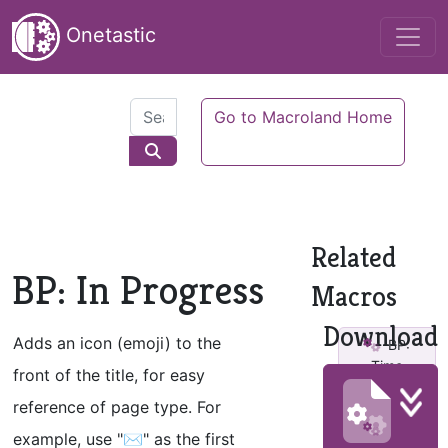
Onetastic
Go to Macroland Home
Related
BP: In Progress
Macros
Download
Adds an icon (emoji) to the
BP:
Time
front of the title, for easy
Critical v2
reference of page type. For
BP:
example, use "✉" as the first