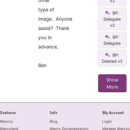
other
v2
type of
BP:
image. Anyone
Delegate
v2
assist? Thank
BP:
you in
Delegate
advance,
BP:
Deleted v2
Ben
Show
More
Features
Info
My Account
Macros
Blog
Login
Macroland
Macro Documentation
Manage Macros