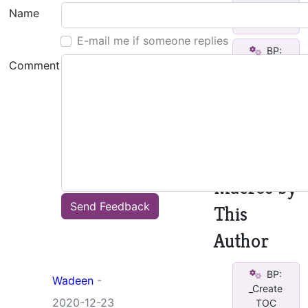
Completed
Name
v2
E-mail me if someone replies
BP:
Comment
_Create
TOC
See all
other
macros
Macros by
Send Feedback
This
Author
BP:
Wadeen
-
_Create
2020-12-23
TOC