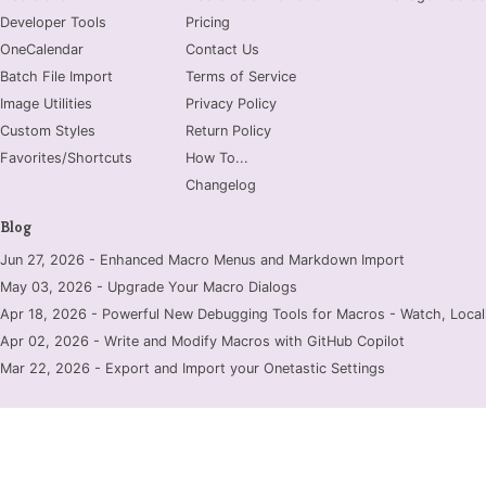
Developer Tools
Pricing
OneCalendar
Contact Us
Batch File Import
Terms of Service
Image Utilities
Privacy Policy
Custom Styles
Return Policy
Favorites/Shortcuts
How To...
Changelog
Blog
Jun 27, 2026 - Enhanced Macro Menus and Markdown Import
May 03, 2026 - Upgrade Your Macro Dialogs
Apr 18, 2026 - Powerful New Debugging Tools for Macros - Watch, Locals
Apr 02, 2026 - Write and Modify Macros with GitHub Copilot
Mar 22, 2026 - Export and Import your Onetastic Settings