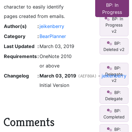
Time
BP: In
character to easily identify
Critical
Progress
pages created from emails.
BP: In
Progress
Author(s)
:
jeikenberry
v2
Category
:
BearPlanner
BP:
Last Updated
:
March 03, 2019
Deleted v2
Requirements
:
OneNote 2010
or above
BP:
Delegate
Changelog
:
March 03, 2019
-
jeikenberry
(AEF80A)
v2
Initial Version
BP:
Delegate
BP:
Completed
Comments
BP: