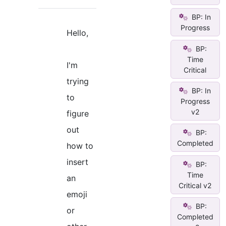
BP: In
Progress
Hello,
BP:
Time
I'm
Critical
trying
BP: In
to
Progress
v2
figure
out
BP:
Completed
how to
insert
BP:
Time
an
Critical v2
emoji
BP:
or
Completed