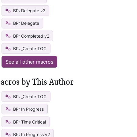
BP: Delegate v2
BP: Delegate
BP: Completed v2
BP: _Create TOC
See all other macros
acros by This Author
BP: _Create TOC
BP: In Progress
BP: Time Critical
BP: In Progress v2