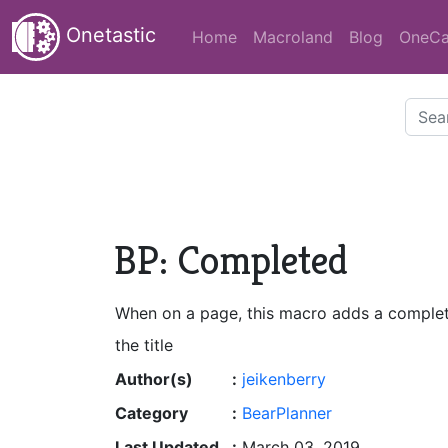
Onetastic
Home
Macroland
Blog
OneCa
BP: Completed
When on a page, this macro adds a complet
the title
Author(s)
:
jeikenberry
Category
:
BearPlanner
Last Updated
:
March 03, 2019