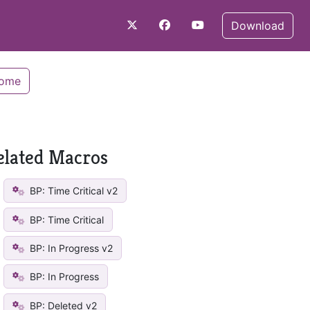
Download
Home
elated Macros
BP: Time Critical v2
BP: Time Critical
BP: In Progress v2
BP: In Progress
BP: Deleted v2