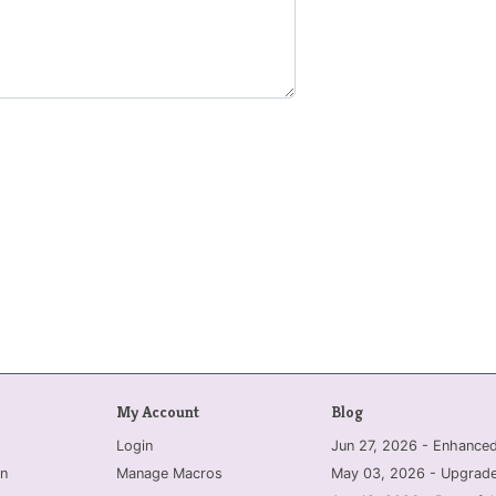
My Account
Blog
Login
Jun 27, 2026 - Enhanc
n
Manage Macros
May 03, 2026 - Upgrade