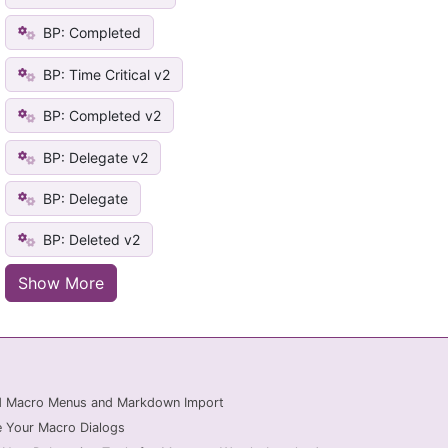
BP: Completed
BP: Time Critical v2
BP: Completed v2
BP: Delegate v2
BP: Delegate
BP: Deleted v2
Show More
ed Macro Menus and Markdown Import
 Your Macro Dialogs