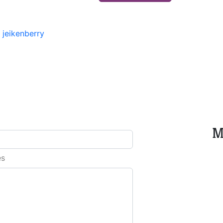
-
jeikenberry
M
es