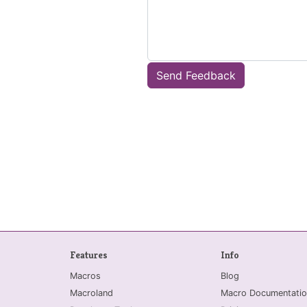
Send Feedback
Features
Info
Macros
Blog
Macroland
Macro Documentatio