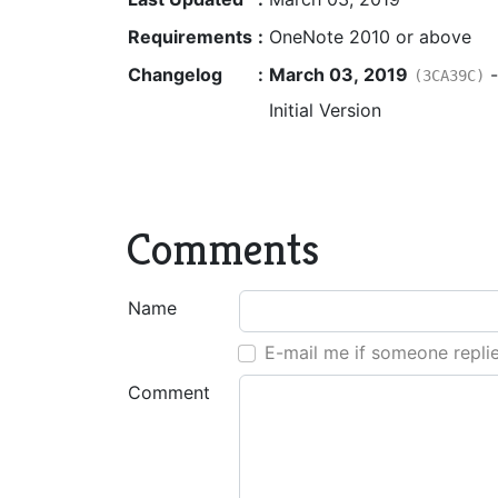
Requirements
:
OneNote 2010 or above
Changelog
:
March 03, 2019
(3CA39C)
Initial Version
Comments
Name
E-mail me if someone repli
Comment