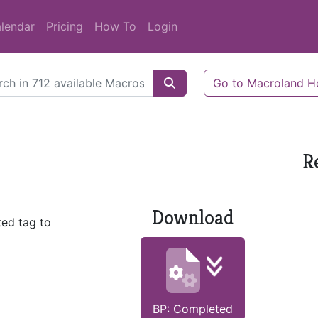
lendar
Pricing
How To
Login
Go to Macroland 
R
Download
ed tag to
BP: Completed