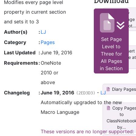
Download
Modifies every page level
property in current section
Copy
Current Page
and sets it to 3
to Other Not...
Author(s)
:
LJ
Set Page
Category
:
Pages
Level to
ESP_Insert
Last Updated
:
June 19, 2016
Three for
dated page at
All Pages
Requirements
:
OneNote
top
in Section
2010 or
above
Diary Page
Changelog
:
June 19, 2016
-
LJ
(2ED3D3)
Automatically upgraded to the new
Copy Page
Macro Language
to
ClassNoteboo
by...
These versions are no longer supported: