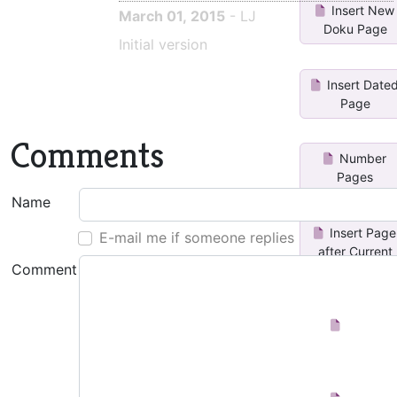
Insert New
March 01, 2015
- LJ
Doku Page
Initial version
Insert Date
Page
Comments
Number
Pages
Name
Insert Page
E-mail me if someone replies
after Current
Comment
Insert
Subpage
dated