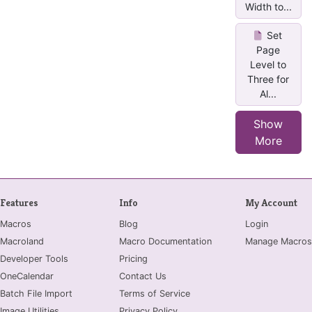
Width to...
Set
Page
Level to
Three for
Al...
Show
More
Features
Info
My Account
Macros
Blog
Login
Macroland
Macro Documentation
Manage Macros
Developer Tools
Pricing
OneCalendar
Contact Us
Batch File Import
Terms of Service
Image Utilities
Privacy Policy