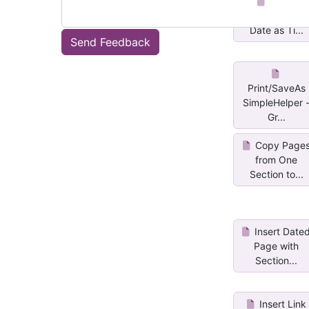
Insert
SubPage with
Date as Ti...
Send Feedback
Print/SaveAs
SimpleHelper 
Gr...
Copy Page
from One
Section to...
Insert Date
Page with
Section...
Insert Link