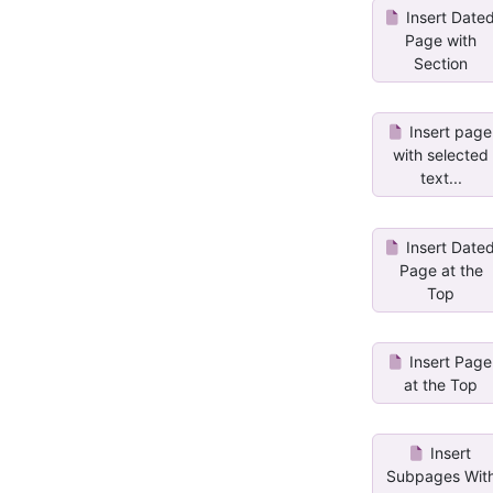
Insert Date
Page with
Section
Insert page
with selected
text...
Insert Date
Page at the
Top
Insert Page
at the Top
Insert
Subpages Wit