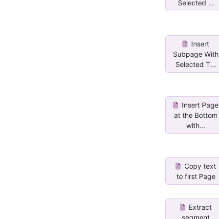
Selected ...
Insert
Subpage With
Selected T...
Insert Page
at the Bottom
with...
Copy text
to first Page
Extract
segment