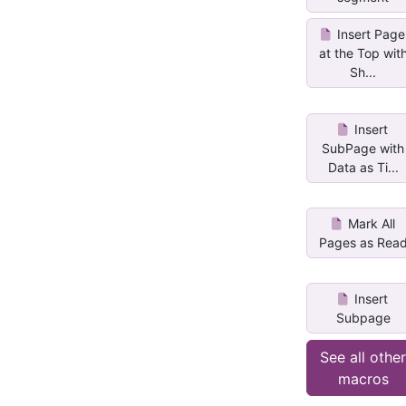
Insert Page
at the Top wit
Sh...
Insert
SubPage with
Data as Ti...
Mark All
Pages as Rea
Insert
Subpage
See all othe
macros