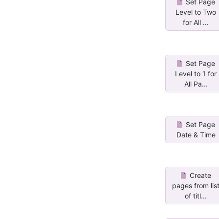
Set Page
Level to Two
for All ...
Set Page
Level to 1 for
All Pa...
Set Page
Date & Time
Create
pages from lis
of titl...