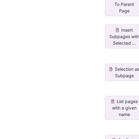
To Parent
Page
Insert
Subpages wit
Selected ...
Selection a
Subpage
List pages
with a given
name