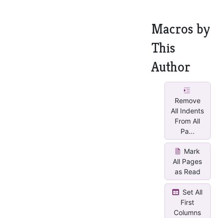
Macros by
This
Author
Remove
All Indents
From All
Pa...
Mark
All Pages
as Read
Set All
First
Columns