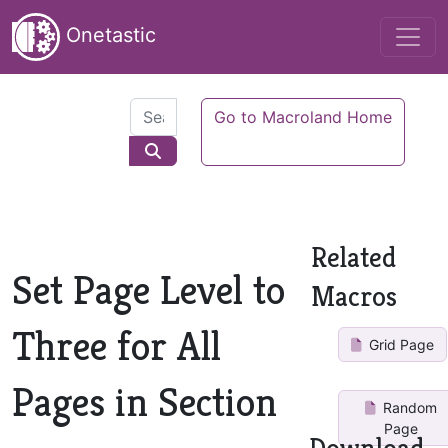
Onetastic
Go to Macroland Home
Related
Set Page Level to
Macros
Three for All
Grid Page
Pages in Section
Random
Page