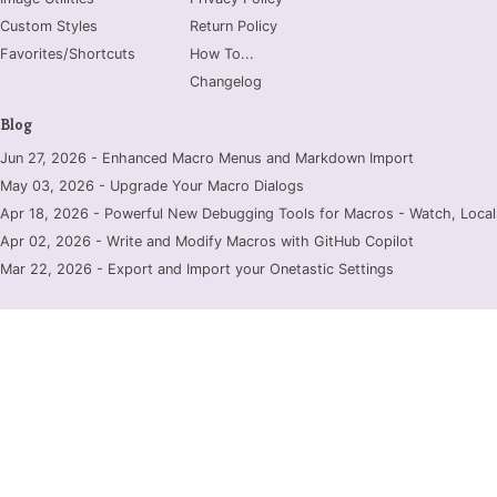
Custom Styles
Return Policy
Favorites/Shortcuts
How To...
Changelog
Blog
Jun 27, 2026 - Enhanced Macro Menus and Markdown Import
May 03, 2026 - Upgrade Your Macro Dialogs
Apr 18, 2026 - Powerful New Debugging Tools for Macros - Watch, Locals
Apr 02, 2026 - Write and Modify Macros with GitHub Copilot
Mar 22, 2026 - Export and Import your Onetastic Settings