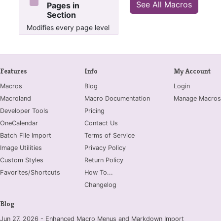
See All Macros
Pages in
Section
Modifies every page level
property in current
section and sets it to 3
Features
Info
My Account
Macros
Blog
Login
Macroland
Macro Documentation
Manage Macros
Developer Tools
Pricing
OneCalendar
Contact Us
Batch File Import
Terms of Service
Image Utilities
Privacy Policy
Custom Styles
Return Policy
Favorites/Shortcuts
How To...
Changelog
Blog
Jun 27, 2026 - Enhanced Macro Menus and Markdown Import