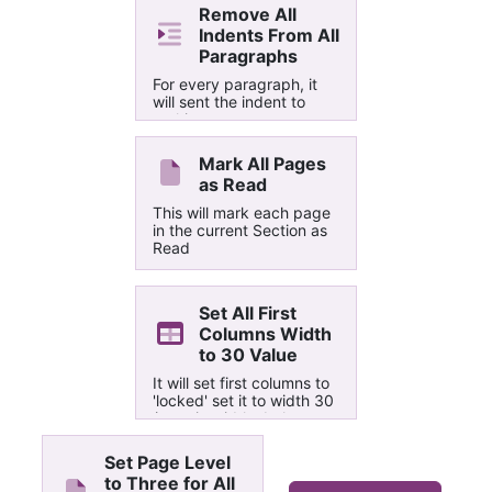
Remove All
Indents From All
Paragraphs
For every paragraph, it
will sent the indent to
nothing
Mark All Pages
as Read
This will mark each page
in the current Section as
Read
Set All First
Columns Width
to 30 Value
It will set first columns to
'locked' set it to width 30
(certain widths below a
threshold don't have any
effect)
Set Page Level
to Three for All