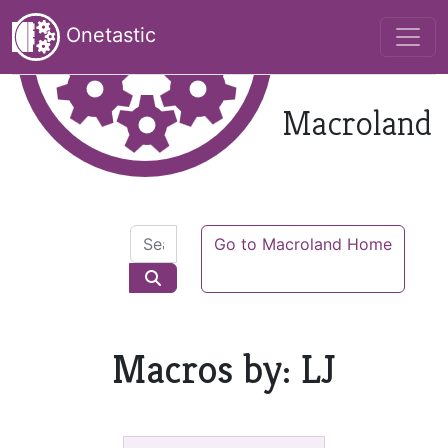
Onetastic
Macroland
Go to Macroland Home
Macros by: LJ