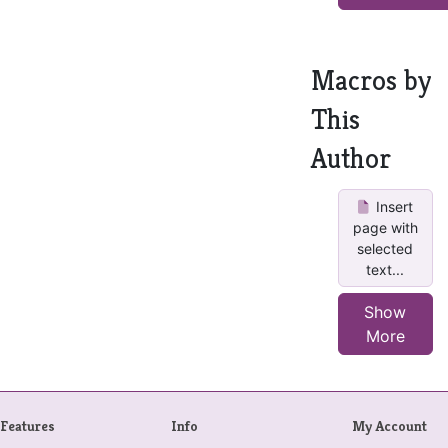
Macros by
This
Author
Insert
page with
selected
text...
Show
More
Features
Info
My Account