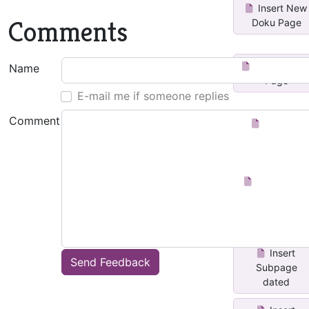
Insert New
Comments
Doku Page
Insert Date
Name
Page
E-mail me if someone replies
Comment
Number
Pages
Insert Page
after Current
Insert
Send Feedback
Subpage
dated