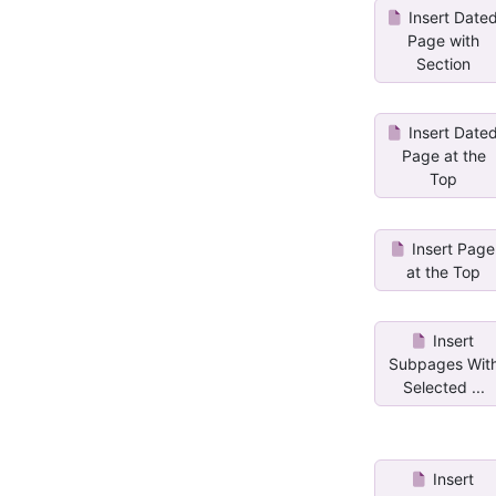
Insert Date
Page with
Section
Insert Date
Page at the
Top
Insert Page
at the Top
Insert
Subpages Wit
Selected ...
Insert