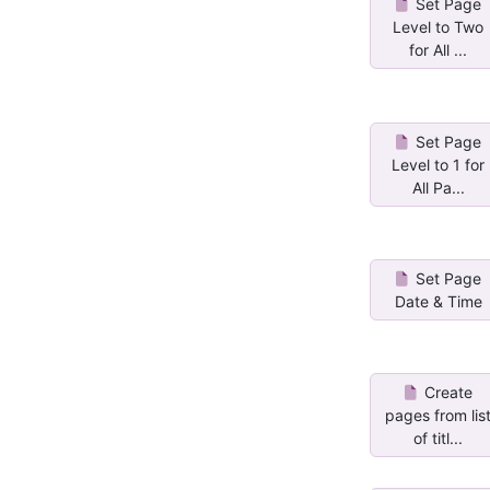
Set Page
Level to Two
for All ...
Set Page
Level to 1 for
All Pa...
Set Page
Date & Time
Create
pages from lis
of titl...