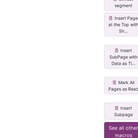
segment
Insert Page
at the Top wit
Sh...
Insert
SubPage with
Data as Ti...
Mark All
Pages as Rea
Insert
Subpage
See all othe
macros