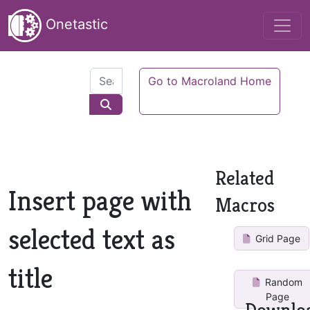
Onetastic
Go to Macroland Home
Related
Insert page with
Macros
selected text as
Grid Page
title
Random
Page