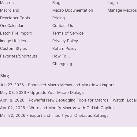
Macros
Blog
Login
Macroland
Macro Documentation
Manage Macros
Developer Tools
Pricing
OneCalendar
Contact Us
Batch File Import
Terms of Service
Image Utilities
Privacy Policy
Custom Styles
Return Policy
Favorites/Shortcuts
How To...
Changelog
Blog
Jun 27, 2026 - Enhanced Macro Menus and Markdown Import
May 03, 2026 - Upgrade Your Macro Dialogs
Apr 18, 2026 - Powerful New Debugging Tools for Macros - Watch, Locals
Apr 02, 2026 - Write and Modify Macros with GitHub Copilot
Mar 22, 2026 - Export and Import your Onetastic Settings