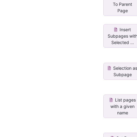
To Parent
Page
Insert
Subpages wit
Selected ...
Selection a
Subpage
List pages
with a given
name