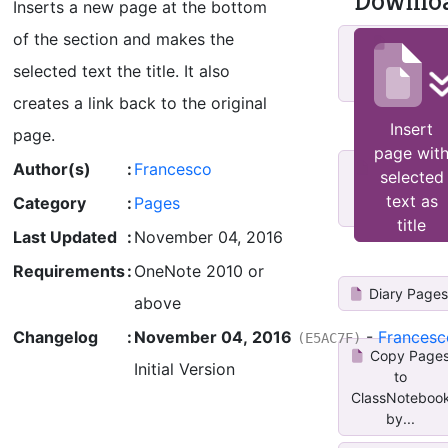
Downlo
Inserts a new page at the bottom
of the section and makes the
Copy
Current Page
selected text the title. It also
to Other Not...
creates a link back to the original
Insert
page.
page wit
Author(s)
:
Francesco
ESP_Insert
selected
dated page at
text as
Category
:
Pages
top
title
Last Updated
:
November 04, 2016
Requirements
:
OneNote 2010 or
Diary Page
above
Changelog
:
November 04, 2016
-
Francesc
(E5AC7F)
Copy Page
Initial Version
to
ClassNoteboo
by...