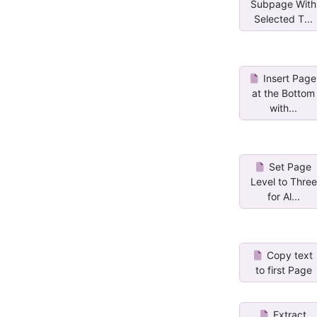
Subpage With
Selected T...
Insert Page
at the Bottom
with...
Set Page
Level to Three
for Al...
Copy text
to first Page
Extract