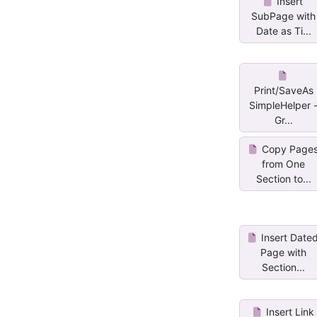
Insert
SubPage with
Date as Ti...
Print/SaveAs
SimpleHelper 
Gr...
Copy Page
from One
Section to...
Insert Date
Page with
Section...
Insert Link