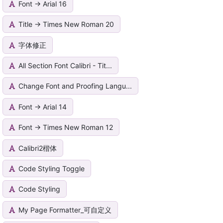
Font -> Arial 16
Title -> Times New Roman 20
字体修正
All Section Font Calibri - Tit...
Change Font and Proofing Langu...
Font -> Arial 14
Font -> Times New Roman 12
Calibri2楷体
Code Styling Toggle
Code Styling
My Page Formatter_可自定义