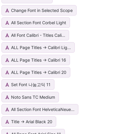
Change Font in Selected Scope
All Section Font Corbel Light
All Font Calibri - Titles Cali...
ALL Page Titles -> Calibri Lig...
ALL Page Titles -> Calibri 16
ALL Page Titles -> Calibri 20
Set Font 나눔고딕 11
Noto Sans TC Medium
All Section Font HelveticaNeue...
Title -> Arial Black 20