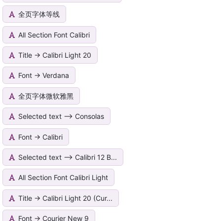
全页字体等线
All Section Font Calibri
Title -> Calibri Light 20
Font -> Verdana
全页字体微软雅黑
Selected text --> Consolas
Font -> Calibri
Selected text --> Calibri 12 B...
All Section Font Calibri Light
Title -> Calibri Light 20 (Cur...
Font -> Courier New 9