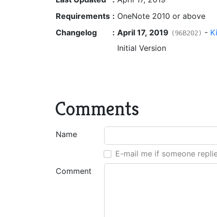
Requirements
:
OneNote 2010 or above
Changelog
:
April 17, 2019
-
K
(96B202)
Initial Version
Comments
Name
E-mail me if someone repli
Comment