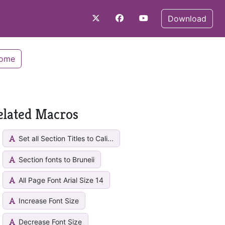
Download
Home
elated Macros
Set all Section Titles to Cali...
Section fonts to Bruneii
All Page Font Arial Size 14
Increase Font Size
Decrease Font Size