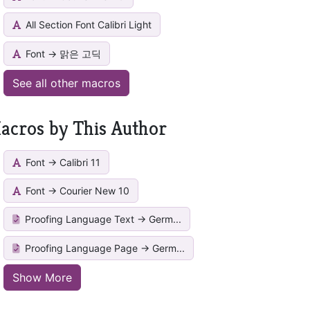
All Section Font Calibri Light
Font -> 맑은 고딕
See all other macros
acros by This Author
Font -> Calibri 11
Font -> Courier New 10
Proofing Language Text -> Germ...
Proofing Language Page -> Germ...
Show More