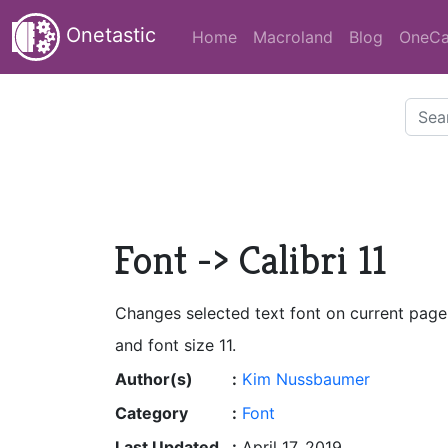
Onetastic
Home
Macroland
Blog
OneCa
Font -> Calibri 11
Changes selected text font on current page 
and font size 11.
Author(s)
:
Kim Nussbaumer
Category
:
Font
Last Updated
:
April 17, 2019