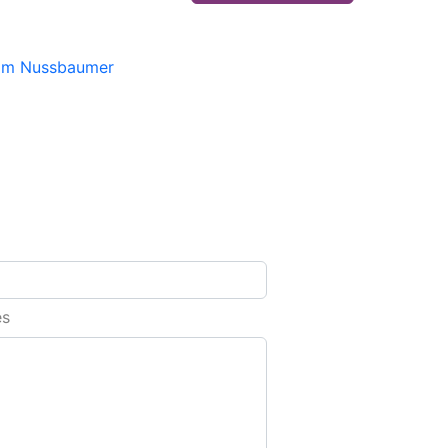
im Nussbaumer
es