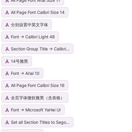
All Page Font Arial Size 11
All Page Font Calibri Size 14
分别设置中英文字体
Font -> Calibri Light 48
Section Group Title -> Calibri...
14号雅黑
Font -> Arial 10
All Page Font Calibri Size 16
全页字体微软雅黑（含表格）
Font -> Microsoft YaHei UI
Set all Section Titles to Sego...