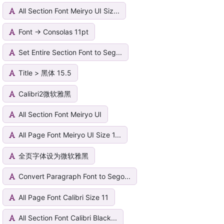
All Section Font Meiryo UI Siz...
Font -> Consolas 11pt
Set Entire Section Font to Seg...
Title > 黑体 15.5
Calibri2微软雅黑
All Section Font Meiryo UI
All Page Font Meiryo UI Size 1...
全页字体设为微软雅黑
Convert Paragraph Font to Sego...
All Page Font Calibri Size 11
All Section Font Calibri Black...