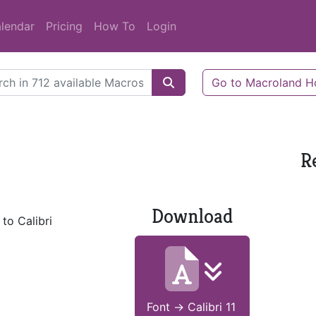
lendar
Pricing
How To
Login
Go to Macroland 
R
Download
to Calibri
Font -> Calibri 11