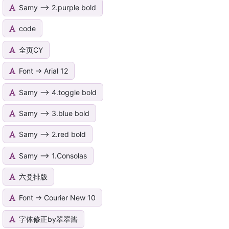
Samy --> 2.purple bold
code
全页CY
Font -> Arial 12
Samy --> 4.toggle bold
Samy --> 3.blue bold
Samy --> 2.red bold
Samy --> 1.Consolas
六爻排版
Font -> Courier New 10
字体修正by翠翠酱