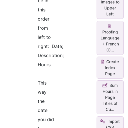
be in
Images to
Upper
this
Left
order
from
Proofing
left to
Language
-> French
right: Date;
(C...
Description;
Create
Hours.
Index
Page
This
Sum
Hours in
way
Page
the
Titles of
Cu...
date
you did
Import
CSV