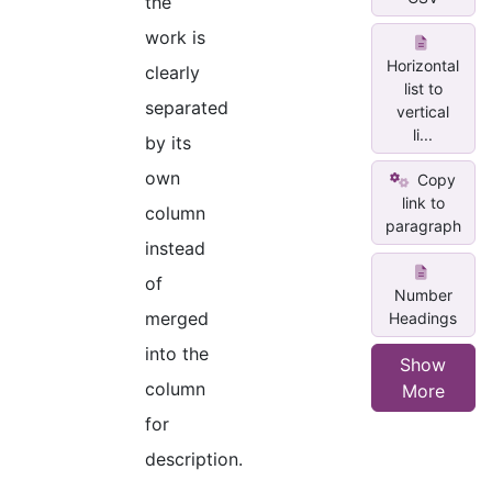
the
work is
Horizontal
clearly
list to
separated
vertical
li...
by its
own
Copy
link to
column
paragraph
instead
of
Number
merged
Headings
into the
Show
column
More
for
description.