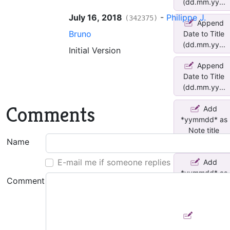
(dd.mm.yy...
July 16, 2018
-
Philippe J.
(342375)
Append
Bruno
Date to Title
(dd.mm.yy...
Initial Version
Append
Date to Title
(dd.mm.yy...
Comments
Add
*yymmdd* as
Note title
pre...
Name
E-mail me if someone replies
Add
*yymmdd* as
Comment
Note title
pre...
Prepend
Creation to