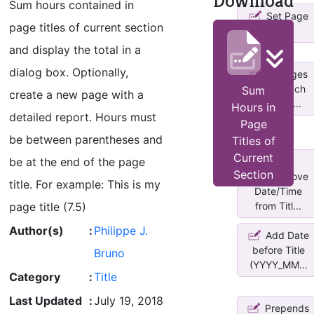
Download
Sum hours contained in
Set Page
page titles of current section
Titles
and display the total in a
dialog box. Optionally,
Changes
title of each
Sum
create a new page with a
page in ...
Hours in
detailed report. Hours must
Page
be between parentheses and
Titles of
Current
be at the end of the page
Section
Add/Remove
title. For example: This is my
Date/Time
page title (7.5)
from Titl...
Author(s)
:
Philippe J.
Add Date
before Title
Bruno
(YYYY_MM...
Category
:
Title
Last Updated
:
July 19, 2018
Prepends