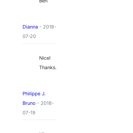
Ben
Dianna
- 2018-
07-20
Nice!
Thanks.
Philippe J.
Bruno
- 2018-
07-19