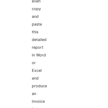
even
copy
and
paste
this
detailed
report
in Word
or
Excel
and
produce
an
invoice