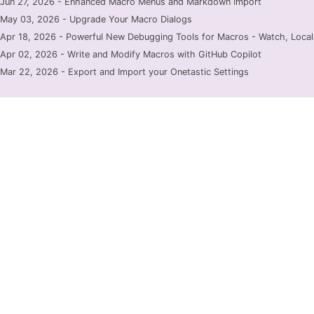
Jun 27, 2026 - Enhanced Macro Menus and Markdown Import
May 03, 2026 - Upgrade Your Macro Dialogs
Apr 18, 2026 - Powerful New Debugging Tools for Macros - Watch, Locals
Apr 02, 2026 - Write and Modify Macros with GitHub Copilot
Mar 22, 2026 - Export and Import your Onetastic Settings