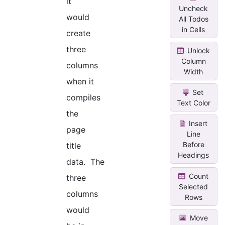
it
Uncheck
would
All Todos
in Cells
create
three
Unlock
Column
columns
Width
when it
Set
compiles
Text Color
the
Insert
page
Line
Before
title
Headings
data. The
Count
three
Selected
columns
Rows
would
Move