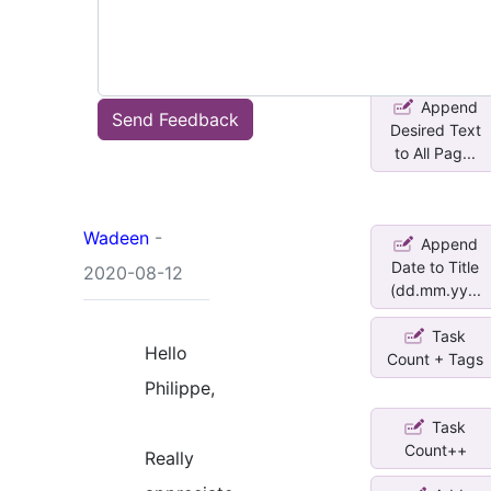
Title (yym...
Append
Send Feedback
Desired Text
to All Pag...
Wadeen
-
Append
Date to Title
2020-08-12
(dd.mm.yy...
Task
Hello
Count + Tags
Philippe,
Task
Count++
Really