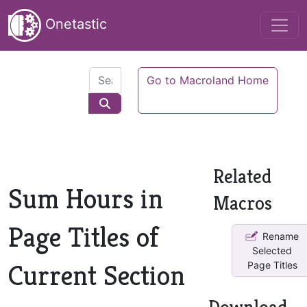
Onetastic
Go to Macroland Home
Related
Sum Hours in
Macros
Page Titles of
Rename
Selected
Current Section
Page Titles