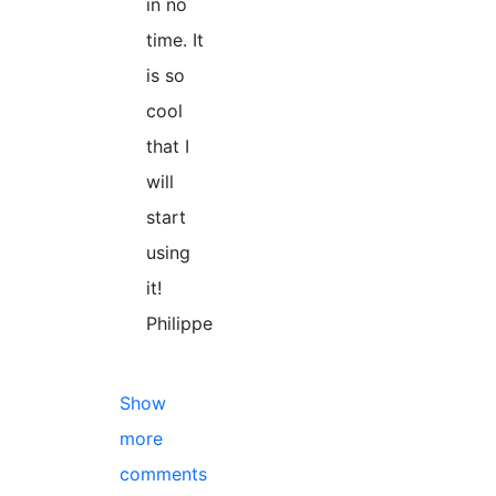
in no
time. It
is so
cool
that I
will
start
using
it!
Philippe
Show
more
comments