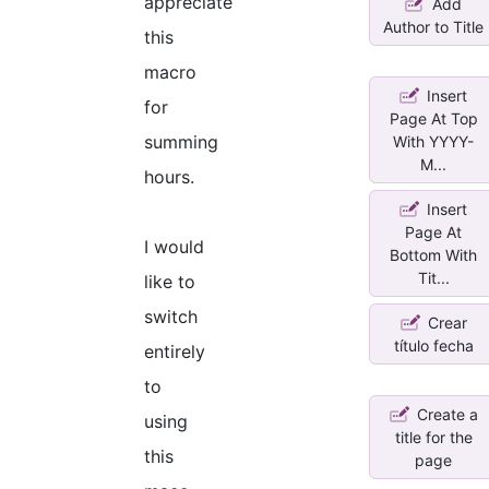
appreciate
Add
Author to Title
this
macro
Insert
for
Page At Top
summing
With YYYY-
M...
hours.
Insert
Page At
I would
Bottom With
Tit...
like to
switch
Crear
título fecha
entirely
to
Create a
using
title for the
this
page