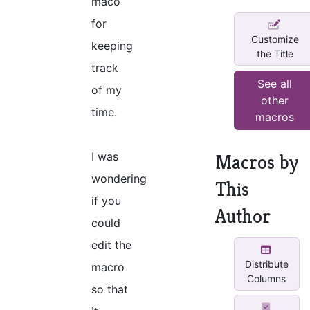
maco
for
Customize
keeping
the Title
track
See all
of my
other
time.
macros
I was
Macros by
wondering
This
if you
Author
could
edit the
Distribute
macro
Columns
so that