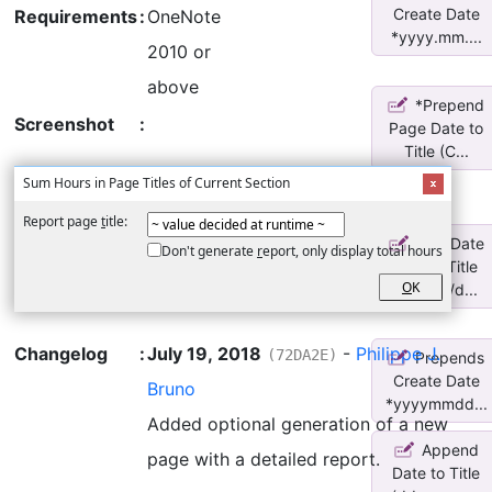
Create Date
Requirements
:
OneNote
*yyyy.mm....
2010 or
above
*Prepend
Screenshot
:
Page Date to
Title (C...
Sum Hours in Page Titles of Current Section
Report page
t
itle:
Add Date
Don't generate
r
eport, only display total hours
before Title
O
K
(yy/mm/d...
Changelog
:
July 19, 2018
-
Philippe J.
(72DA2E)
Prepends
Create Date
Bruno
*yyyymmdd...
Added optional generation of a new
Append
page with a detailed report.
Date to Title