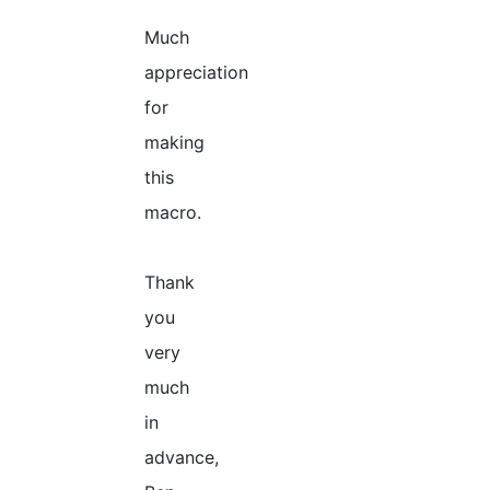
Much
appreciation
for
making
this
macro.
Thank
you
very
much
in
advance,