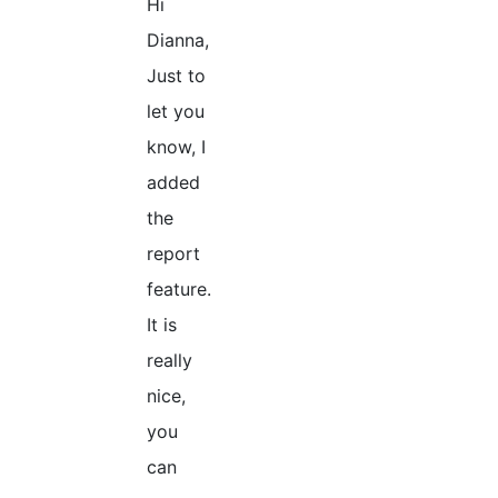
Hi
Dianna,
Just to
let you
know, I
added
the
report
feature.
It is
really
nice,
you
can