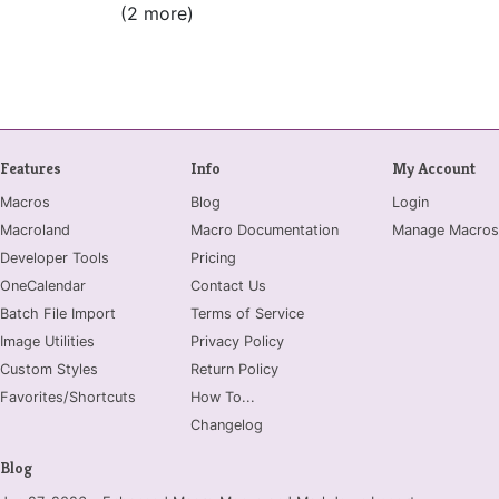
(2 more)
Features
Info
My Account
Macros
Blog
Login
Macroland
Macro Documentation
Manage Macros
Developer Tools
Pricing
OneCalendar
Contact Us
Batch File Import
Terms of Service
Image Utilities
Privacy Policy
Custom Styles
Return Policy
Favorites/Shortcuts
How To...
Changelog
Blog