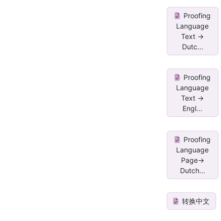
Proofing
Language
Text ->
Dutc...
Proofing
Language
Text ->
Engl...
Proofing
Language
Page->
Dutch...
转换中文