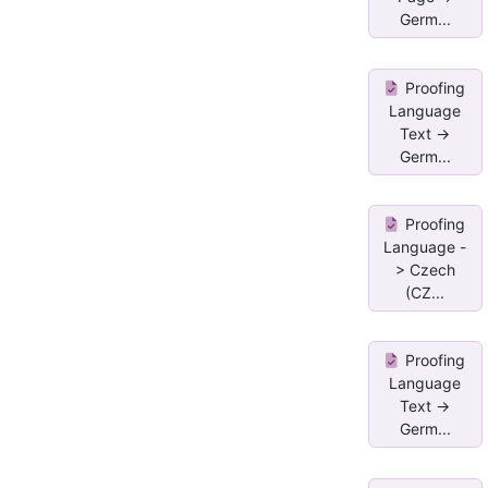
Germ...
Proofing
Language
Text ->
Germ...
Proofing
Language -
> Czech
(CZ...
Proofing
Language
Text ->
Germ...