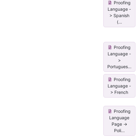
Proofing
Language -
> Spanish
(...
Proofing
Language -
>
Portugues...
Proofing
Language -
> French
Proofing
Language
Page ->
Poli...