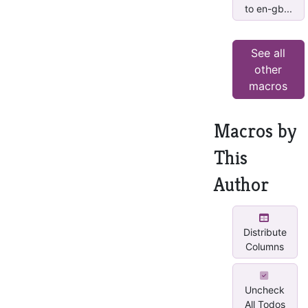
to en-gb...
See all
other
macros
Macros by
This
Author
Distribute
Columns
Uncheck
All Todos