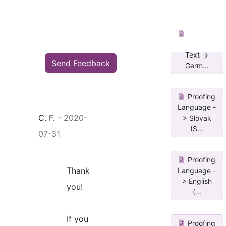
en-US and
fr
Proofing
Language
Text ->
Send Feedback
Germ...
Proofing
Language -
C. F.
- 2020-
> Slovak
(S...
07-31
Proofing
Thank
Language -
> English
you!
(...
If you
Proofing