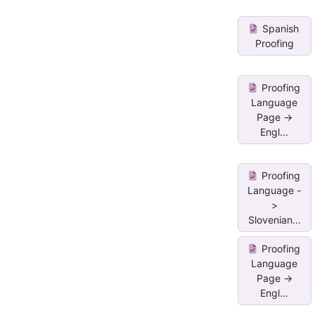
Spanish
Proofing
Proofing
Language
Page ->
Engl...
Proofing
Language -
>
Slovenian...
Proofing
Language
Page ->
Engl...