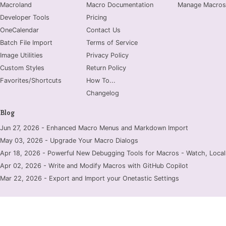
Macroland
Macro Documentation
Manage Macros
Developer Tools
Pricing
OneCalendar
Contact Us
Batch File Import
Terms of Service
Image Utilities
Privacy Policy
Custom Styles
Return Policy
Favorites/Shortcuts
How To...
Changelog
Blog
Jun 27, 2026 - Enhanced Macro Menus and Markdown Import
May 03, 2026 - Upgrade Your Macro Dialogs
Apr 18, 2026 - Powerful New Debugging Tools for Macros - Watch, Locals
Apr 02, 2026 - Write and Modify Macros with GitHub Copilot
Mar 22, 2026 - Export and Import your Onetastic Settings