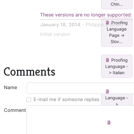
Chin...
These versions are no longer supported:
Proofing
January 18, 2014
- Philippe J. Bruno
Language
Initial version
Page ->
Slov...
Proofing
Language -
Comments
> Italian
Name
Proofing
Language -
E-mail me if someone replies
>
Comment
Portugues...
Toggle
between