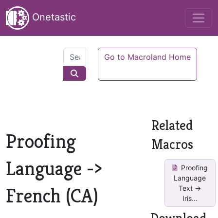
Onetastic
Go to Macroland Home
Related
Proofing
Macros
Language ->
Proofing
Language
French (CA)
Text ->
Iris...