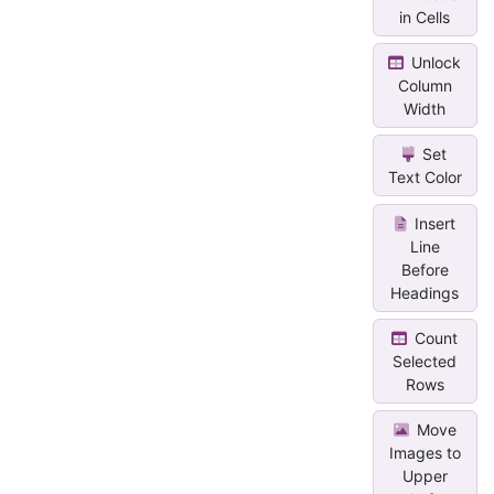
in Cells
Unlock
Column
Width
Set
Text Color
Insert
Line
Before
Headings
Count
Selected
Rows
Move
Images to
Upper