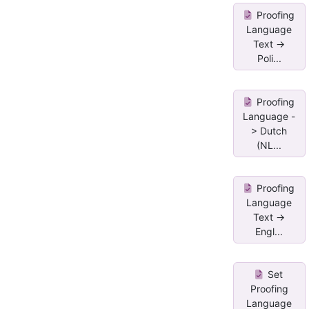
Proofing
Language
Text ->
Poli...
Proofing
Language -
> Dutch
(NL...
Proofing
Language
Text ->
Engl...
Set
Proofing
Language