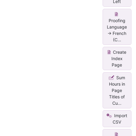
Left
Proofing
Language
-> French
(C...
Create
Index
Page
Sum
Hours in
Page
Titles of
Cu...
Import
CSV