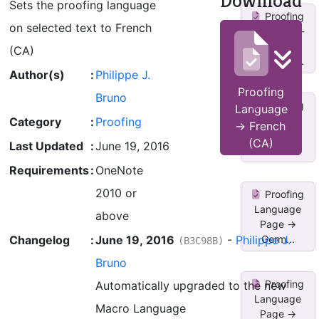
Download
Sets the proofing language
Proofing
on selected text to French
Language -
>
(CA)
Ukrainian...
Author(s)
:
Philippe J.
Proofing
Bruno
Proofing
Language
Language
Category
:
Proofing
-> French
Page ->
(CA)
Last Updated
:
June 19, 2016
Germ...
Requirements
:
OneNote
2010 or
Proofing
Language
above
Page ->
Changelog
:
June 19, 2016
-
Philippe J.
Germ...
(B3C98B)
Bruno
Proofing
Automatically upgraded to the new
Language
Macro Language
Page ->