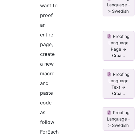
Language -
want to
> Swedish
proof
an
entire
Proofing
Language
page,
Page ->
create
Croa...
a new
macro
Proofing
Language
and
Text ->
paste
Croa...
code
as
Proofing
Language -
follow:
> Swedish
ForEach