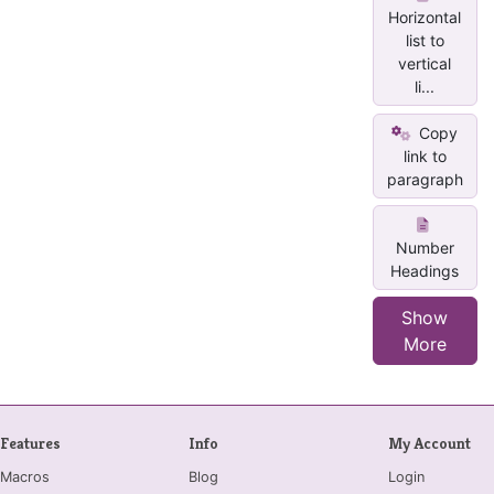
Horizontal
list to
vertical
li...
Copy
link to
paragraph
Number
Headings
Show
More
Features
Info
My Account
Macros
Blog
Login