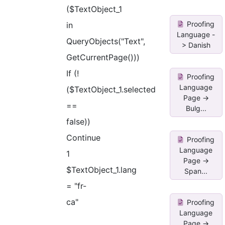
($TextObject_1
Proofing
in
Language -
QueryObjects("Text",
> Danish
GetCurrentPage()))
If (!
Proofing
Language
($TextObject_1.selected
Page ->
==
Bulg...
false))
Continue
Proofing
Language
1
Page ->
$TextObject_1.lang
Span...
= "fr-
ca"
Proofing
Language
Page ->