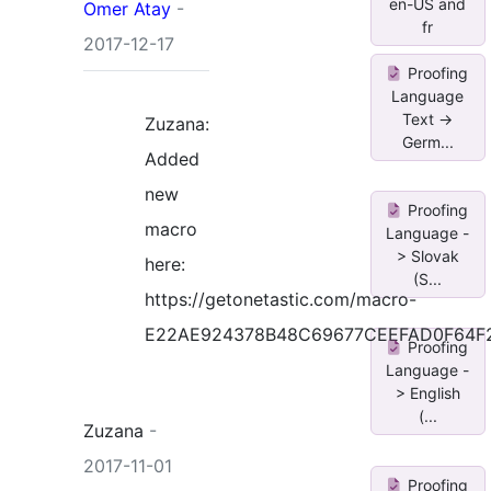
en-US and
Omer Atay
-
fr
2017-12-17
Proofing
Language
Text ->
Zuzana:
Germ...
Added
new
Proofing
macro
Language -
> Slovak
here:
(S...
https://getonetastic.com/macro-
E22AE924378B48C69677CEEFAD0F64F
Proofing
Language -
> English
(...
Zuzana
-
2017-11-01
Proofing