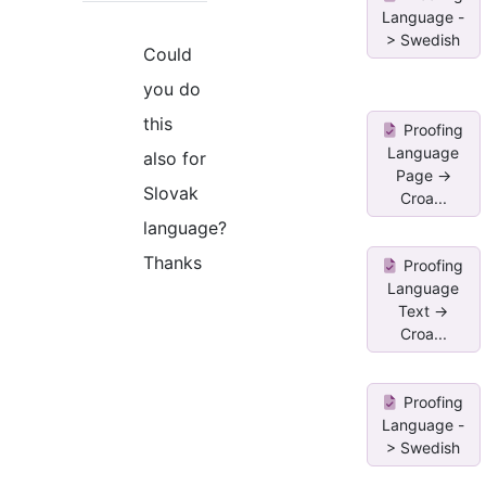
Language -
> Swedish
Could
you do
this
Proofing
Language
also for
Page ->
Slovak
Croa...
language?
Thanks
Proofing
Language
Text ->
Croa...
Proofing
Language -
> Swedish