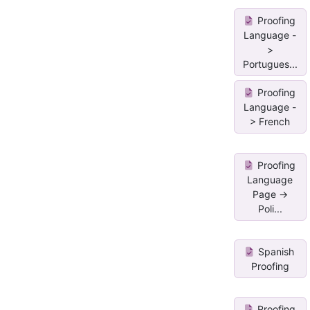
Proofing
Language -
>
Portugues...
Proofing
Language -
> French
Proofing
Language
Page ->
Poli...
Spanish
Proofing
Proofing