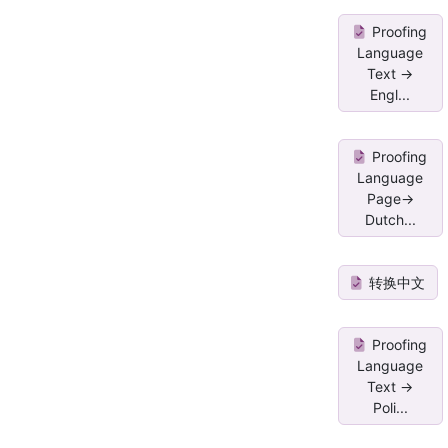
Proofing
Language
Text ->
Engl...
Proofing
Language
Page->
Dutch...
转换中文
Proofing
Language
Text ->
Poli...