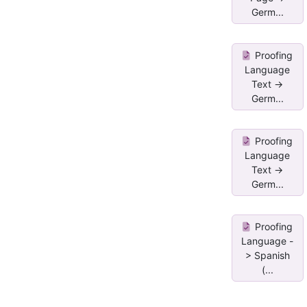
Germ...
Proofing
Language
Text ->
Germ...
Proofing
Language
Text ->
Germ...
Proofing
Language -
> Spanish
(...