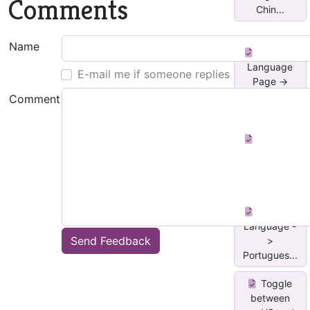
Comments
Chin...
Name
Proofing
Language
E-mail me if someone replies
Page ->
Slov...
Comment
Proofing
Language -
> Italian
Proofing
Language -
Send Feedback
>
Portugues...
Toggle
between