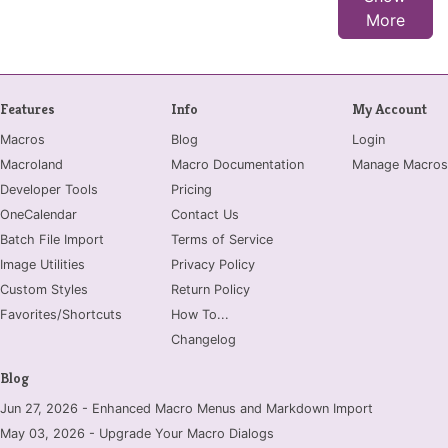
More
Features
Info
My Account
Macros
Blog
Login
Macroland
Macro Documentation
Manage Macros
Developer Tools
Pricing
OneCalendar
Contact Us
Batch File Import
Terms of Service
Image Utilities
Privacy Policy
Custom Styles
Return Policy
Favorites/Shortcuts
How To...
Changelog
Blog
Jun 27, 2026 - Enhanced Macro Menus and Markdown Import
May 03, 2026 - Upgrade Your Macro Dialogs