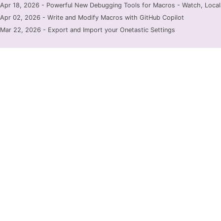
Apr 18, 2026 - Powerful New Debugging Tools for Macros - Watch, Locals
Apr 02, 2026 - Write and Modify Macros with GitHub Copilot
Mar 22, 2026 - Export and Import your Onetastic Settings