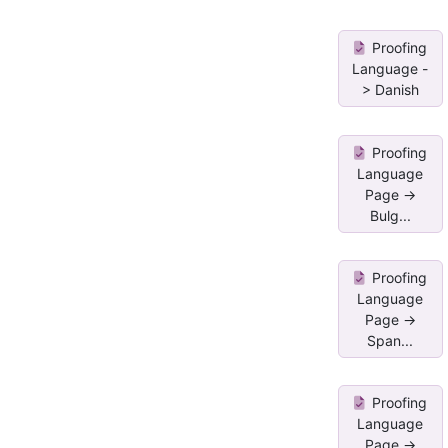
Proofing
Language -
> Danish
Proofing
Language
Page ->
Bulg...
Proofing
Language
Page ->
Span...
Proofing
Language
Page ->