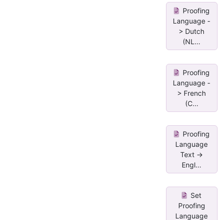
Proofing
Language -
> Dutch
(NL...
Proofing
Language -
> French
(C...
Proofing
Language
Text ->
Engl...
Set
Proofing
Language