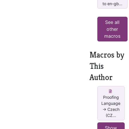
to en-gb...
See all
other
macros
Macros by
This
Author
Proofing
Language
-> Czech
(CZ...
Show