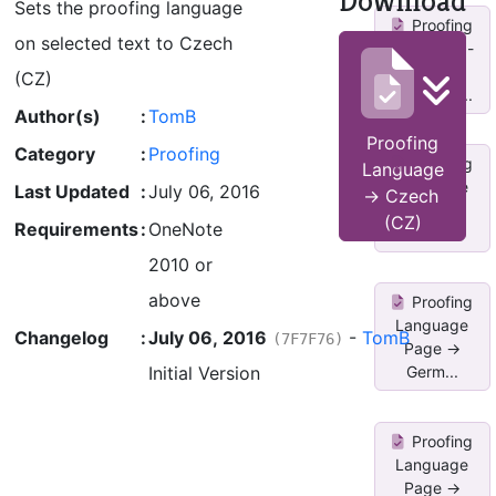
Download
Sets the proofing language
Proofing
on selected text to Czech
Language -
>
(CZ)
Ukrainian...
Author(s)
:
TomB
Proofing
Category
:
Proofing
Proofing
Language
Language
Last Updated
:
July 06, 2016
-> Czech
Page ->
(CZ)
Requirements
:
OneNote
Germ...
2010 or
above
Proofing
Language
Changelog
:
July 06, 2016
-
TomB
(7F7F76)
Page ->
Initial Version
Germ...
Proofing
Language
Page ->