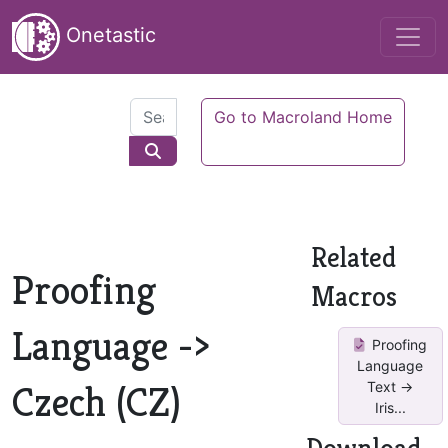
Onetastic
Go to Macroland Home
Related
Proofing
Macros
Language ->
Proofing
Language
Czech (CZ)
Text ->
Iris...