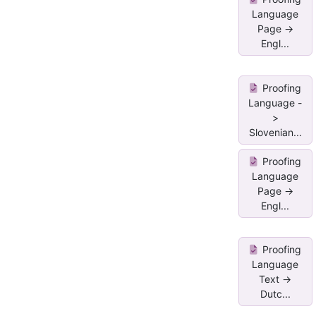
Language
Page ->
Engl...
Proofing
Language -
>
Slovenian...
Proofing
Language
Page ->
Engl...
Proofing
Language
Text ->
Dutc...