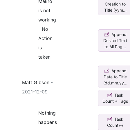
Makro
Creation to
is not
Title (yym...
working
- No
Append
Action
Desired Text
to All Pag...
is
taken
Append
Date to Title
Matt Gibson
-
(dd.mm.yy...
2021-12-09
Task
Count + Tags
Nothing
Task
happens
Count++