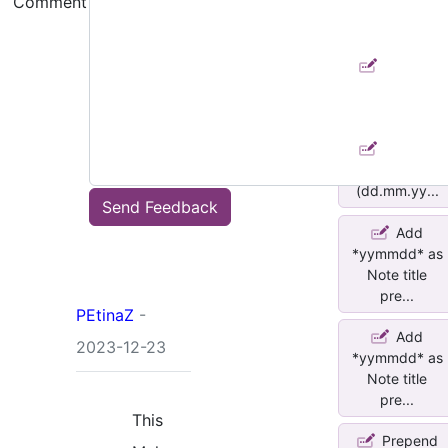
Comment
Date to Title
(dd.mm.yy...
Append
Date to Title
(dd.mm.yy...
Append
Date to Title
(dd.mm.yy...
Send Feedback
Add
*yymmdd* as
Note title
pre...
PEtinaZ
-
Add
2023-12-23
*yymmdd* as
Note title
pre...
This
Prepend