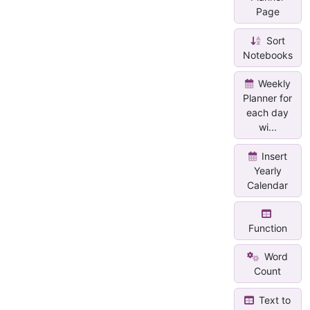
Page
Sort
Notebooks
Weekly
Planner for
each day
wi...
Insert
Yearly
Calendar
Function
Word
Count
Text to