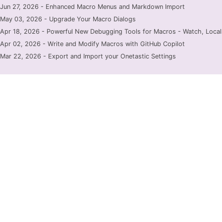
Jun 27, 2026 - Enhanced Macro Menus and Markdown Import
May 03, 2026 - Upgrade Your Macro Dialogs
Apr 18, 2026 - Powerful New Debugging Tools for Macros - Watch, Locals
Apr 02, 2026 - Write and Modify Macros with GitHub Copilot
Mar 22, 2026 - Export and Import your Onetastic Settings