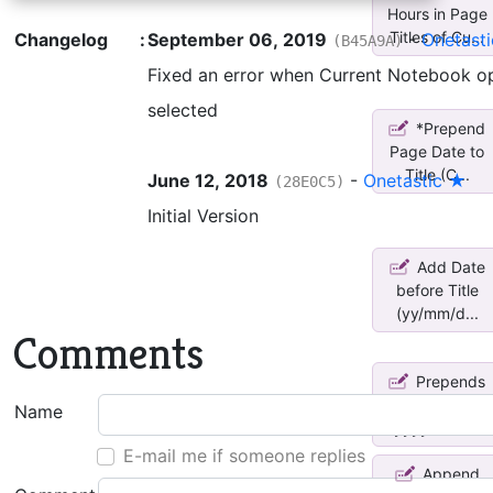
Hours in Page
Titles of Cu...
Changelog
:
September 06, 2019
-
Onetast
(B45A9A)
Fixed an error when Current Notebook op
selected
*Prepend
Page Date to
Title (C...
June 12, 2018
-
Onetastic ★
(28E0C5)
Initial Version
Add Date
before Title
(yy/mm/d...
Comments
Prepends
Create Date
Name
*yyyymmdd...
E-mail me if someone replies
Append