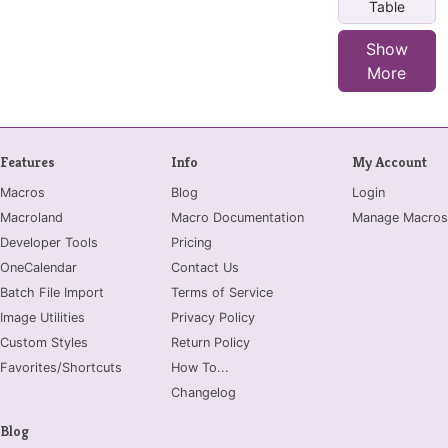
Table
Show
More
Features
Info
My Account
Macros
Blog
Login
Macroland
Macro Documentation
Manage Macros
Developer Tools
Pricing
OneCalendar
Contact Us
Batch File Import
Terms of Service
Image Utilities
Privacy Policy
Custom Styles
Return Policy
Favorites/Shortcuts
How To...
Changelog
Blog