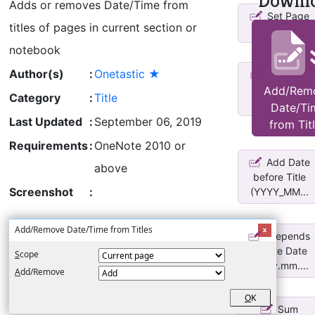
Downl
Adds or removes Date/Time from
Set Page
titles of pages in current section or
Titles
notebook
Author(s)
:
Onetastic ★
Changes
title of each
Add/Rem
Category
:
Title
page in ...
Date/Ti
Last Updated
:
September 06, 2019
from Tit
Requirements
:
OneNote 2010 or
Add Date
above
before Title
Screenshot
:
(YYYY_MM...
Add/Remove Date/Time from Titles
Prepends
Create Date
S
cope
*yyyy.mm....
A
dd/Remove
O
K
Sum