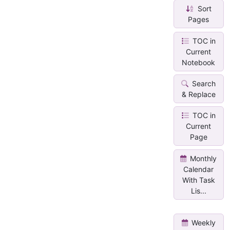
Sort
Pages
TOC in
Current
Notebook
Search
& Replace
TOC in
Current
Page
Monthly
Calendar
With Task
Lis...
Weekly