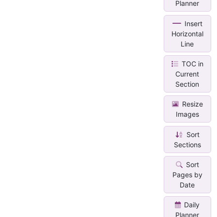
Planner
Insert
Horizontal
Line
TOC in
Current
Section
Resize
Images
Sort
Sections
Sort
Pages by
Date
Daily
Planner