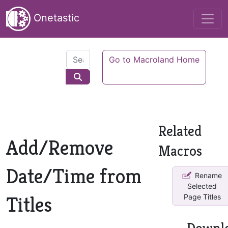
Onetastic
Go to Macroland Home
Related
Add/Remove
Macros
Date/Time from
Rename
Selected
Titles
Page Titles