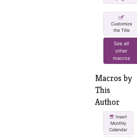
Customize
the Title
See all
other
macros
Macros by
This
Author
Insert
Monthly
Calendar