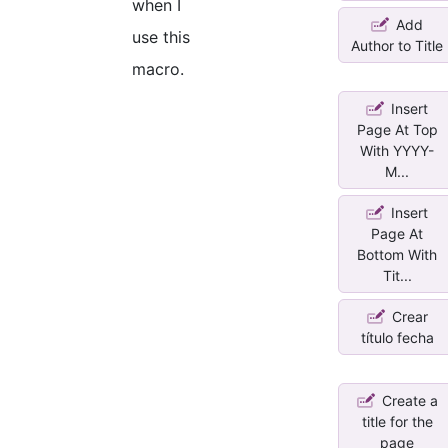
when I
Add
use this
Author to Title
macro.
Insert
Page At Top
With YYYY-
M...
Insert
Page At
Bottom With
Tit...
Crear
título fecha
Create a
title for the
page