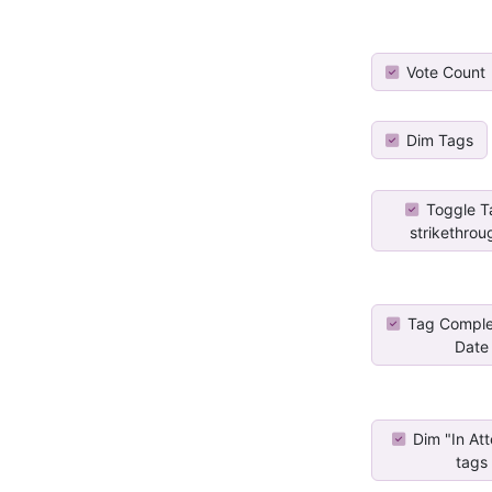
Vote Count
Dim Tags
Toggle T
strikethrou
Tag Comple
Date
Dim "In At
tags