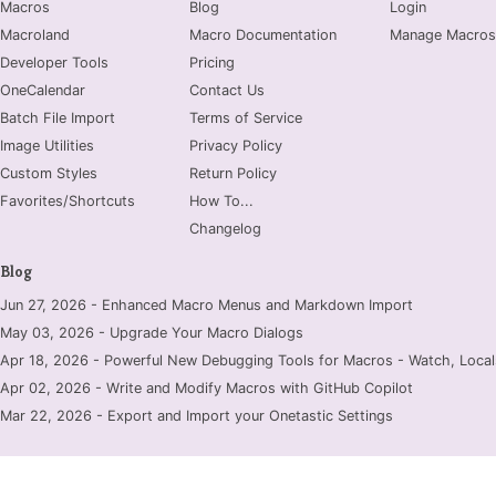
Macros
Blog
Login
Macroland
Macro Documentation
Manage Macros
Developer Tools
Pricing
OneCalendar
Contact Us
Batch File Import
Terms of Service
Image Utilities
Privacy Policy
Custom Styles
Return Policy
Favorites/Shortcuts
How To...
Changelog
Blog
Jun 27, 2026 - Enhanced Macro Menus and Markdown Import
May 03, 2026 - Upgrade Your Macro Dialogs
Apr 18, 2026 - Powerful New Debugging Tools for Macros - Watch, Locals
Apr 02, 2026 - Write and Modify Macros with GitHub Copilot
Mar 22, 2026 - Export and Import your Onetastic Settings