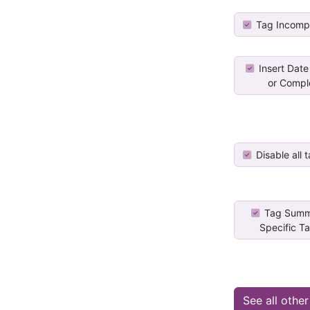
Tag Incomp
Insert Date
or Comple
Disable all t
Tag Summ
Specific Ta
See all othe