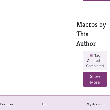
Macros by
This
Author
Tag
Created +
Completed
Show
More
Features
Info
My Account