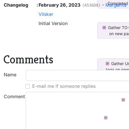
Completed 
Changelog
:
February 26, 2023
-
Margarita
(A536D0)
Vilsker
Initial Version
Gather TO
on new pag
Comments
Gather U
tags on new
Name
E-mail me if someone replies
Comment
CheckedTagDa
Distributi
Tags Di