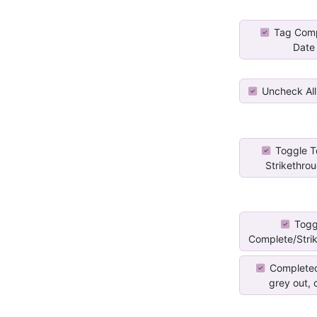
Tag Comp
Date
Uncheck All
Toggle T
Strikethroug
Togg
Complete/Stri
Completed
grey out, c