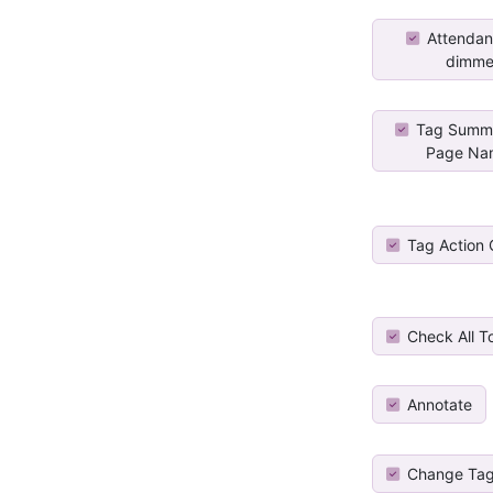
Attendan
dimme
Tag Summa
Page Na
Tag Action
Check All T
Annotate
Change Tag