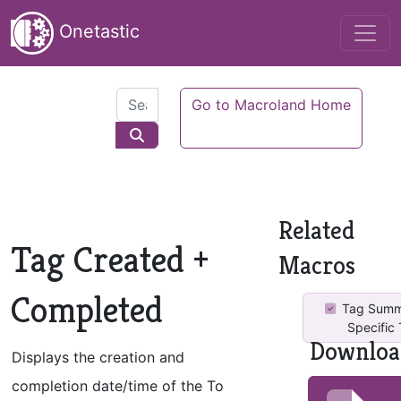
Onetastic
Go to Macroland Home
Related
Tag Created +
Macros
Completed
Tag Summ
Specific
Downloa
Displays the creation and
completion date/time of the To