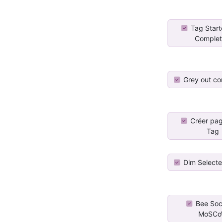
Tag Star
Comple
Grey out co
Créer pa
Tag
Dim Select
Bee Soci
MoSC