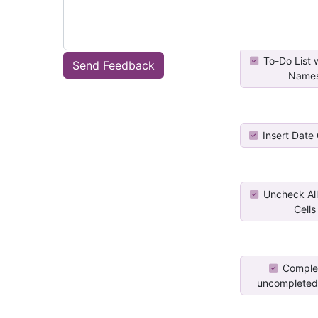
To-Do List 
Send Feedback
Name
Insert Date
Uncheck All
Cells
Complet
uncompleted 