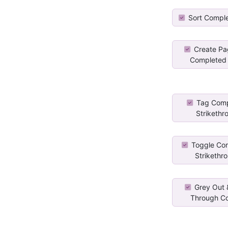
Sort Compl
Create Pa
Completed 
Tag Comp
Strikethr
Toggle Co
Strikethro
Grey Out &
Through Co