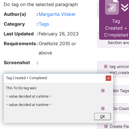
Do tag on the selected paragraph
To-Do Lis
Section and
Author(s)
:
Margarita Vilsker
Tag
Category
:
Tags
Created +
Last Updated
:
February 26, 2023
Completed
To-Do Lis
Section and
Requirements
:
OneNote 2010 or
above
Screenshot
:
tag un/co
sort,create
Tag Created + Completed
This To Do tag was:
Undim Tag
~ value decided at runtime ~
~ value decided at runtime ~
To Do Coun
O
K
Create Pa