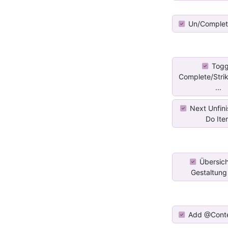
Un/Complet
Togg
Complete/Stri
...
Next Unfini
Do Ite
Übersich
Gestaltung f
Add @Cont