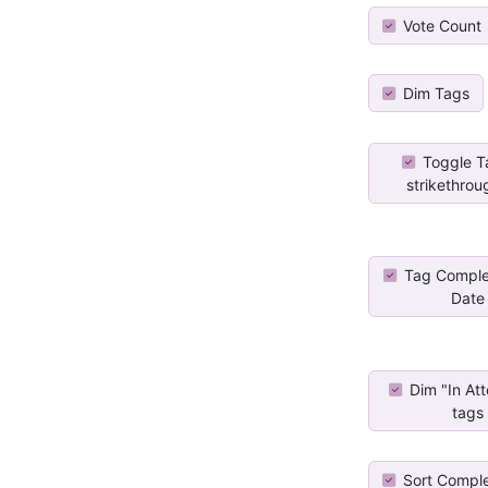
Vote Count
Dim Tags
Toggle T
strikethrou
Tag Comple
Date
Dim "In At
tags
Sort Compl