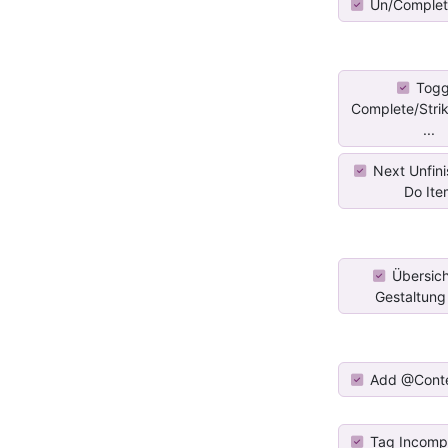
Un/Complet
Togg
Complete/Stri
...
Next Unfini
Do Ite
Übersich
Gestaltung f
Add @Cont
Tag Incomp