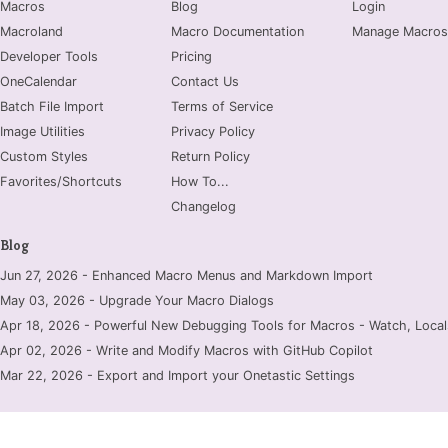
Macros
Blog
Login
Macroland
Macro Documentation
Manage Macros
Developer Tools
Pricing
OneCalendar
Contact Us
Batch File Import
Terms of Service
Image Utilities
Privacy Policy
Custom Styles
Return Policy
Favorites/Shortcuts
How To...
Changelog
Blog
Jun 27, 2026 - Enhanced Macro Menus and Markdown Import
May 03, 2026 - Upgrade Your Macro Dialogs
Apr 18, 2026 - Powerful New Debugging Tools for Macros - Watch, Locals
Apr 02, 2026 - Write and Modify Macros with GitHub Copilot
Mar 22, 2026 - Export and Import your Onetastic Settings