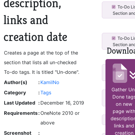
description,
To-Do Lis
Section and
links and
creation date
To-Do Lis
Section and
Downlo
Creates a page at the top of the
section that lists all un-checked
Tag Cre
To-do tags. It is titled "Un-done".
Comple
Author(s)
:
KamilNo
Gather Un
Category
:
Tags
tag un/co
Done tag
sort,create
Last Updated
:
December 16, 2019
on new
page wit
Requirements
:
OneNote 2010 or
descriptio
Undim Tag
above
links and
Screenshot
:
creation