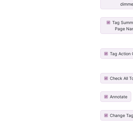
dimme
Tag Summa
Page Na
Tag Action
Check All T
Annotate
Change Tag