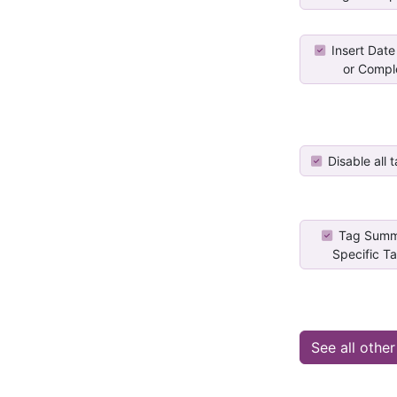
Insert Date
or Comple
Disable all t
Tag Summ
Specific Ta
See all othe