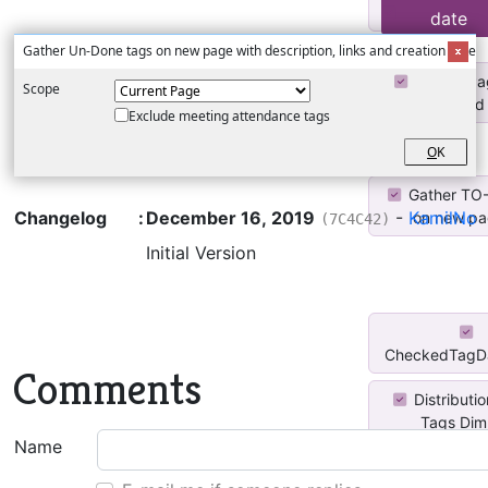
To Do Coun
date
Gather Un-Done tags on new page with description, links and creation date
Create Pa
Scope
Completed 
Exclude meeting attendance tags
O
K
Gather TO
Changelog
:
December 16, 2019
-
KamilNo
on new pag
(7C4C42)
Initial Version
CheckedTagDa
Comments
Distributi
Tags Di
Name