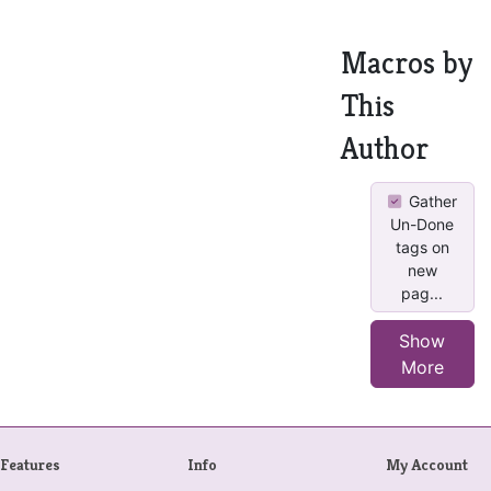
Macros by
This
Author
Gather
Un-Done
tags on
new
pag...
Show
More
Features
Info
My Account