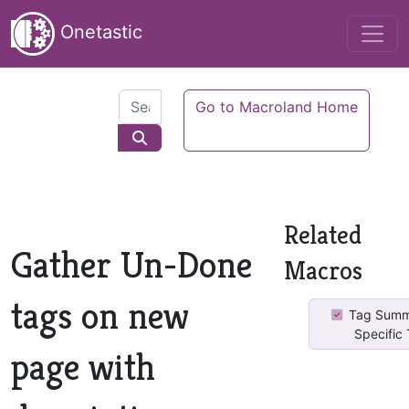
Onetastic
Go to Macroland Home
Related
Gather Un-Done
Macros
tags on new
Tag Summ
Specific
page with