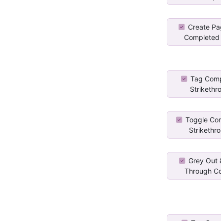
Create Pa
Completed 
Tag Comp
Strikethr
Toggle Co
Strikethro
Grey Out &
Through Co