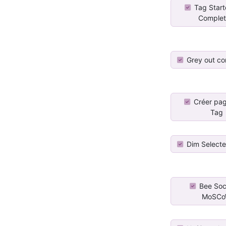
Tag Star
Comple
Grey out co
Créer pa
Tag
Dim Select
Bee Soci
MoSC