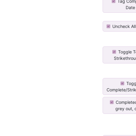
Tag Comp
Date
Uncheck All
Toggle T
Strikethroug
Togg
Complete/Stri
Completed
grey out, c