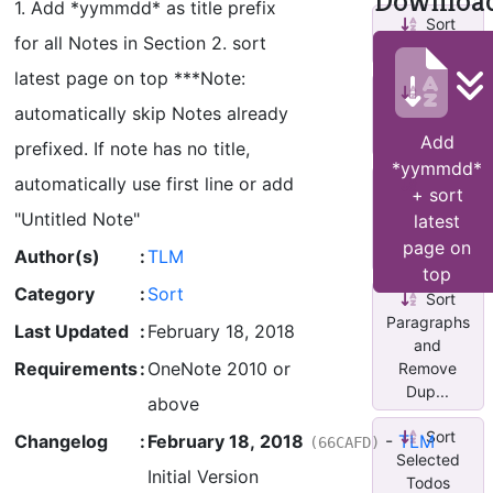
Downloa
1. Add *yymmdd* as title prefix
Sort
for all Notes in Section 2. sort
Pages
latest page on top ***Note:
Sort
automatically skip Notes already
Selected
Paragraphs
Add
prefixed. If note has no title,
*yymmdd*
automatically use first line or add
Sort
+ sort
Sections
"Untitled Note"
latest
by Last
page on
Modified
Author(s)
:
TLM
top
Category
:
Sort
Sort
Paragraphs
Last Updated
:
February 18, 2018
and
Requirements
:
OneNote 2010 or
Remove
Dup...
above
Sort
Changelog
:
February 18, 2018
-
TLM
(66CAFD)
Selected
Initial Version
Todos