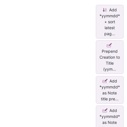
Add
*yymmdd*
+ sort
latest
pag...
Prepend
Creation to
Title
(yym...
Add
*yymmdd*
as Note
title pre...
Add
*yymmdd*
as Note