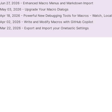
Jun 27, 2026 - Enhanced Macro Menus and Markdown Import
May 03, 2026 - Upgrade Your Macro Dialogs
Apr 18, 2026 - Powerful New Debugging Tools for Macros - Watch, Locals
Apr 02, 2026 - Write and Modify Macros with GitHub Copilot
Mar 22, 2026 - Export and Import your Onetastic Settings