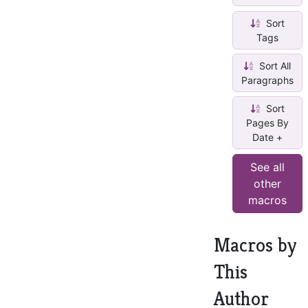
Sort
Tags
Sort All
Paragraphs
Sort
Pages By
Date +
See all
other
macros
Macros by
This
Author