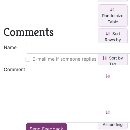
Randomize
Table
Comments
Sort
Rows by
Tag
Name
Sort by
E-mail me if someone replies
Tag
Comment
Sort
Paragraphs
by
Highlight
C...
Sort
Pages
Ascending
Send Feedback