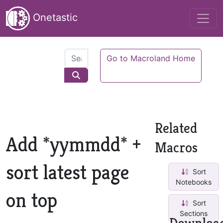
Onetastic
Go to Macroland Home
Related
Add *yymmdd* +
Macros
sort latest page
Sort
Notebooks
on top
Sort
Sections