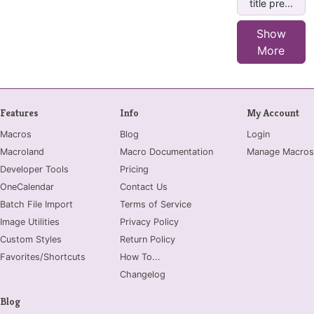
title pre...
Show
More
Features
Info
My Account
Macros
Blog
Login
Macroland
Macro Documentation
Manage Macros
Developer Tools
Pricing
OneCalendar
Contact Us
Batch File Import
Terms of Service
Image Utilities
Privacy Policy
Custom Styles
Return Policy
Favorites/Shortcuts
How To...
Changelog
Blog