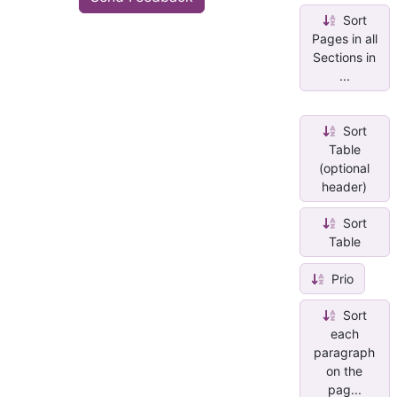
Sort
Pages in all
Sections in
...
Sort
Table
(optional
header)
Sort
Table
Prio
Sort
each
paragraph
on the
pag...