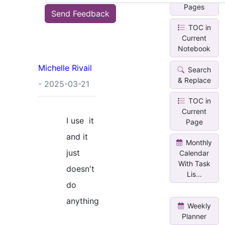
Pages
Send Feedback
TOC in
Current
Notebook
Michelle Rivail
Search
& Replace
- 2025-03-21
TOC in
Current
I use it
Page
and it
Monthly
just
Calendar
With Task
doesn't
Lis...
do
anything
Weekly
Planner