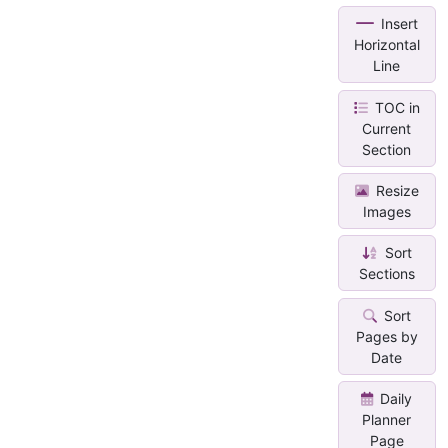
Insert
Horizontal
Line
TOC in
Current
Section
Resize
Images
Sort
Sections
Sort
Pages by
Date
Daily
Planner
Page