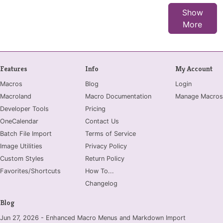
Show
More
Features
Info
My Account
Macros
Blog
Login
Macroland
Macro Documentation
Manage Macros
Developer Tools
Pricing
OneCalendar
Contact Us
Batch File Import
Terms of Service
Image Utilities
Privacy Policy
Custom Styles
Return Policy
Favorites/Shortcuts
How To...
Changelog
Blog
Jun 27, 2026 - Enhanced Macro Menus and Markdown Import