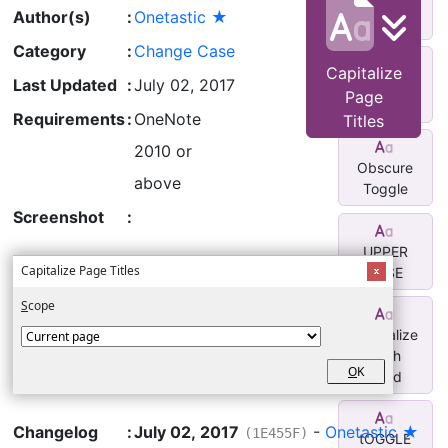
Caps
Author(s)
:
Onetastic ★
Titles
Category
:
Change Case
Capitalize
Last Updated
:
July 02, 2017
Capitalize
Page
Titles
Requirements
:
OneNote
Titles
2010 or
Obscure
above
Toggle
Screenshot
:
UPPER
Capitalize Page Titles
CASE
S
cope
Capitalize
Each
O
K
Word
Changelog
:
July 02, 2017
-
Onetastic ★
(1E455F)
tOGGLE