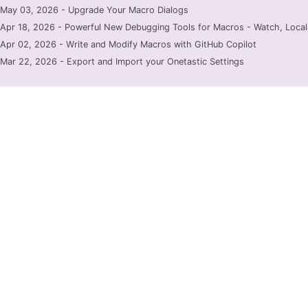
May 03, 2026 - Upgrade Your Macro Dialogs
Apr 18, 2026 - Powerful New Debugging Tools for Macros - Watch, Locals
Apr 02, 2026 - Write and Modify Macros with GitHub Copilot
Mar 22, 2026 - Export and Import your Onetastic Settings