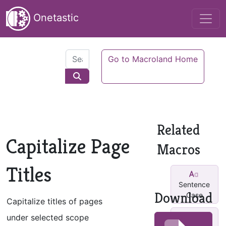
Onetastic
Go to Macroland Home
Related
Capitalize Page
Macros
Titles
Sentence
Download
Case
Capitalize titles of pages
Small-
under selected scope