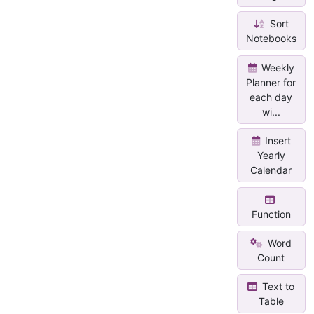
Sort
Notebooks
Weekly
Planner for
each day
wi...
Insert
Yearly
Calendar
Function
Word
Count
Text to
Table