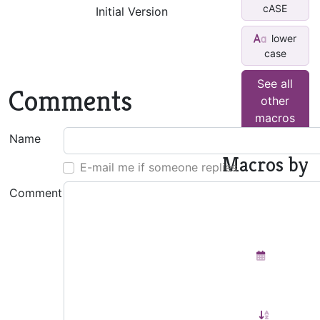
cASE
Initial Version
lower
case
See all
Comments
other
macros
Name
Macros by
E-mail me if someone replies
This
Comment
Author
Insert
Monthly
Calendar
Sort