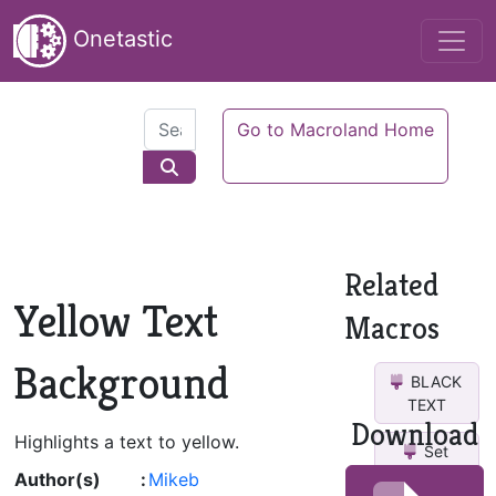
Onetastic
Go to Macroland Home
Related
Yellow Text
Macros
Background
BLACK
TEXT
Download
Highlights a text to yellow.
Set
Highlight
Author(s)
:
Mikeb