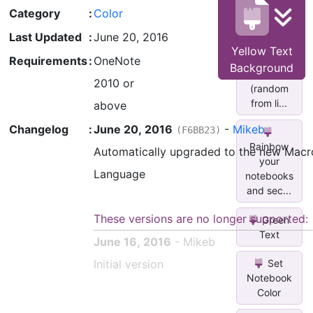
Color
Category
:
Color
(random
fr...
Last Updated
:
June 20, 2016
Yellow Text
Set
Requirements
:
OneNote
Background
Font Color
2010 or
(random
from li...
above
Changelog
:
June 20, 2016
-
Mikeb
(F6BB23)
Rainbow
Automatically upgraded to the new Macr
your
Language
notebooks
and sec...
These versions are no longer supported:
Green
Text
June 16, 2016
- Mikeb
Initial version
Set
Notebook
Color