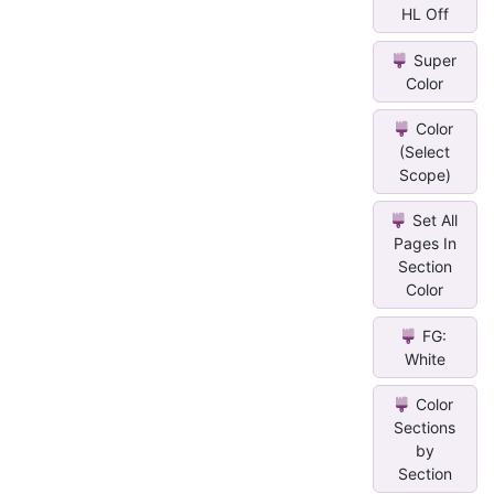
HL Off
Super
Color
Color
(Select
Scope)
Set All
Pages In
Section
Color
FG:
White
Color
Sections
by
Section