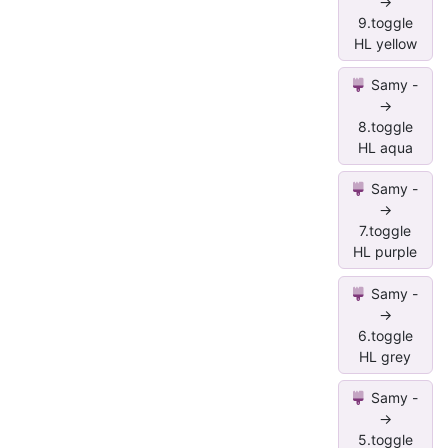
->
9.toggle
HL yellow
Samy -
->
8.toggle
HL aqua
Samy -
->
7.toggle
HL purple
Samy -
->
6.toggle
HL grey
Samy -
->
5.toggle