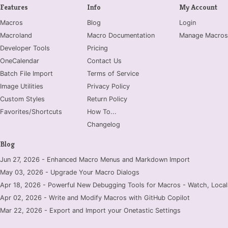
Features
Info
My Account
Macros
Blog
Login
Macroland
Macro Documentation
Manage Macros
Developer Tools
Pricing
OneCalendar
Contact Us
Batch File Import
Terms of Service
Image Utilities
Privacy Policy
Custom Styles
Return Policy
Favorites/Shortcuts
How To...
Changelog
Blog
Jun 27, 2026 - Enhanced Macro Menus and Markdown Import
May 03, 2026 - Upgrade Your Macro Dialogs
Apr 18, 2026 - Powerful New Debugging Tools for Macros - Watch, Locals
Apr 02, 2026 - Write and Modify Macros with GitHub Copilot
Mar 22, 2026 - Export and Import your Onetastic Settings