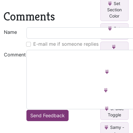
Set
Section
Comments
Color
Set
Name
Text Color
E-mail me if someone replies
Change
Comment
Text Color
2. Red
Toggle
1. Black
Toggle
3. Blue
Toggle
Send Feedback
Samy -