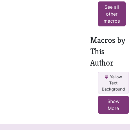
See all
other
macros
Macros by
This
Author
Yellow
Text
Background
Show
More