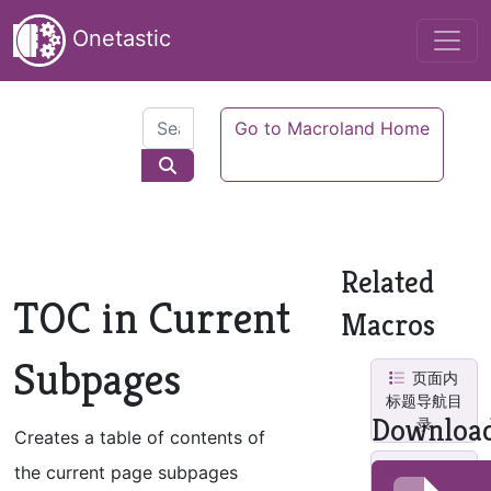
Onetastic
Go to Macroland Home
Related
TOC in Current
Macros
Subpages
页面内
标题导航目
Downloa
录
Creates a table of contents of
TOC in
the current page subpages