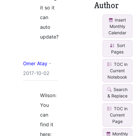
Author
it so it
can
Insert
Monthly
auto
Calendar
update?
Sort
Pages
Omer Atay
-
TOC in
Current
2017-10-02
Notebook
Search
Wilson:
& Replace
You
TOC in
can
Current
Page
find it
here:
Monthly