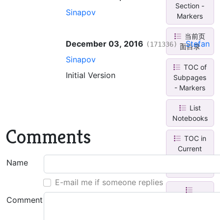
Section -
Sinapov
Markers
当前页
December 03, 2016
-
Stefan
(171336)
面目录
Sinapov
TOC of
Initial Version
Subpages
- Markers
List
Notebooks
Comments
TOC in
Current
Section
Name
Group
E-mail me if someone replies
Comment
Content
Map in