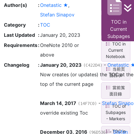
Current
Author(s)
:
Onetastic ★
,
Page
Stefan Sinapov
TOC in
TOC in
Category
:
TOC
Current
Current
Section
Last Updated
:
January 20, 2023
Subpages
TOC in
Requirements
:
OneNote 2010 or
Current
above
Notebook
Changelog
:
January 20, 2023
-
Onetastic 
(C422D4)
当前页
Now creates (or updates) the TOC at the
面目录
top of the current page
當前䈎
面目錄
March 14, 2017
-
Stefan Sinapo
(14F7C0)
TOC of
override existing Toc
Subpages
- Markers
TOC in
December 03, 2016
-
Stefan
(96D536)