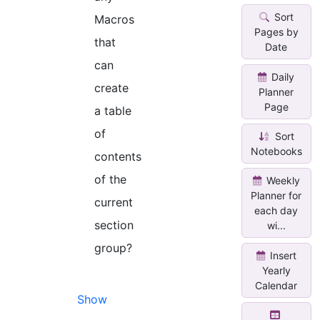
Sort
Macros
Pages by
that
Date
can
Daily
create
Planner
Page
a table
of
Sort
Notebooks
contents
of the
Weekly
Planner for
current
each day
section
wi...
group?
Insert
Yearly
Calendar
Show