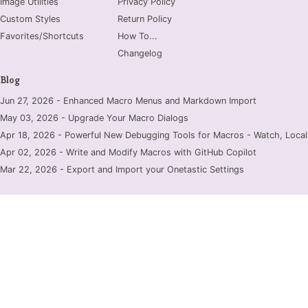
Image Utilities
Privacy Policy
Custom Styles
Return Policy
Favorites/Shortcuts
How To...
Changelog
Blog
Jun 27, 2026 - Enhanced Macro Menus and Markdown Import
May 03, 2026 - Upgrade Your Macro Dialogs
Apr 18, 2026 - Powerful New Debugging Tools for Macros - Watch, Locals
Apr 02, 2026 - Write and Modify Macros with GitHub Copilot
Mar 22, 2026 - Export and Import your Onetastic Settings