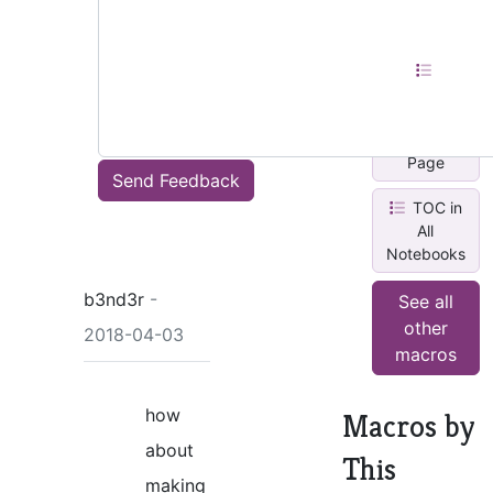
Current
Section
Content
Map in
Current
Page
Send Feedback
TOC in
All
Notebooks
b3nd3r
-
See all
other
2018-04-03
macros
how
Macros by
about
This
making