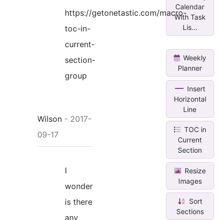
Calendar
https://getonetastic.com/macro-
With Task
Lis...
toc-in-
current-
Weekly
section-
Planner
group
Insert
Horizontal
Line
Wilson
- 2017-
TOC in
09-17
Current
Section
I
Resize
Images
wonder
Sort
is there
Sections
any