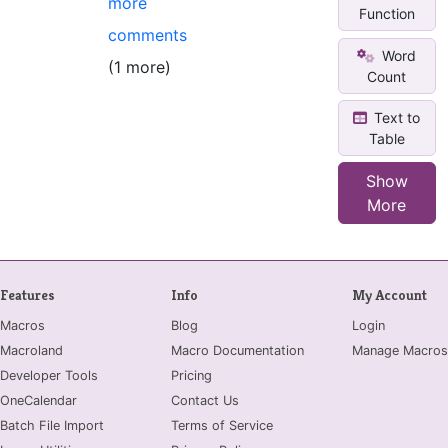
more
Function
comments
Word
(1 more)
Count
Text to
Table
Show
More
Features
Info
My Account
Macros
Blog
Login
Macroland
Macro Documentation
Manage Macros
Developer Tools
Pricing
OneCalendar
Contact Us
Batch File Import
Terms of Service