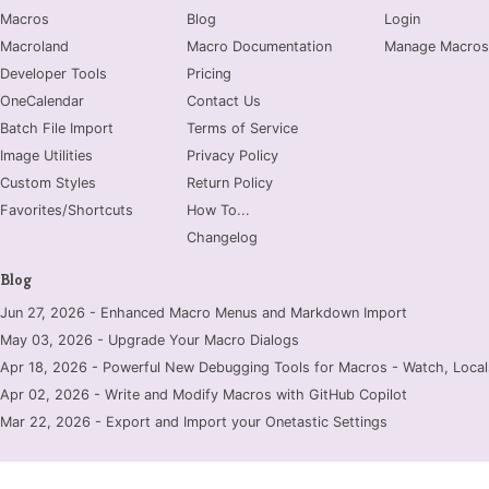
Macros
Blog
Login
Macroland
Macro Documentation
Manage Macros
Developer Tools
Pricing
OneCalendar
Contact Us
Batch File Import
Terms of Service
Image Utilities
Privacy Policy
Custom Styles
Return Policy
Favorites/Shortcuts
How To...
Changelog
Blog
Jun 27, 2026 - Enhanced Macro Menus and Markdown Import
May 03, 2026 - Upgrade Your Macro Dialogs
Apr 18, 2026 - Powerful New Debugging Tools for Macros - Watch, Locals
Apr 02, 2026 - Write and Modify Macros with GitHub Copilot
Mar 22, 2026 - Export and Import your Onetastic Settings