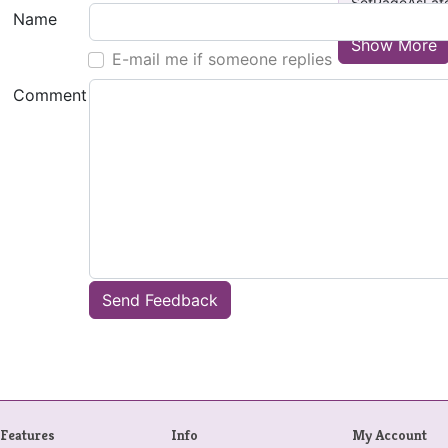
SetPageAsLat
Name
Show More
E-mail me if someone replies
Comment
Send Feedback
Features
Info
My Account