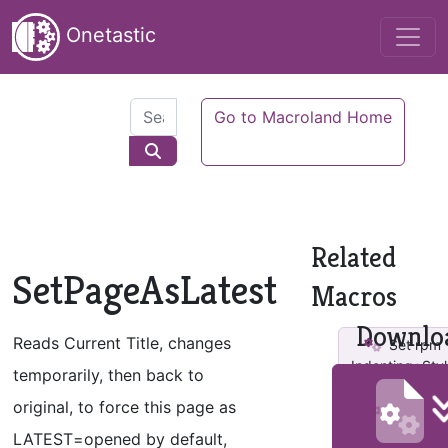
Onetastic
Go to Macroland Home
Related
SetPageAsLatest
Macros
Downlo
Reads Current Title, changes
Set rpm
Indenting+Styl
temporarily, then back to
original, to force this page as
Set rpm
StandardStyl
LATEST=opened by default,