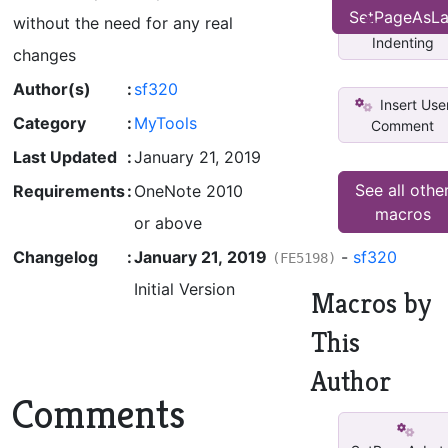
SetPageAsLa
Set rpm
without the need for any real
Indenting
changes
Author(s)
:
sf320
Insert Use
Category
:
MyTools
Comment
Last Updated
:
January 21, 2019
See all othe
Requirements
:
OneNote 2010
macros
or above
Changelog
:
January 21, 2019
-
sf320
(FE5198)
Initial Version
Macros by
This
Author
Comments