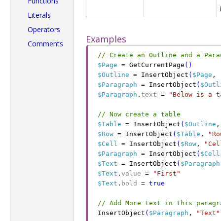
Functions
Literals
Operators
Examples
Comments
// Create an Outline and a Para
$Page
 =
 GetCurrentPage
(
)
$Outline
 =
 InsertObject
(
$Page
,
 
$Paragraph
 =
 InsertObject
(
$Outl
$Paragraph
.
text
 =
 "Below is a t
// Now create a table
$Table
 =
 InsertObject
(
$Outline
,
$Row
 =
 InsertObject
(
$Table
,
 "Ro
$Cell
 =
 InsertObject
(
$Row
,
 "Cel
$Paragraph
 =
 InsertObject
(
$Cell
$Text
 =
 InsertObject
(
$Paragraph
$Text
.
value
 =
 "First"
$Text
.
bold
 =
 true
// Add More text in this paragr
InsertObject
(
$Paragraph
,
 "Text"