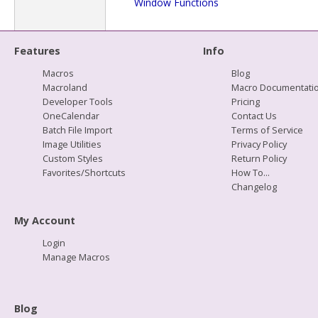
Window Functions
Features
Info
Macros
Blog
Macroland
Macro Documentati
Developer Tools
Pricing
OneCalendar
Contact Us
Batch File Import
Terms of Service
Image Utilities
Privacy Policy
Custom Styles
Return Policy
Favorites/Shortcuts
How To...
Changelog
My Account
Login
Manage Macros
Blog