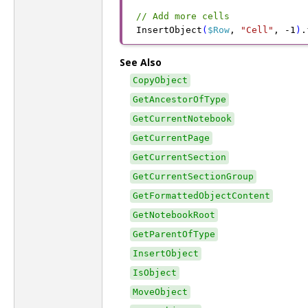
// Add more cells
InsertObject
(
$Row
,
 "Cell"
,
 -
1
)
.
See Also
CopyObject
GetAncestorOfType
GetCurrentNotebook
GetCurrentPage
GetCurrentSection
GetCurrentSectionGroup
GetFormattedObjectContent
GetNotebookRoot
GetParentOfType
InsertObject
IsObject
MoveObject