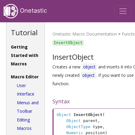
Onetastic
Tutorial
Onetastic Macro Documentation
>
Functi
InsertObject
Getting
InsertObject
Started with
Macros
Creates a new
object
and inserts it into
newly created
object
. If you want to use
Macro Editor
function.
User
Interface
Syntax
Menus and
Toolbar
Object
InsertObject
(

Editing
Object
 parent, 

ObjectType
 type, 

Macros
Numeric
 position)