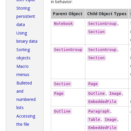
in behavior:
Storing
Parent Object
Child Object Types
persistent
,
Notebook
SectionGroup
data
Section
Using
binary data
,
Sorting
SectionGroup
SectionGroup
objects
Section
Macro
menus
Bulleted
Section
Page
and
,
,
Page
Outline
Image
numbered
EmbeddedFile
lists
,
Outline
Paragraph
Accessing
,
,
Table
Image
the file
EmbeddedFile