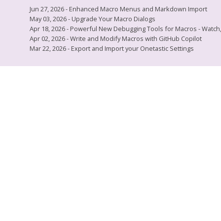
Jun 27, 2026 - Enhanced Macro Menus and Markdown Import
May 03, 2026 - Upgrade Your Macro Dialogs
Apr 18, 2026 - Powerful New Debugging Tools for Macros - Watch, L
Apr 02, 2026 - Write and Modify Macros with GitHub Copilot
Mar 22, 2026 - Export and Import your Onetastic Settings