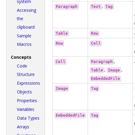
system
,
Paragraph
Text
Tag
Accessing
the
clipboard
Table
Row
Sample
Row
Cell
Macros
Concepts
,
Cell
Paragraph
Code
,
,
Table
Image
Structure
EmbeddedFile
Expressions
Image
Tag
Objects
Properties
Variables
EmbeddedFile
Tag
Data Types
Arrays