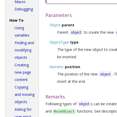
Macro
Debugging
Parameters
How To
Object
parent
Using
Parent
object
to create the new
variables
ObjectType
type
Finding and
The type of the new object to creat
modifying
be inserted.
objects
Creating
Numeric
position
new page
The position of the new
object
. T
content
insert at the end.
Copying
and moving
Remarks
objects
Following types of
object
s can be creat
Asking for
and
functions. See descripti
MoveObject
user input