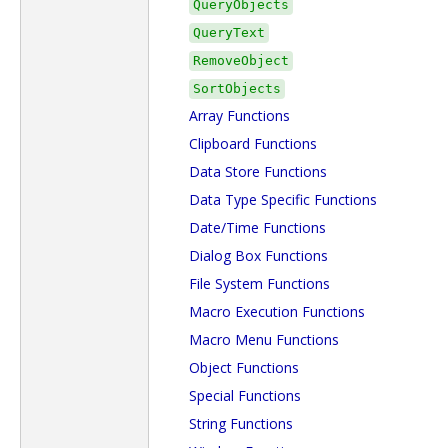
QueryObjects
QueryText
RemoveObject
SortObjects
Array Functions
Clipboard Functions
Data Store Functions
Data Type Specific Functions
Date/Time Functions
Dialog Box Functions
File System Functions
Macro Execution Functions
Macro Menu Functions
Object Functions
Special Functions
String Functions