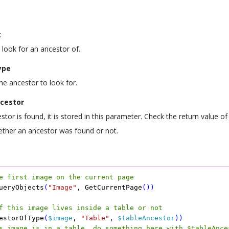
t
 look for an ancestor of.
ype
he ancestor to look for.
cestor
estor is found, it is stored in this parameter. Check the return value of
ther an ancestor was found or not.
e first image on the current page
ueryObjects
(
"Image"
,
 GetCurrentPage
(
)
)
f this image lives inside a table or not
estorOfType
(
$image
,
 "Table"
,
 $tableAncestor
)
)
s image is in a table, do something here with $tableAnce