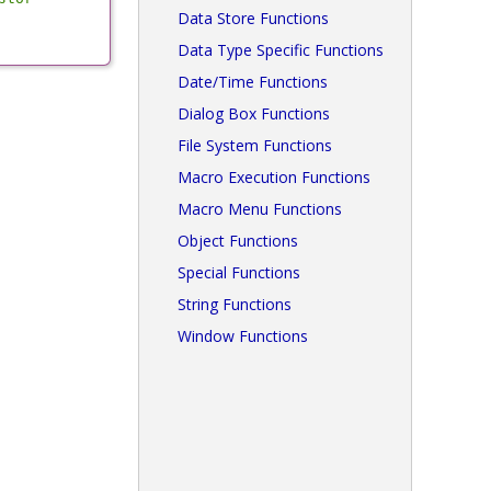
Data Store Functions
Data Type Specific Functions
Date/Time Functions
Dialog Box Functions
File System Functions
Macro Execution Functions
Macro Menu Functions
Object Functions
Special Functions
String Functions
Window Functions