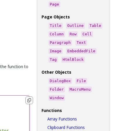
Page
Page Objects
Title
Outline
Table
Column
Row
Cell
Paragraph
Text
Image
EmbeddedFile
Tag
HtmlBlock
 the function to
Other Objects
DialogBox
File
Folder
MacroMenu
Window
Functions
Array Functions
Clipboard Functions
stor