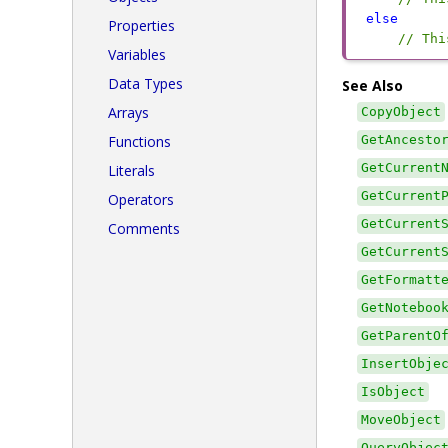
else
Properties
// Thi
Variables
Data Types
See Also
Arrays
CopyObject
Functions
GetAncesto
GetCurrent
Literals
GetCurrent
Operators
GetCurrent
Comments
GetCurrent
GetFormatt
GetNoteboo
GetParentO
InsertObje
IsObject
MoveObject
QueryObjec