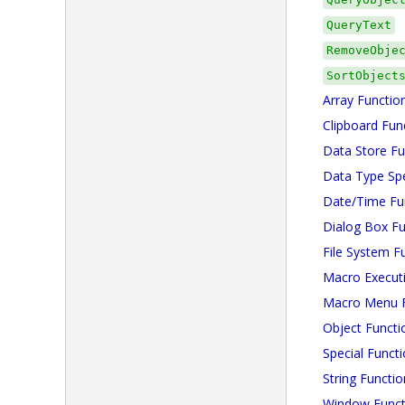
QueryText
RemoveObje
SortObject
Array Functio
Clipboard Fun
Data Store Fu
Data Type Spe
Date/Time Fu
Dialog Box Fu
File System F
Macro Execut
Macro Menu F
Object Functi
Special Funct
String Functio
Window Funct