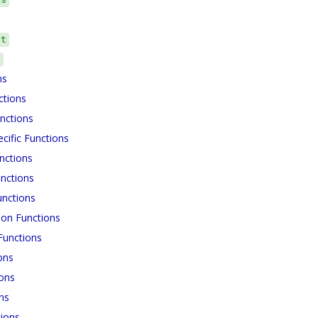
ct
s
ns
ctions
nctions
cific Functions
nctions
nctions
unctions
ion Functions
unctions
ons
ions
ns
ions