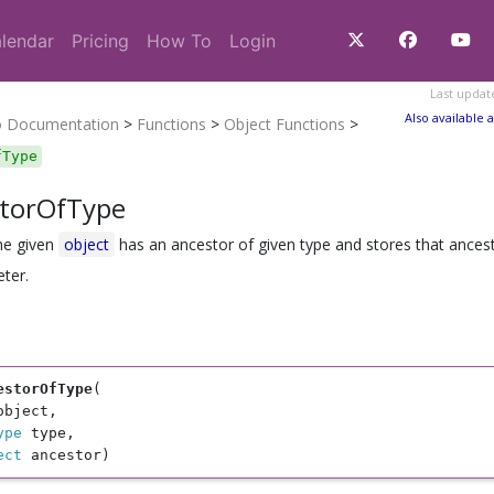
lendar
Pricing
How To
Login
Last updat
Also available a
o Documentation
>
Functions
>
Object Functions
>
fType
torOfType
the given
object
has an ancestor of given type and stores that ancest
ter.
estorOfType
(

object, 

ype
 type, 

ect
 ancestor)