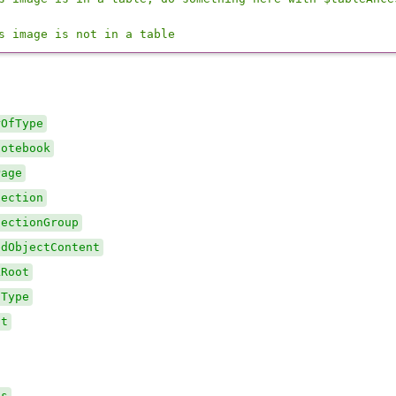
s image is not in a table
rOfType
Notebook
Page
Section
SectionGroup
edObjectContent
kRoot
fType
ct
ts