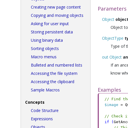
Creating new page content
Parameters
Copying and moving objects
Object
objec
Asking for user input
Object to
Storing persistent data
ObjectType
t
Using binary data
Type of t
Sorting objects
Macro menus
out Object
an
Bulleted and numbered lists
If an anc
know whe
Accessing the file system
Accessing the clipboard
Examples
Sample Macros
// Find th
Concepts
$image
 =
 Q
Code Structure
// Check i
Expressions
if
 (
GetAnc
Objects
// Thi