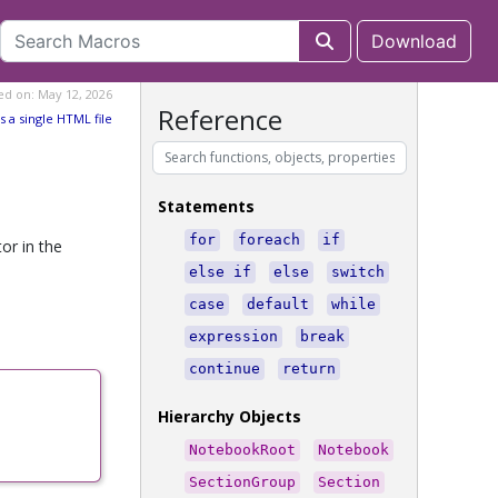
Download
ed on: May 12, 2026
Reference
s a single HTML file
Statements
for
foreach
if
or in the
else if
else
switch
case
default
while
expression
break
continue
return
Hierarchy Objects
NotebookRoot
Notebook
SectionGroup
Section