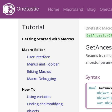
Onetastic
Home
Macroland
Blog
OneCa
Tutorial
Onetastic Macr
GetAncestorO
Getting Started with Macros
GetAnces
Macro Editor
Returns true if 
User Interface
ancestor parame
Menus and Toolbar
Editing Macros
Syntax
Macro Debugging
Bool
GetAnc
How To
Object
 
Using variables
ObjectT
out Obj
Finding and modifying
objects