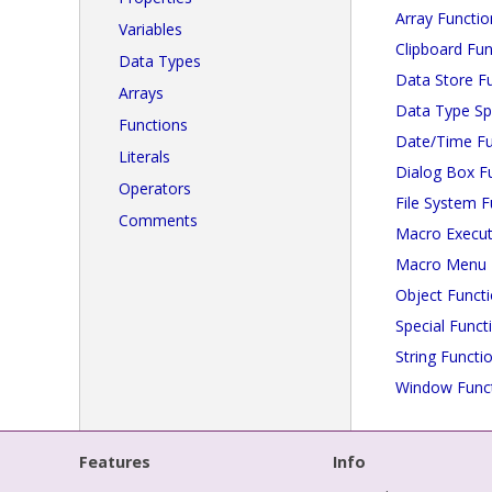
Array Functio
Variables
Clipboard Fun
Data Types
Data Store F
Arrays
Data Type Spe
Functions
Date/Time Fu
Literals
Dialog Box F
Operators
File System F
Comments
Macro Execut
Macro Menu 
Object Funct
Special Funct
String Functi
Window Func
Features
Info