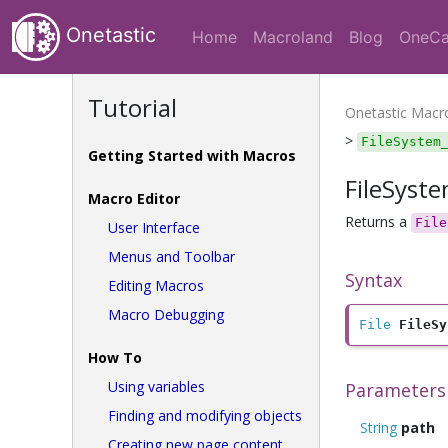
Onetastic
Home
Macroland
Blog
OneCa
Tutorial
Onetastic Mac
>
FileSystem
Getting Started with Macros
FileSyst
Macro Editor
Returns a
File
User Interface
Menus and Toolbar
Syntax
Editing Macros
Macro Debugging
File
FileSy
How To
Using variables
Parameters
Finding and modifying objects
String
path
Creating new page content