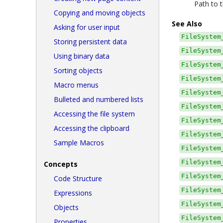
Path to t
Copying and moving objects
See Also
Asking for user input
FileSystem
Storing persistent data
FileSystem
Using binary data
FileSystem
Sorting objects
FileSystem
Macro menus
FileSystem
Bulleted and numbered lists
FileSystem
Accessing the file system
FileSystem
Accessing the clipboard
FileSystem
Sample Macros
FileSystem
FileSystem
Concepts
FileSystem
Code Structure
FileSystem
Expressions
FileSystem
Objects
FileSystem
Properties