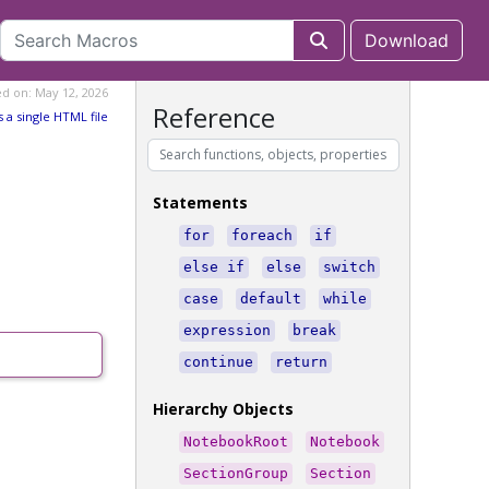
Download
ed on: May 12, 2026
Reference
s a single HTML file
Statements
for
foreach
if
else if
else
switch
case
default
while
expression
break
continue
return
Hierarchy Objects
NotebookRoot
Notebook
SectionGroup
Section