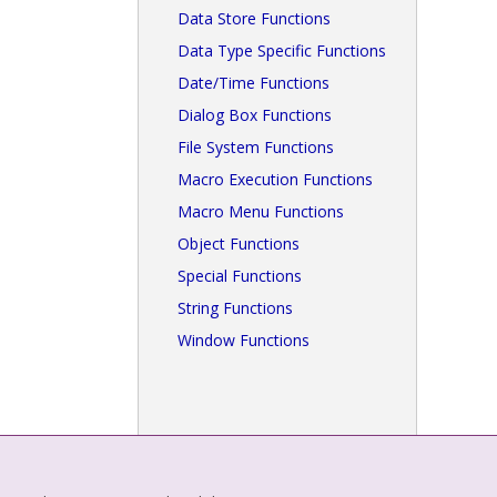
Data Store Functions
Data Type Specific Functions
Date/Time Functions
Dialog Box Functions
File System Functions
Macro Execution Functions
Macro Menu Functions
Object Functions
Special Functions
String Functions
Window Functions