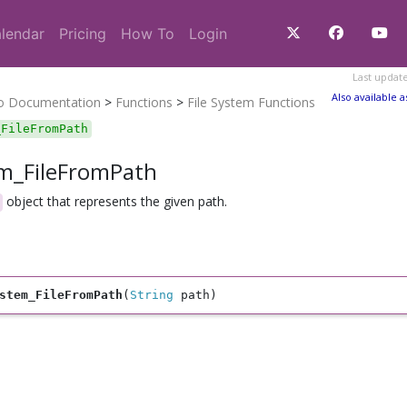
lendar
Pricing
How To
Login
Last updat
Also available a
ro Documentation
>
Functions
>
File System Functions
_FileFromPath
em_FileFromPath
object that represents the given path.
stem_FileFromPath
(
String
 path)