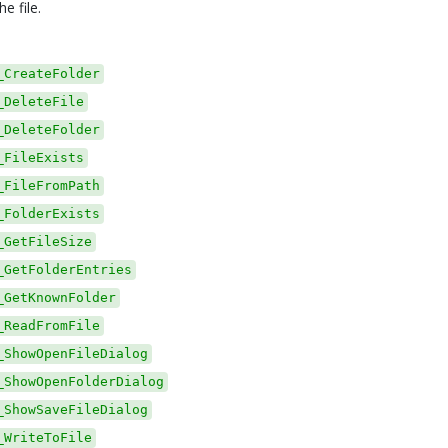
he file.
_CreateFolder
_DeleteFile
_DeleteFolder
_FileExists
_FileFromPath
_FolderExists
_GetFileSize
_GetFolderEntries
_GetKnownFolder
_ReadFromFile
_ShowOpenFileDialog
_ShowOpenFolderDialog
_ShowSaveFileDialog
_WriteToFile