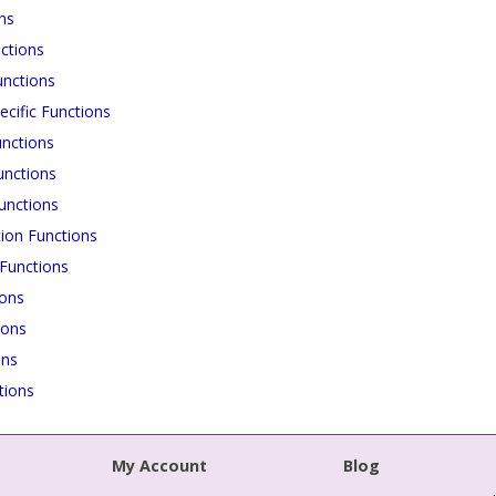
ns
ctions
unctions
cific Functions
nctions
unctions
unctions
ion Functions
Functions
ions
ions
ons
tions
My Account
Blog