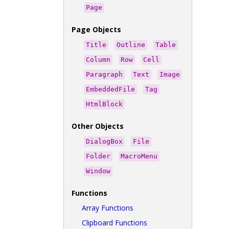
Page
Page Objects
Title
Outline
Table
Column
Row
Cell
Paragraph
Text
Image
EmbeddedFile
Tag
HtmlBlock
Other Objects
DialogBox
File
Folder
MacroMenu
Window
Functions
Array Functions
Clipboard Functions