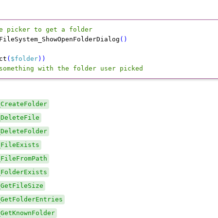
e picker to get a folder
FileSystem_ShowOpenFolderDialog
(
)
ct
(
$folder
)
)
something with the folder user picked
_CreateFolder
_DeleteFile
_DeleteFolder
_FileExists
_FileFromPath
_FolderExists
_GetFileSize
_GetFolderEntries
_GetKnownFolder