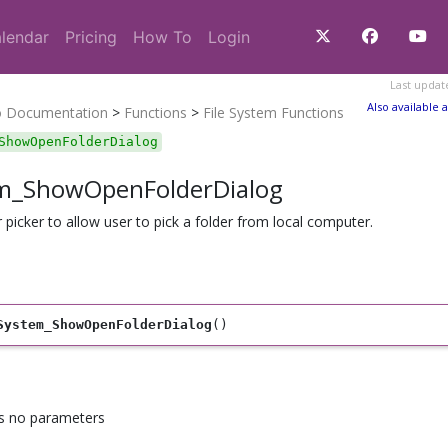
lendar
Pricing
How To
Login
Last updat
Also available a
o Documentation
>
Functions
>
File System Functions
ShowOpenFolderDialog
em_ShowOpenFolderDialog
r picker to allow user to pick a folder from local computer.
System_ShowOpenFolderDialog
()
as no parameters