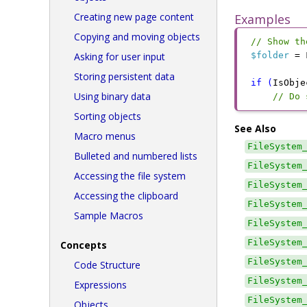
Creating new page content
Examples
Copying and moving objects
// Show th
Asking for user input
$folder
 =
 
Storing persistent data
if
 (
IsObje
Using binary data
// Do 
Sorting objects
See Also
Macro menus
FileSystem
Bulleted and numbered lists
FileSystem
Accessing the file system
FileSystem
Accessing the clipboard
FileSystem
Sample Macros
FileSystem
FileSystem
Concepts
FileSystem
Code Structure
FileSystem
Expressions
FileSystem
Objects