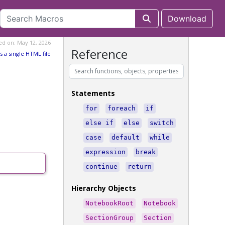
Download
ed on: May 12, 2026
Reference
s a single HTML file
Statements
for
foreach
if
else if
else
switch
case
default
while
expression
break
continue
return
Hierarchy Objects
NotebookRoot
Notebook
SectionGroup
Section