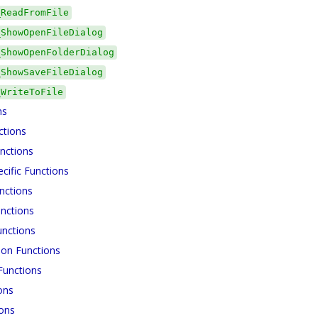
_ReadFromFile
_ShowOpenFileDialog
_ShowOpenFolderDialog
_ShowSaveFileDialog
_WriteToFile
ns
ctions
nctions
cific Functions
nctions
nctions
unctions
ion Functions
unctions
ons
ions