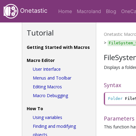
Onetastic
Home
Macroland
Blog
OneCa
Tutorial
Onetastic Macr
>
FileSystem_
Getting Started with Macros
FileSyst
Macro Editor
Displays a folde
User Interface
Menus and Toolbar
Syntax
Editing Macros
Macro Debugging
Folder
File
How To
Using variables
Parameters
Finding and modifying
This function h
objects