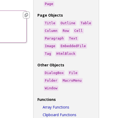
Page
Page Objects
Title
Outline
Table
Column
Row
Cell
Paragraph
Text
Image
EmbeddedFile
Tag
HtmlBlock
Other Objects
DialogBox
File
Folder
MacroMenu
Window
Functions
Array Functions
Clipboard Functions