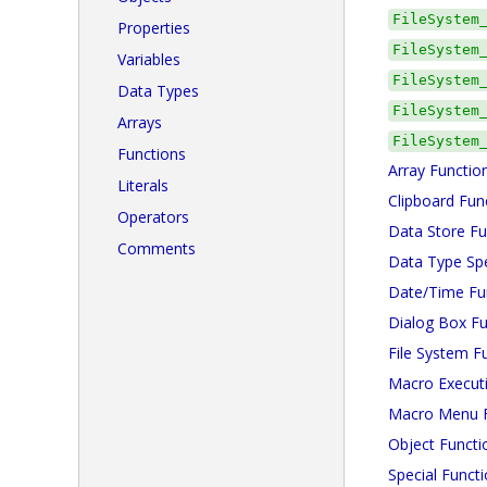
FileSystem
Properties
FileSystem
Variables
FileSystem
Data Types
FileSystem
Arrays
FileSystem
Functions
Array Functio
Literals
Clipboard Fun
Operators
Data Store Fu
Comments
Data Type Spe
Date/Time Fu
Dialog Box Fu
File System F
Macro Execut
Macro Menu F
Object Functi
Special Funct