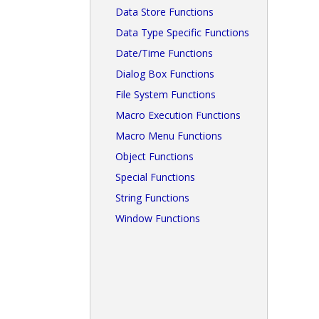
Data Store Functions
Data Type Specific Functions
Date/Time Functions
Dialog Box Functions
File System Functions
Macro Execution Functions
Macro Menu Functions
Object Functions
Special Functions
String Functions
Window Functions