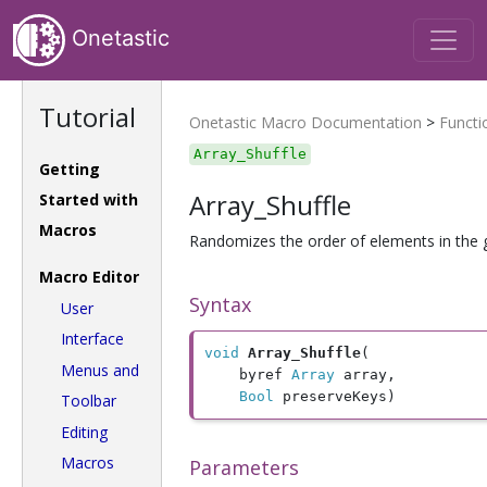
Onetastic
Tutorial
Onetastic Macro Documentation
>
Functi
Array_Shuffle
Getting
Array_Shuffle
Started with
Macros
Randomizes the order of elements in the 
Macro Editor
Syntax
User
Interface
void
Array_Shuffle
(

Menus and
	byref 
Array
 array, 

Bool
 preserveKeys)
Toolbar
Editing
Macros
Parameters