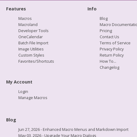
Features
Info
Macros
Blog
Macroland
Macro Documentati
Developer Tools
Pricing
OneCalendar
Contact Us
Batch File Import
Terms of Service
Image Utilities
Privacy Policy
Custom Styles
Return Policy
Favorites/Shortcuts
How To...
Changelog
My Account
Login
Manage Macros
Blog
Jun 27, 2026 - Enhanced Macro Menus and Markdown Import
May 03, 2026 - Upgrade Your Macro Dialogs