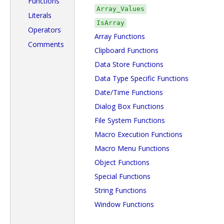
Functions
Array_Values
Literals
IsArray
Operators
Array Functions
Comments
Clipboard Functions
Data Store Functions
Data Type Specific Functions
Date/Time Functions
Dialog Box Functions
File System Functions
Macro Execution Functions
Macro Menu Functions
Object Functions
Special Functions
String Functions
Window Functions