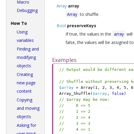
Macro
Array
array
Debugging
Array
to shuffle.
How To
Bool
preserveKeys
Using
If true, the values in the
array
will
variables
false, the values will be assigned 
Finding and
modifying
Examples
objects
// Output would be different ea
Creating
// Shuffle without preserving k
new page
$array
 =
 Array
(
1
,
 2
,
 3
,
 4
,
 5
,
 6
content
Array_Shuffle
(
$array
,
 false
)
Copying
// $array may be now:
//     0 => 5
and moving
//     1 => 2
objects
//     2 => 4
//     3 => 3
Asking for
//     4 => 1
user input