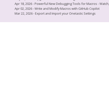
Apr 18, 2026 - Powerful New Debugging Tools for Macros - Watch, L
Apr 02, 2026 - Write and Modify Macros with GitHub Copilot
Mar 22, 2026 - Export and Import your Onetastic Settings