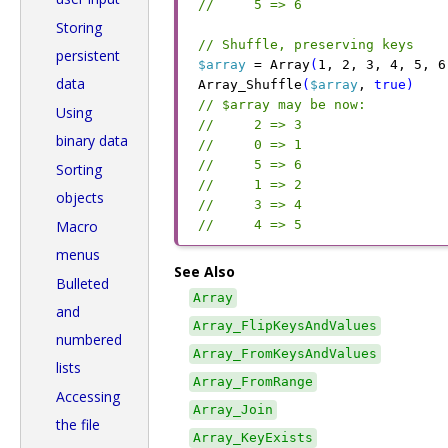
//     5 => 6
Storing
// Shuffle, preserving keys
persistent
$array
 =
 Array
(
1
,
 2
,
 3
,
 4
,
 5
,
 6
data
Array_Shuffle
(
$array
,
 true
)
// $array may be now:
Using
//     2 => 3
binary data
//     0 => 1
//     5 => 6
Sorting
//     1 => 2
objects
//     3 => 4
Macro
//     4 => 5
menus
See Also
Bulleted
Array
and
Array_FlipKeysAndValues
numbered
Array_FromKeysAndValues
lists
Array_FromRange
Accessing
Array_Join
the file
Array_KeyExists