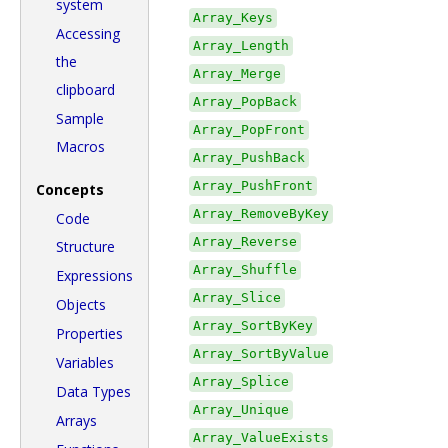
system
Array_Keys
Accessing
Array_Length
the
Array_Merge
clipboard
Array_PopBack
Sample
Array_PopFront
Macros
Array_PushBack
Array_PushFront
Concepts
Array_RemoveByKey
Code
Array_Reverse
Structure
Array_Shuffle
Expressions
Array_Slice
Objects
Array_SortByKey
Properties
Array_SortByValue
Variables
Array_Splice
Data Types
Array_Unique
Arrays
Array_ValueExists