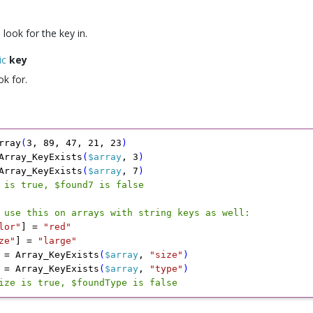
 look for the key in.
ic
key
ok for.
rray
(
3
,
 89
,
 47
,
 21
,
 23
)
Array_KeyExists
(
$array
,
 3
)
Array_KeyExists
(
$array
,
 7
)
 is true, $found7 is false
 use this on arrays with string keys as well:
lor"
]
 =
 "red"
ze"
]
 =
 "large"
 =
 Array_KeyExists
(
$array
,
 "size"
)
 =
 Array_KeyExists
(
$array
,
 "type"
)
ize is true, $foundType is false