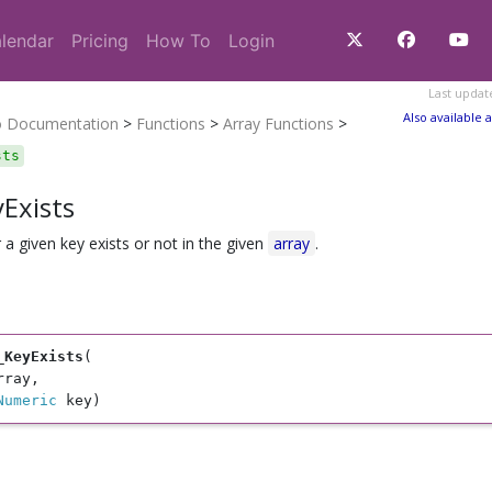
lendar
Pricing
How To
Login
Last updat
Also available a
o Documentation
>
Functions
>
Array Functions
>
sts
Exists
a given key exists or not in the given
array
.
_KeyExists
(

rray, 

Numeric
 key)