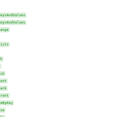
KeysAndValues
KeysAndValues
Range
xists
th
e
ack
ront
Back
Front
veByKey
rse