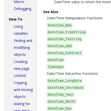
Macro
DateTime value to return the month
Debugging
See Also
Date/Time Manipulation Functions
How To
DateTime_Now
Using
DateTime_FromString
variables
DateTime_ToString
Finding and
DateTime_Add
modifying
DateTime_Subtract
objects
DateTime
Creating
TimeSpan
new page
Date/Time Extraction Functions
content
DateTime_LongDate
Copying
DateTime_ShortDate
and moving
DateTime_Year
objects
DateTime_Month
Asking for
DateTime_Day
user input