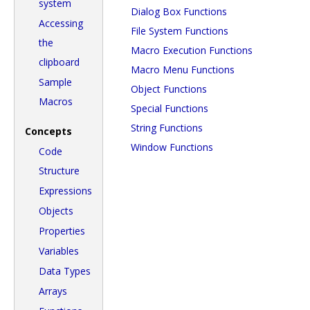
system
Dialog Box Functions
Accessing
File System Functions
the
Macro Execution Functions
clipboard
Macro Menu Functions
Sample
Object Functions
Macros
Special Functions
String Functions
Concepts
Window Functions
Code
Structure
Expressions
Objects
Properties
Variables
Data Types
Arrays