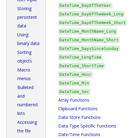
DateTime_DayOfTheYear
Storing
DateTime_DayOfTheWeek_Long
persistent
DateTime_DayOfTheWeek_Short
data
DateTime_MonthName_Long
Using
DateTime_MonthName_Short
binary data
DateTime_DaysSinceSunday
Sorting
DateTime_LongTime
objects
DateTime_ShortTime
Macro
DateTime_Hour
menus
DateTime_Min
Bulleted
DateTime_Sec
and
Array Functions
numbered
Clipboard Functions
lists
Data Store Functions
Accessing
Data Type Specific Functions
the file
Date/Time Functions