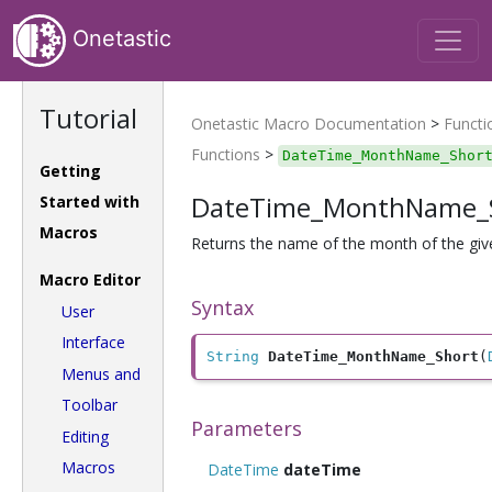
Onetastic
Tutorial
Onetastic Macro Documentation
>
Functi
Functions
>
DateTime_MonthName_Shor
Getting
DateTime_MonthName_
Started with
Macros
Returns the name of the month of the give
Macro Editor
Syntax
User
Interface
String
DateTime_MonthName_Short
(
Menus and
Toolbar
Parameters
Editing
Macros
DateTime
dateTime