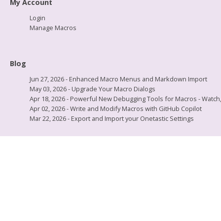
My Account
Login
Manage Macros
Blog
Jun 27, 2026 - Enhanced Macro Menus and Markdown Import
May 03, 2026 - Upgrade Your Macro Dialogs
Apr 18, 2026 - Powerful New Debugging Tools for Macros - Watch, L
Apr 02, 2026 - Write and Modify Macros with GitHub Copilot
Mar 22, 2026 - Export and Import your Onetastic Settings