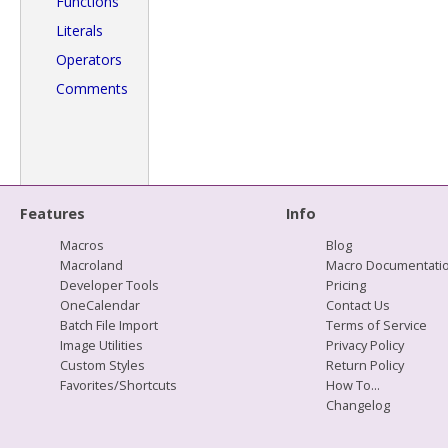
Functions
Literals
Operators
Comments
Features
Info
Macros
Blog
Macroland
Macro Documentati
Developer Tools
Pricing
OneCalendar
Contact Us
Batch File Import
Terms of Service
Image Utilities
Privacy Policy
Custom Styles
Return Policy
Favorites/Shortcuts
How To...
Changelog