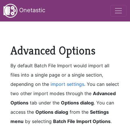
Onetastic
Advanced Options
By default Batch File Import would import all
files into a single page or a single section,
depending on the
import settings
. You can select
two other import modes through the
Advanced
Options
tab under the
Options dialog
. You can
access the
Options dialog
from the
Settings
menu
by selecting
Batch File Import Options
.