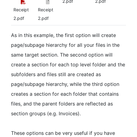
2.pdf
2.pdf
Receipt
Receipt
2.pdf
2.pdf
As in this example, the first option will create
page/subpage hierarchy for all your files in the
same target section. The second option will
create a section for each top level folder and the
subfolders and files still are created as
page/subpage hierarchy, while the third option
creates a section for each folder that contains
files, and the parent folders are reflected as
section groups (e.g. Invoices).
These options can be very useful if you have