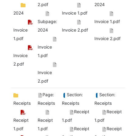
2.pdf
2024
2024
Invoice 1.pdf
Subpage:
Invoice 1.pdf
Invoice
2024
Invoice 2.pdf
1.pdf
Invoice 2.pdf
Invoice
Invoice
1.pdf
2.pdf
Invoice
2.pdf
Page:
Section:
Section:
Receipts
Receipts
Receipts
Receipts
Receipt
Receipt
Receipt
Receipt
1.pdf
1.pdf
1.pdf
1.pdf
Receipt
Receipt