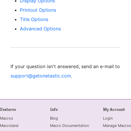
Display Options
Printout Options
Title Options
Advanced Options
If your question isn't answered, send an e-mail to
support@getonetastic.com
.
Features
Info
My Account
Macros
Blog
Login
Macroland
Macro Documentation
Manage Macros