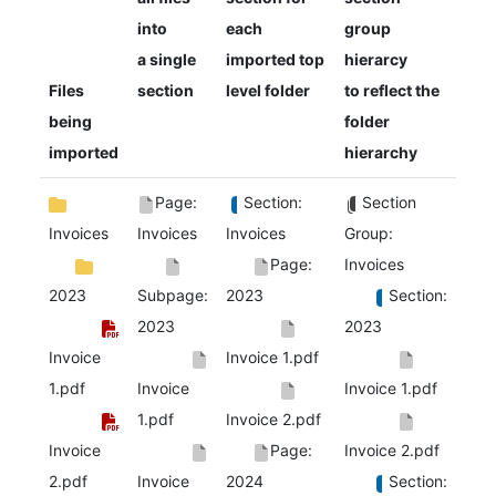
into
each
group
a single
imported top
hierarcy
Files
section
level folder
to reflect the
being
folder
imported
hierarchy
Page:
Section:
Section
Invoices
Invoices
Invoices
Group:
Page:
Invoices
2023
Subpage:
2023
Section:
2023
2023
Invoice
Invoice 1.pdf
1.pdf
Invoice
Invoice 1.pdf
1.pdf
Invoice 2.pdf
Invoice
Page:
Invoice 2.pdf
2.pdf
Invoice
2024
Section: