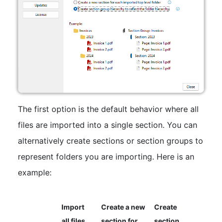
The first option is the default behavior where all
files are imported into a single section. You can
alternatively create sections or section groups to
represent folders you are importing. Here is an
example:
Import
Create a new
Create
all files
section for
section