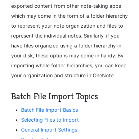
exported content from other note-taking apps
which may come in the form of a folder hierarchy
to represent your note organization and files to
represent the individual notes. Similarly, if you
have files organized using a folder hierarchy in
your disk, these options may come in handy. By
importing whole folder hierarchies, you can keep
your organization and structure in OneNote.
Batch File Import Topics
Batch File Import Basics
Selecting Files to Import
General Import Settings