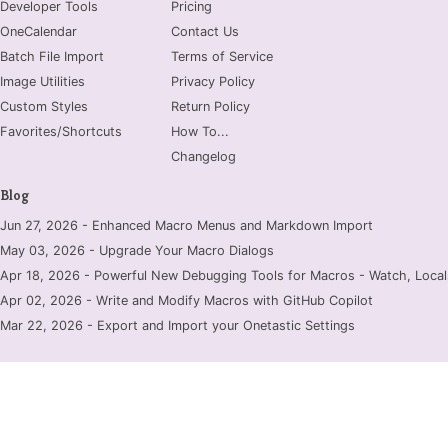
Developer Tools
Pricing
OneCalendar
Contact Us
Batch File Import
Terms of Service
Image Utilities
Privacy Policy
Custom Styles
Return Policy
Favorites/Shortcuts
How To...
Changelog
Blog
Jun 27, 2026 - Enhanced Macro Menus and Markdown Import
May 03, 2026 - Upgrade Your Macro Dialogs
Apr 18, 2026 - Powerful New Debugging Tools for Macros - Watch, Locals
Apr 02, 2026 - Write and Modify Macros with GitHub Copilot
Mar 22, 2026 - Export and Import your Onetastic Settings